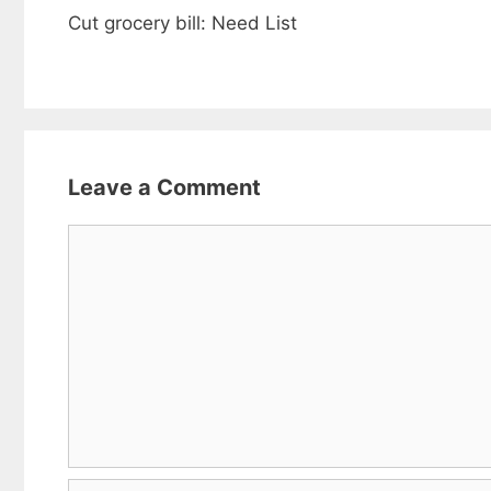
Cut grocery bill: Need List
Leave a Comment
Comment