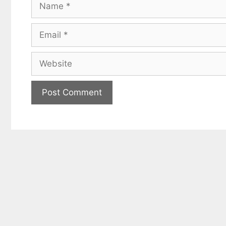
Name
Email
Website