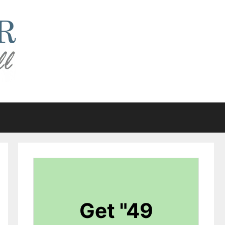
Get "49