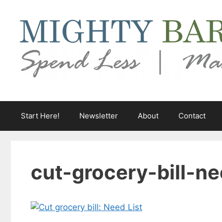
Skip
to
content
Start Here!
Newsletter
About
Contact
cut-grocery-bill-ne