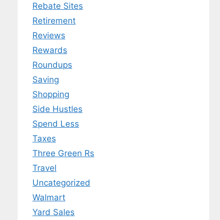
Rebate Sites
Retirement
Reviews
Rewards
Roundups
Saving
Shopping
Side Hustles
Spend Less
Taxes
Three Green Rs
Travel
Uncategorized
Walmart
Yard Sales