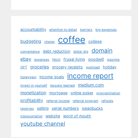
accountability
attention to detail
barriers
big expenses
coffee
budgeting
college
chores
domain
debt reduction
convenience
dollar dig
ebay
frugal living
goodwill
expenses
fetch
gourmia
groceries
grocery receipts
holiday
GPT
gumroad
income report
income goals
honeygain
medium.com
invest in yourself
lessons learned
monetization
mortgage
online poker
procrastination
profitability
referral income
referral program
refunds
selling
serial numbers
swagbucks
reserves
website
word of mouth
transportation
youtube channel