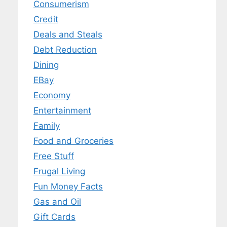
Consumerism
Credit
Deals and Steals
Debt Reduction
Dining
EBay
Economy
Entertainment
Family
Food and Groceries
Free Stuff
Frugal Living
Fun Money Facts
Gas and Oil
Gift Cards