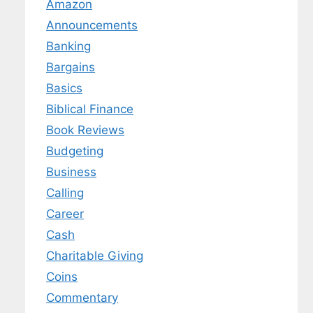
Amazon
Announcements
Banking
Bargains
Basics
Biblical Finance
Book Reviews
Budgeting
Business
Calling
Career
Cash
Charitable Giving
Coins
Commentary