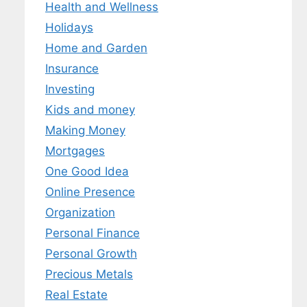
Health and Wellness
Holidays
Home and Garden
Insurance
Investing
Kids and money
Making Money
Mortgages
One Good Idea
Online Presence
Organization
Personal Finance
Personal Growth
Precious Metals
Real Estate