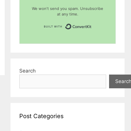
We won't send you spam. Unsubscribe
at any time.
Built with Conver
Search
Searc
Post Categories