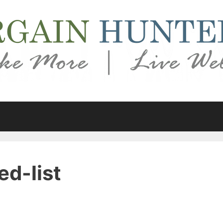
ed-list