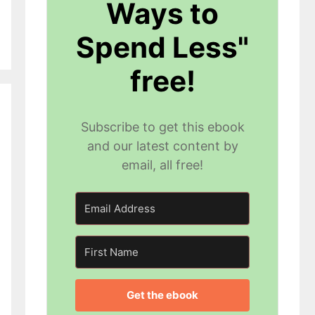
Ways to
Spend Less"
free!
Subscribe to get this ebook
and our latest content by
email, all free!
Get the ebook