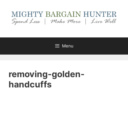
Skip
to
content
Menu
removing-golden-
handcuffs