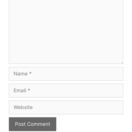
Comment
Name
Email
Website