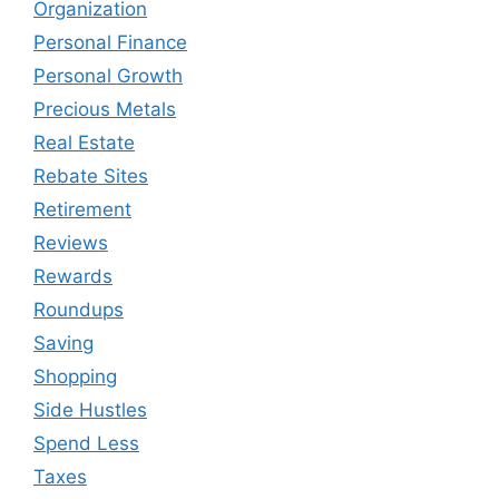
Organization
Personal Finance
Personal Growth
Precious Metals
Real Estate
Rebate Sites
Retirement
Reviews
Rewards
Roundups
Saving
Shopping
Side Hustles
Spend Less
Taxes