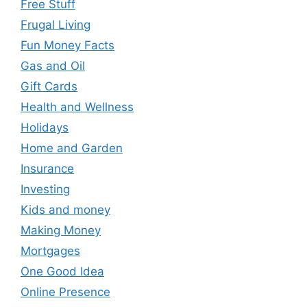
Free Stuff
Frugal Living
Fun Money Facts
Gas and Oil
Gift Cards
Health and Wellness
Holidays
Home and Garden
Insurance
Investing
Kids and money
Making Money
Mortgages
One Good Idea
Online Presence