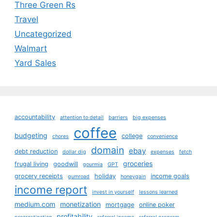
Three Green Rs
Travel
Uncategorized
Walmart
Yard Sales
accountability
attention to detail
barriers
big expenses
coffee
budgeting
college
chores
convenience
domain
ebay
debt reduction
dollar dig
expenses
fetch
groceries
frugal living
goodwill
gourmia
GPT
grocery receipts
holiday
income goals
gumroad
honeygain
income report
invest in yourself
lessons learned
medium.com
monetization
mortgage
online poker
profitability