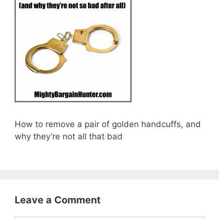
How to remove a pair of golden handcuffs, and
why they’re not all that bad
Leave a Comment