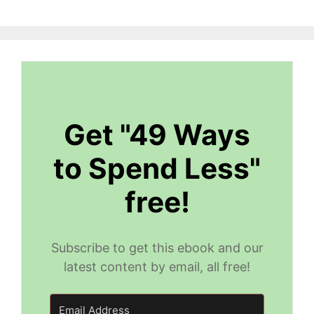
Get "49 Ways
to Spend Less"
free!
Subscribe to get this ebook and our
latest content by email, all free!