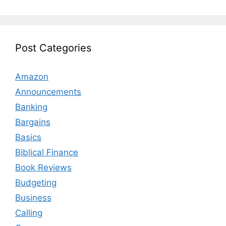
Post Categories
Amazon
Announcements
Banking
Bargains
Basics
Biblical Finance
Book Reviews
Budgeting
Business
Calling