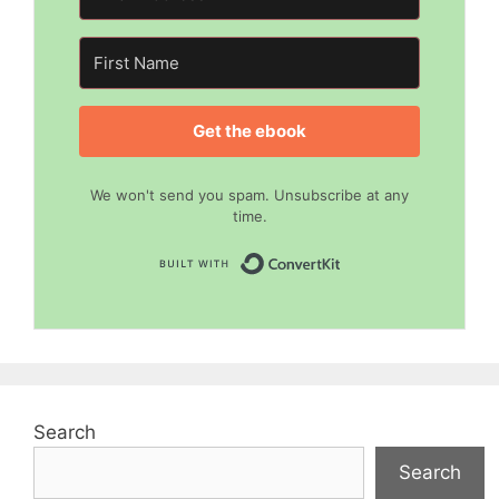
Get the ebook
We won't send you spam. Unsubscribe at any
time.
Built with Convert
Search
Search