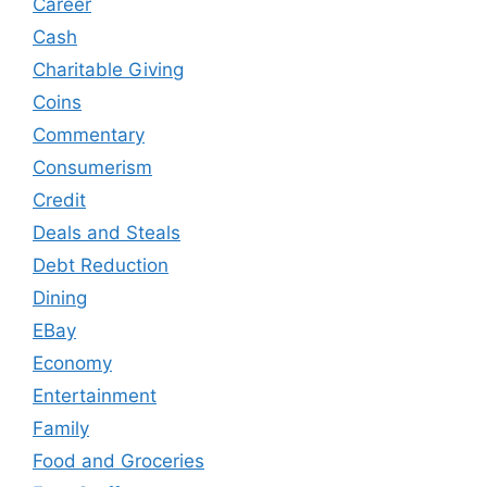
Career
Cash
Charitable Giving
Coins
Commentary
Consumerism
Credit
Deals and Steals
Debt Reduction
Dining
EBay
Economy
Entertainment
Family
Food and Groceries