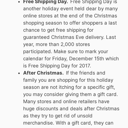
Free Shipping Day.
Free Shipping Day is
another holiday event held dear by many
online stores at the end of the Christmas
shopping season to offer shoppers a last
chance to get free shipping for
guaranteed Christmas Eve delivery. Last
year, more than 2,000 stores
participated. Make sure to mark your
calendar for Friday, December 15th which
is Free Shipping Day for 2017.
After Christmas.
If the friends and
family you are shopping for this holiday
season are not itching for a specific gift,
you may consider giving them a gift card.
Many stores and online retailers have
huge discounts and deals after Christmas
as they try to get rid of unsold
merchandise. With a gift card, they can