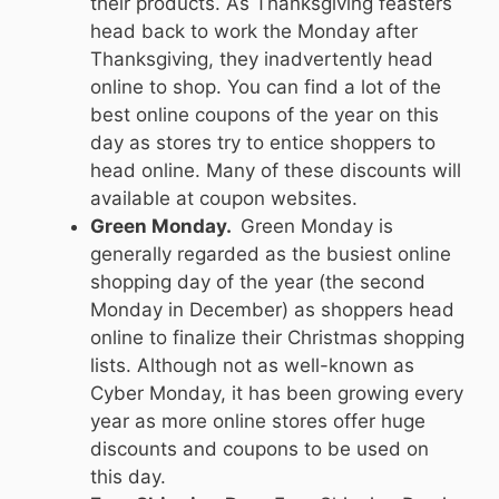
their products. As Thanksgiving feasters
head back to work the Monday after
Thanksgiving, they inadvertently head
online to shop. You can find a lot of the
best online coupons of the year on this
day as stores try to entice shoppers to
head online. Many of these discounts will
available at coupon websites.
Green Monday.
Green Monday is
generally regarded as the busiest online
shopping day of the year (the second
Monday in December) as shoppers head
online to finalize their Christmas shopping
lists. Although not as well-known as
Cyber Monday, it has been growing every
year as more online stores offer huge
discounts and coupons to be used on
this day.