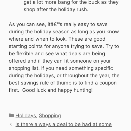
get a lot more bang for the buck as they
shop after the holiday rush.
As you can see, itâ€™s really easy to save
during the holiday season as long as you know
where and when to look. These are good
starting points for anyone trying to save. Try to
be flexible and see what deals are being
offered and if they can fit someone on your
shopping list. If you need something specific
during the holidays, or throughout the year, the
best savings rule of thumb is to find a coupon
first. Good luck and happy hunting!
Categories
Holidays
,
Shopping
Is there always a deal to be had at some