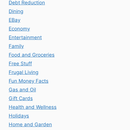
Debt Reduction
Dining
EBay
Economy
Entertainment
Family
Food and Groceries
Free Stuff
Frugal Living
Fun Money Facts
Gas and Oil
Gift Cards
Health and Wellness
Holidays
Home and Garden