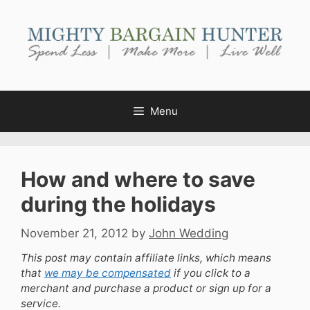
Skip
to
content
Menu
How and where to save
during the holidays
November 21, 2012
by
John Wedding
This post may contain affiliate links, which means
that
we may be compensated
if you click to a
merchant and purchase a product or sign up for a
service.