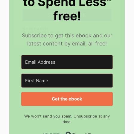
to Spend Less"
free!
SEND MY EBOOK
No spam ever.
Unsubscribe any time.
Subscribe to get this ebook and our
latest content by email, all free!
Get the ebook
We won't send you spam. Unsubscribe at any
time.
Built with Convert