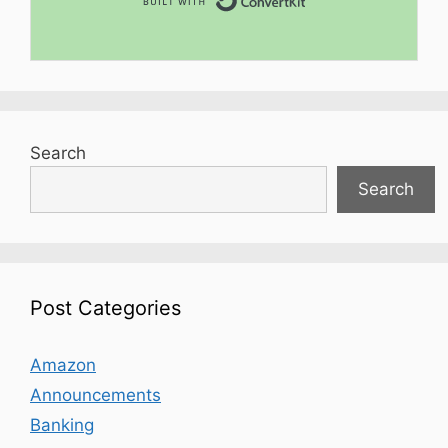
Search
Search
Post Categories
Amazon
Announcements
Banking