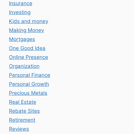
Insurance
Investing
Kids and money
Making Money
Mortgages
One Good Idea
Online Presence
Organization
Personal Finance
Personal Growth
Precious Metals
Real Estate
Rebate Sites
Retirement
Reviews