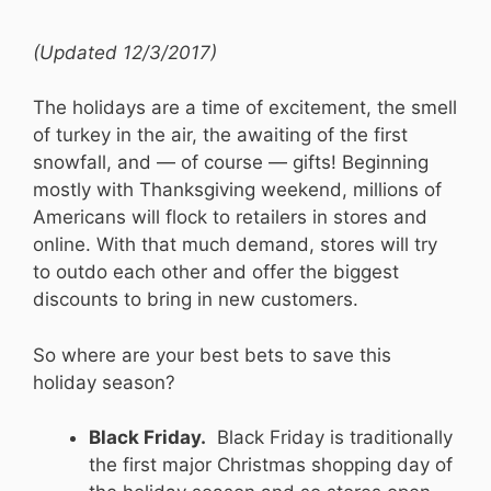
(Updated 12/3/2017)
The holidays are a time of excitement, the smell
of turkey in the air, the awaiting of the first
snowfall, and — of course — gifts! Beginning
mostly with Thanksgiving weekend, millions of
Americans will flock to retailers in stores and
online. With that much demand, stores will try
to outdo each other and offer the biggest
discounts to bring in new customers.
So where are your best bets to save this
holiday season?
Black Friday.
Black Friday is traditionally
the first major Christmas shopping day of