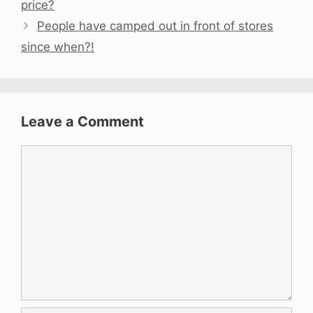
price?
People have camped out in front of stores
since when?!
Leave a Comment
Comment