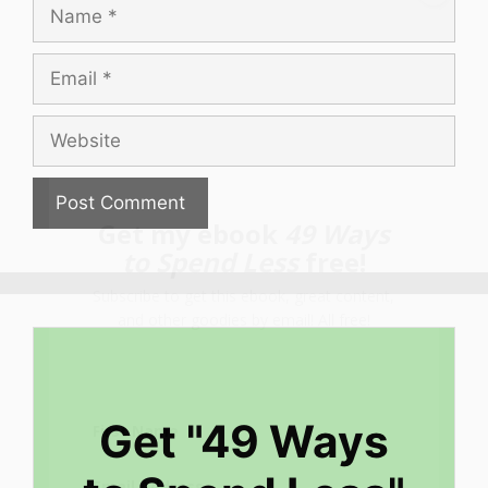
Name
Email
Website
Get my ebook
49 Ways
to Spend Less
free!
Subscribe to get this ebook, great content,
and other goodies by email! All free!
Get "49 Ways