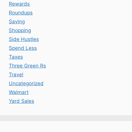
Rewards
Roundups
Saving
Shopping
Side Hustles
Spend Less
Taxes
Three Green Rs
Travel
Uncategorized
Walmart
Yard Sales