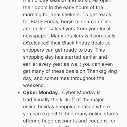
the holiday season and so stores open
their doors in the early hours of the
morning for deal seekers. To get ready
for Black Friday, begin to search online
and collect sales flyers from your local
newspaper. Many retailers will purposely
â€œleakâ€ their Black Friday deals so
shoppers can get ready to buy. This
shopping day has started earlier and
earlier every year as well; you can even
get many of these deals on Thanksgiving
day, and sometimes throughout the
weekend.
Cyber Monday
. Cyber Monday is
traditionally the kickoff of the major
online holiday shopping season where
you can expect to find many online stores
offering huge discounts and coupons for