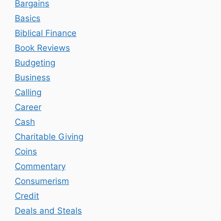
Bargains
Basics
Biblical Finance
Book Reviews
Budgeting
Business
Calling
Career
Cash
Charitable Giving
Coins
Commentary
Consumerism
Credit
Deals and Steals