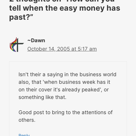
tell when the easy money has
past?”
~Dawn
October 14, 2005 at 5:17 am
Isn't their a saying in the business world
also, that 'when business week has it
on their cover it's already peaked', or
something like that.
Good post to bring to the attentions of
others.
Reply