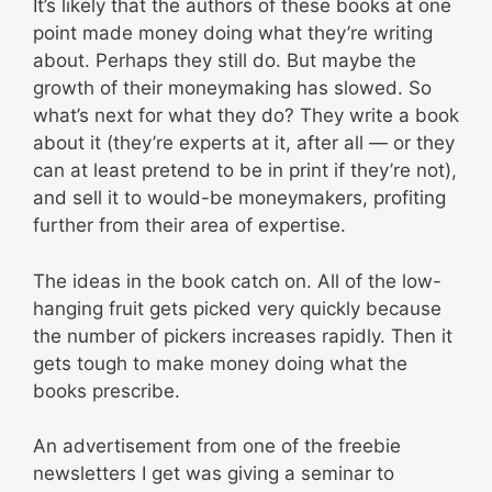
It’s likely that the authors of these books at one
point made money doing what they’re writing
about. Perhaps they still do. But maybe the
growth of their moneymaking has slowed. So
what’s next for what they do? They write a book
about it (they’re experts at it, after all — or they
can at least pretend to be in print if they’re not),
and sell it to would-be moneymakers, profiting
further from their area of expertise.
The ideas in the book catch on. All of the low-
hanging fruit gets picked very quickly because
the number of pickers increases rapidly. Then it
gets tough to make money doing what the
books prescribe.
An advertisement from one of the freebie
newsletters I get was giving a seminar to