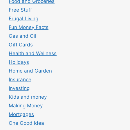
Food and Groceries
Free Stuff
Frugal Living
Fun Money Facts
Gas and Oil
Gift Cards
Health and Wellness
Holidays
Home and Garden
Insurance
Investing
Kids and money
Making Money
Mortgages
One Good Idea