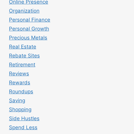
Online Presence
Organization
Personal Finance
Personal Growth
Precious Metals
Real Estate
Rebate Sites
Retirement
Reviews
Rewards
Roundups
Saving
Shopping
Side Hustles
Spend Less