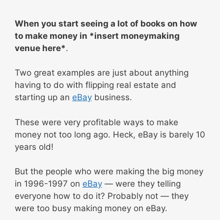
When you start seeing a lot of books on how
to make money in *insert moneymaking
venue here*
.
Two great examples are just about anything
having to do with flipping real estate and
starting up an
eBay
business.
These were very profitable ways to make
money not too long ago. Heck, eBay is barely 10
years old!
But the people who were making the big money
in 1996-1997 on
eBay
— were they telling
everyone how to do it? Probably not — they
were too busy making money on eBay.