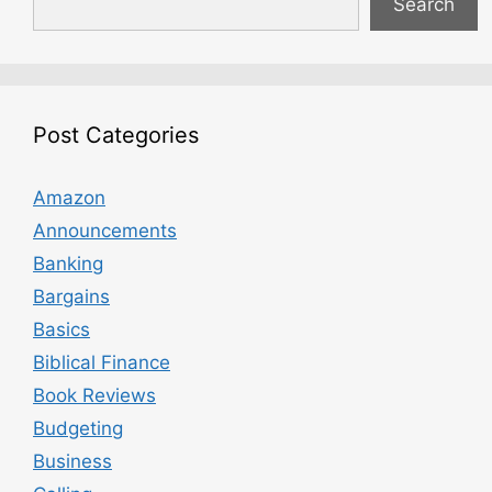
Search
Post Categories
Amazon
Announcements
Banking
Bargains
Basics
Biblical Finance
Book Reviews
Budgeting
Business