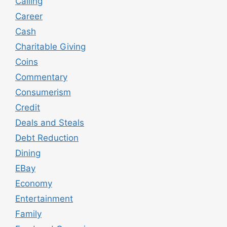
Calling
Career
Cash
Charitable Giving
Coins
Commentary
Consumerism
Credit
Deals and Steals
Debt Reduction
Dining
EBay
Economy
Entertainment
Family