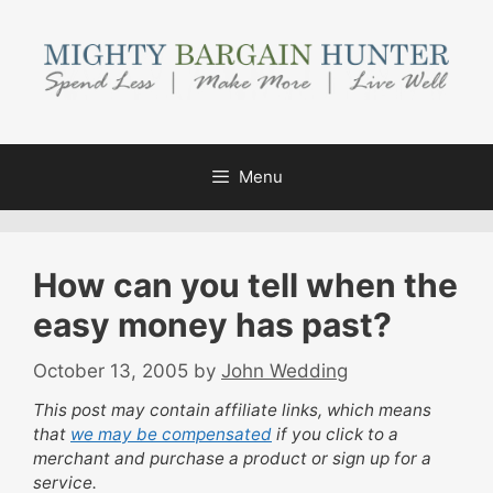
Skip
to
content
Menu
How can you tell when the
easy money has past?
October 13, 2005
by
John Wedding
This post may contain affiliate links, which means
that
we may be compensated
if you click to a
merchant and purchase a product or sign up for a
service.