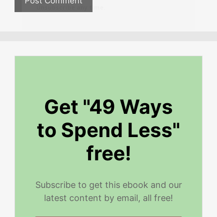
No spam ever.
Unsubscribe any time.
Get "49 Ways
to Spend Less"
free!
Subscribe to get this ebook and our
latest content by email, all free!