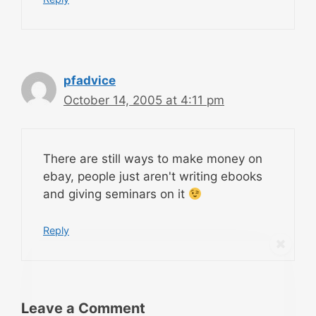
pfadvice
October 14, 2005 at 4:11 pm
There are still ways to make money on
ebay, people just aren't writing ebooks
and giving seminars on it
Reply
Leave a Comment