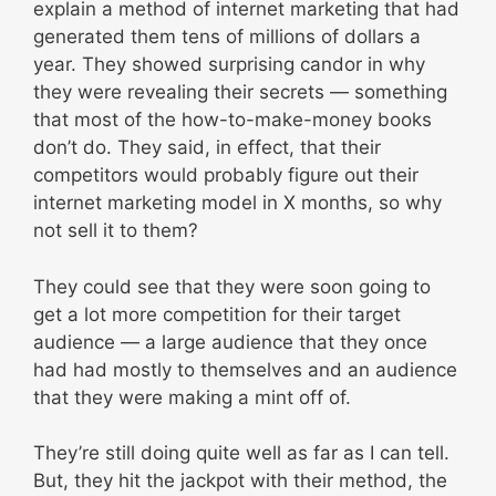
explain a method of internet marketing that had
generated them tens of millions of dollars a
year. They showed surprising candor in why
they were revealing their secrets — something
that most of the how-to-make-money books
don’t do. They said, in effect, that their
competitors would probably figure out their
internet marketing model in X months, so why
not sell it to them?
They could see that they were soon going to
get a lot more competition for their target
audience — a large audience that they once
had had mostly to themselves and an audience
that they were making a mint off of.
They’re still doing quite well as far as I can tell.
But, they hit the jackpot with their method, the