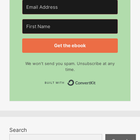
Get the ebook
We won't send you spam. Unsubscribe at any
time.
Built with Convert
Search