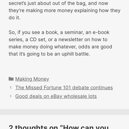
secret’s just about out of the bag, and now
they’re making more money explaining how they
do it.
So, if you see a book, a seminar, an e-book
series, a CD set, or a newsletter on how to
make money doing whatever, odds are good
that it’s going to be an uphill battle.
Categories
Making Money
The Missed Fortune 101 debate continues
Good deals on eBay wholesale lots
2 thoughts on “How can you