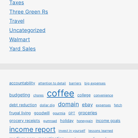
Taxes
Three Green Rs
Travel
Uncategorized
Walmart
Yard Sales
accountability
attention to detail
barriers
big expenses
coffee
budgeting
college
chores
convenience
domain
ebay
debt reduction
dollar dig
expenses
fetch
groceries
frugal living
goodwill
gourmia
GPT
grocery receipts
holiday
income goals
gumroad
honeygain
income report
invest in yourself
lessons learned