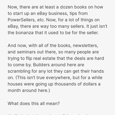
Now, there are at least a dozen books on how
to start up an eBay business, tips from
PowerSellers, etc. Now, for a lot of things on
eBay, there are way too many sellers. It just isn’t
the bonanza that it used to be for the seller.
And now, with all of the books, newsletters,
and seminars out there, so many people are
trying to flip real estate that the deals are hard
to come by. Builders around here are
scrambling for any lot they can get their hands
on. (This isn’t true everywhere, but for a while
houses were going up thousands of dollars a
month around here.)
What does this all mean?