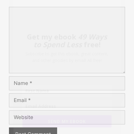
Comment
Get my ebook
49 Ways
to Spend Less
free!
Subscribe to get this ebook, great content,
and other goodies by email! All free!
Name
Email
Website
SEND MY EBOOK