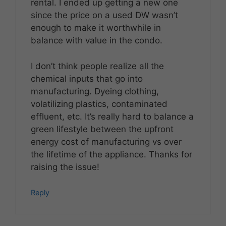
rental. I ended up getting a new one
since the price on a used DW wasn’t
enough to make it worthwhile in
balance with value in the condo.
I don’t think people realize all the
chemical inputs that go into
manufacturing. Dyeing clothing,
volatilizing plastics, contaminated
effluent, etc. It’s really hard to balance a
green lifestyle between the upfront
energy cost of manufacturing vs over
the lifetime of the appliance. Thanks for
raising the issue!
Reply