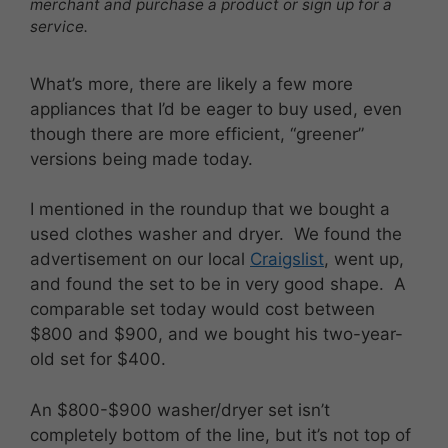
merchant and purchase a product or sign up for a
service.
What’s more, there are likely a few more
appliances that I’d be eager to buy used, even
though there are more efficient, “greener”
versions being made today.
I mentioned in the roundup that we bought a
used clothes washer and dryer. We found the
advertisement on our local
Craigslist
, went up,
and found the set to be in very good shape. A
comparable set today would cost between
$800 and $900, and we bought his two-year-
old set for $400.
An $800-$900 washer/dryer set isn’t
completely bottom of the line, but it’s not top of