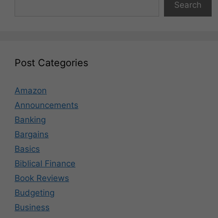
Search
Post Categories
Amazon
Announcements
Banking
Bargains
Basics
Biblical Finance
Book Reviews
Budgeting
Business