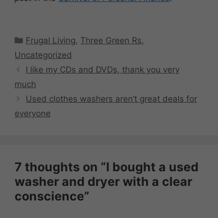
Categories
Frugal Living
,
Three Green Rs
,
Uncategorized
I like my CDs and DVDs, thank you very
much
Used clothes washers aren’t great deals for
everyone
7 thoughts on “I bought a used
washer and dryer with a clear
conscience”