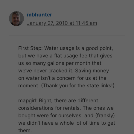
mbhunter
January 27, 2010 at 11:45 am
First Step: Water usage is a good point,
but we have a flat usage fee that gives
us so many gallons per month that
we’ve never cracked it. Saving money
on water isn’t a concern for us at the
moment. (Thank you for the state links!)
mapgirl: Right, there are different
considerations for rentals. The ones we
bought were for ourselves, and (frankly)
we didn’t have a whole lot of time to get
them.