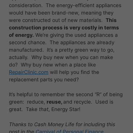
consideration. The energy-efficient appliances
would have been brand-new, meaning they
were constructed out of new materials.
This
construction process is very costly in terms
of energy.
We’re giving the used appliances a
second chance. The appliances are already
manufactured. It’s a pretty green way to go,
actually. Why buy new when you can make
do? Why buy new when a place like
RepairClinic.com
will help you find the
replacement parts you need?
It’s helpful to remember the second “R” of being
green: reduce,
reuse,
and recycle. Used is
great. Take
that
, Energy Star!
Thanks to Cash Money Life for including this
post in the
Carnival of Personal Finance
.