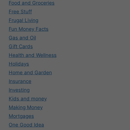
Food and Groceries
Free Stuff
Frugal Living
Fun Money Facts
Gas and Oil
Gift Cards
Health and Wellness
Holidays
Home and Garden
Insurance
Investing
Kids and money
Making Money
Mortgages
One Good Idea