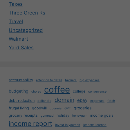
Taxes
Three Green Rs
Travel
Uncategorized
Walmart
Yard Sales
accountability
attention to detail
barriers
big expenses
coffee
budgeting
college
chores
convenience
domain
ebay
debt reduction
dollar dig
expenses
fetch
groceries
frugal living
goodwill
gourmia
GPT
grocery receipts
holiday
income goals
gumroad
honeygain
income report
invest in yourself
lessons learned