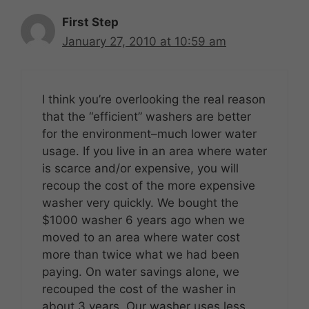
First Step
January 27, 2010 at 10:59 am
I think you’re overlooking the real reason
that the “efficient” washers are better
for the environment–much lower water
usage. If you live in an area where water
is scarce and/or expensive, you will
recoup the cost of the more expensive
washer very quickly. We bought the
$1000 washer 6 years ago when we
moved to an area where water cost
more than twice what we had been
paying. On water savings alone, we
recouped the cost of the washer in
about 3 years. Our washer uses less