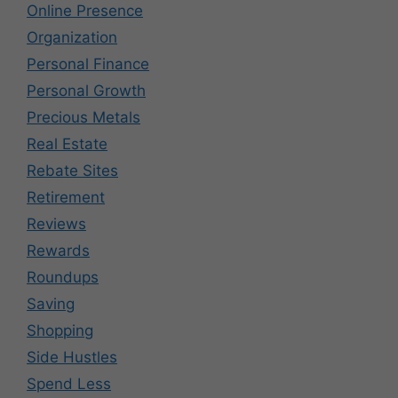
Online Presence
Organization
Personal Finance
Personal Growth
Precious Metals
Real Estate
Rebate Sites
Retirement
Reviews
Rewards
Roundups
Saving
Shopping
Side Hustles
Spend Less