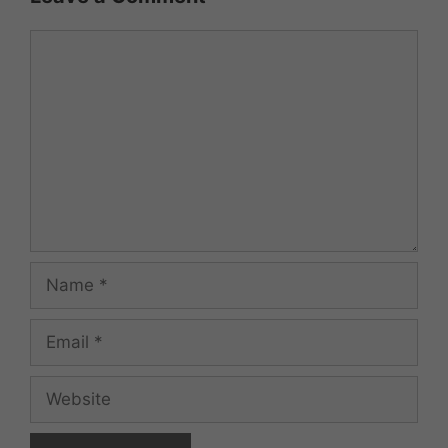
Comment
Name
Email
Website