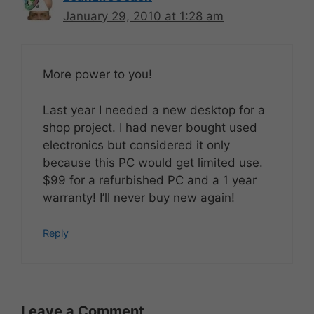
January 29, 2010 at 1:28 am
More power to you!
Last year I needed a new desktop for a
shop project. I had never bought used
electronics but considered it only
because this PC would get limited use.
$99 for a refurbished PC and a 1 year
warranty! I’ll never buy new again!
Reply
Leave a Comment