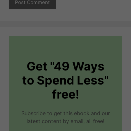
Get "49 Ways
to Spend Less"
free!
Subscribe to get this ebook and our
latest content by email, all free!