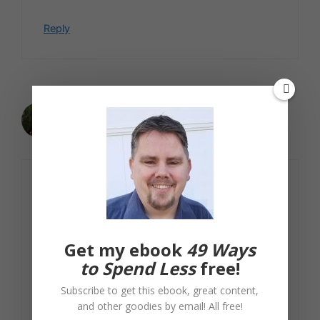
Reply
Jackie
January 27, 2010 at 12:41 pm
I think going used is a good route,
especially since people often get rid of
appliances just because they don’t like
the color or style. You might be able to
Get my ebook
49 Ways
find something that’s pretty much brand
to Spend Less
free!
new
and
efficient that way.
Subscribe to get this ebook, great content,
and other goodies by email! All free!
Reply