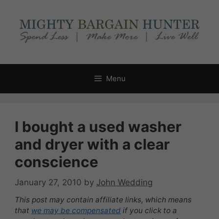
Skip
to
content
Menu
I bought a used washer
and dryer with a clear
conscience
January 27, 2010
by
John Wedding
This post may contain affiliate links, which means
that
we may be compensated
if you click to a