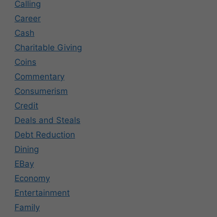
Calling
Career
Cash
Charitable Giving
Coins
Commentary
Consumerism
Credit
Deals and Steals
Debt Reduction
Dining
EBay
Economy
Entertainment
Family