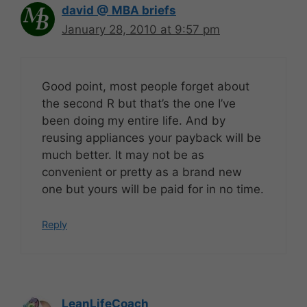
david @ MBA briefs
January 28, 2010 at 9:57 pm
Good point, most people forget about
the second R but that’s the one I’ve
been doing my entire life. And by
reusing appliances your payback will be
much better. It may not be as
convenient or pretty as a brand new
one but yours will be paid for in no time.
Reply
LeanLifeCoach