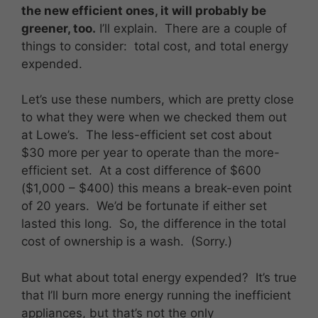
the new efficient ones, it will probably be
greener, too.
I’ll explain. There are a couple of
things to consider: total cost, and total energy
expended.
Let’s use these numbers, which are pretty close
to what they were when we checked them out
at Lowe’s. The less-efficient set cost about
$30 more per year to operate than the more-
efficient set. At a cost difference of $600
($1,000 – $400) this means a break-even point
of 20 years. We’d be fortunate if either set
lasted this long. So, the difference in the total
cost of ownership is a wash. (Sorry.)
But what about total energy expended? It’s true
that I’ll burn more energy running the inefficient
appliances, but that’s not the only