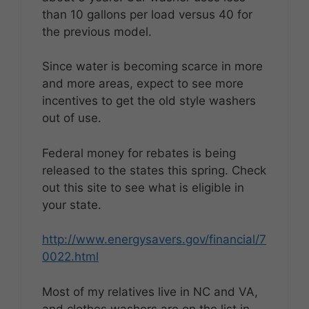
than 10 gallons per load versus 40 for
the previous model.
Since water is becoming scarce in more
and more areas, expect to see more
incentives to get the old style washers
out of use.
Federal money for rebates is being
released to the states this spring. Check
out this site to see what is eligible in
your state.
http://www.energysavers.gov/financial/7
0022.html
Most of my relatives live in NC and VA,
and clothes washers are on the list in