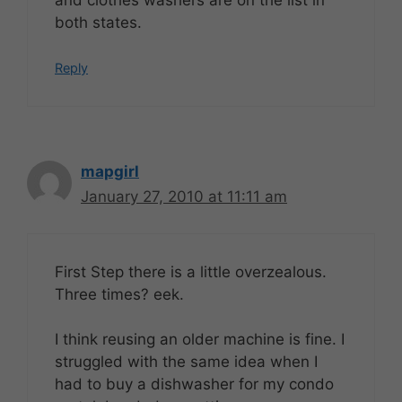
both states.
Reply
mapgirl
January 27, 2010 at 11:11 am
First Step there is a little overzealous.
Three times? eek.
I think reusing an older machine is fine. I
struggled with the same idea when I
had to buy a dishwasher for my condo