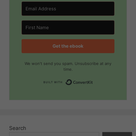
Get the ebook
We won't send you spam. Unsubscribe at any
time.
Built with Convert
Search