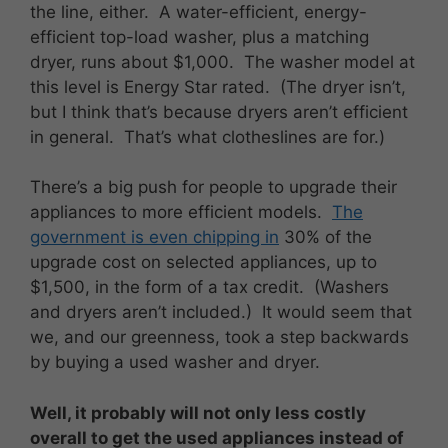
the line, either. A water-efficient, energy-
efficient top-load washer, plus a matching
dryer, runs about $1,000. The washer model at
this level is Energy Star rated. (The dryer isn’t,
but I think that’s because dryers aren’t efficient
in general. That’s what clotheslines are for.)
There’s a big push for people to upgrade their
appliances to more efficient models.
The
government is even chipping in
30% of the
upgrade cost on selected appliances, up to
$1,500, in the form of a tax credit. (Washers
and dryers aren’t included.) It would seem that
we, and our greenness, took a step backwards
by buying a used washer and dryer.
Well, it probably will not only less costly
overall to get the used appliances instead of