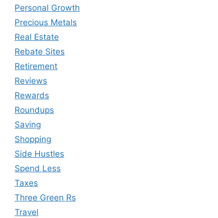
Personal Growth
Precious Metals
Real Estate
Rebate Sites
Retirement
Reviews
Rewards
Roundups
Saving
Shopping
Side Hustles
Spend Less
Taxes
Three Green Rs
Travel