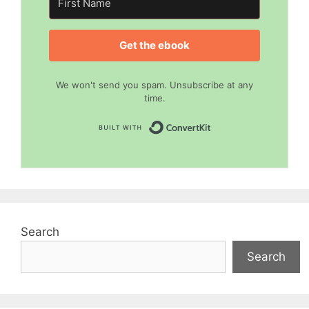
Get the ebook
We won't send you spam. Unsubscribe at any
time.
Built with Convert
Search
Search