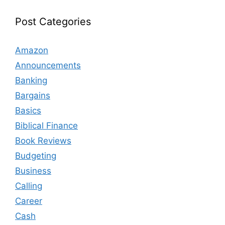
Post Categories
Amazon
Announcements
Banking
Bargains
Basics
Biblical Finance
Book Reviews
Budgeting
Business
Calling
Career
Cash