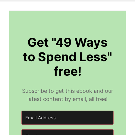
Get "49 Ways
to Spend Less"
free!
Subscribe to get this ebook and our
latest content by email, all free!