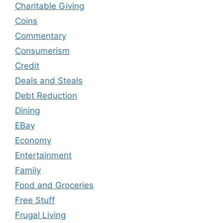
Charitable Giving
Coins
Commentary
Consumerism
Credit
Deals and Steals
Debt Reduction
Dining
EBay
Economy
Entertainment
Family
Food and Groceries
Free Stuff
Frugal Living