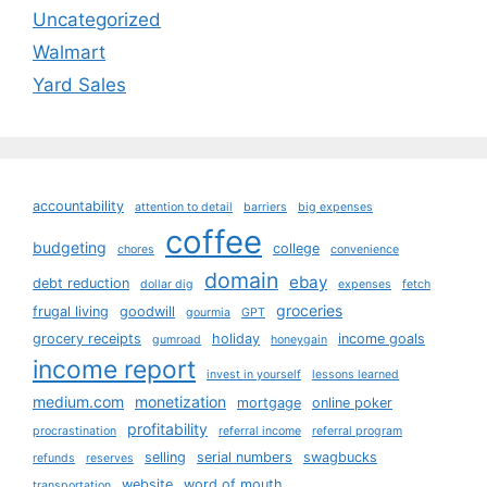
Uncategorized
Walmart
Yard Sales
accountability
attention to detail
barriers
big expenses
coffee
budgeting
college
chores
convenience
domain
ebay
debt reduction
dollar dig
expenses
fetch
groceries
frugal living
goodwill
gourmia
GPT
grocery receipts
holiday
income goals
gumroad
honeygain
income report
invest in yourself
lessons learned
medium.com
monetization
mortgage
online poker
profitability
procrastination
referral income
referral program
selling
serial numbers
swagbucks
refunds
reserves
website
word of mouth
transportation