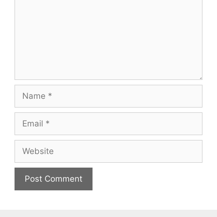
Name
Email
Website