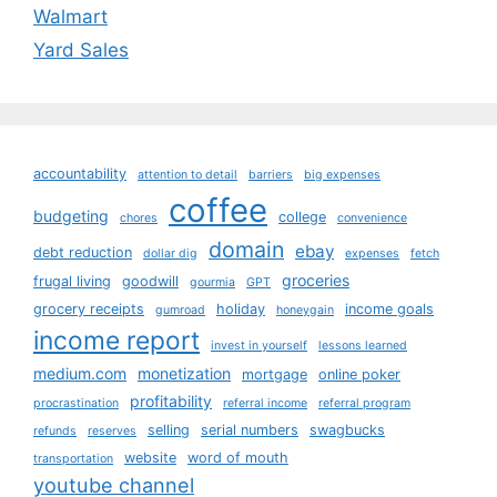
Walmart
Yard Sales
accountability
attention to detail
barriers
big expenses
coffee
budgeting
college
chores
convenience
domain
ebay
debt reduction
dollar dig
expenses
fetch
groceries
frugal living
goodwill
gourmia
GPT
grocery receipts
holiday
income goals
gumroad
honeygain
income report
invest in yourself
lessons learned
medium.com
monetization
mortgage
online poker
profitability
procrastination
referral income
referral program
selling
serial numbers
swagbucks
refunds
reserves
website
word of mouth
transportation
youtube channel