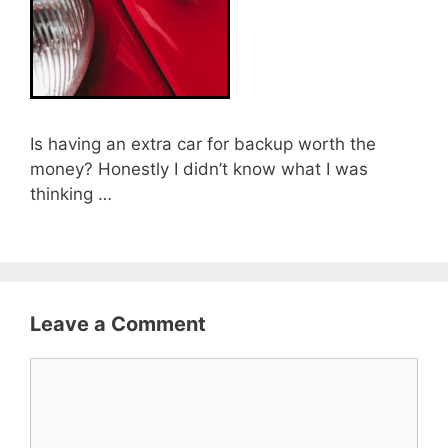
Is having an extra car for backup worth the
money? Honestly I didn’t know what I was
thinking …
Leave a Comment
Comment