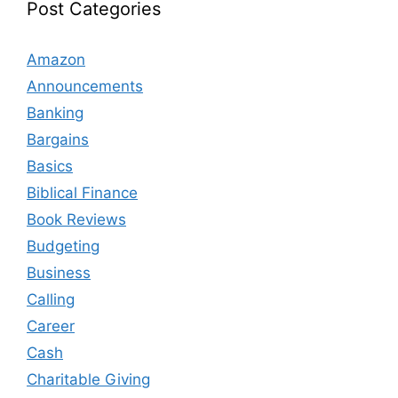
Post Categories
Amazon
Announcements
Banking
Bargains
Basics
Biblical Finance
Book Reviews
Budgeting
Business
Calling
Career
Cash
Charitable Giving