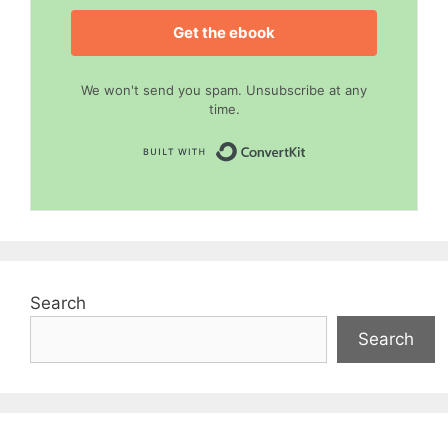
Get the ebook
We won't send you spam. Unsubscribe at any
time.
Built with Convert
Search
Search