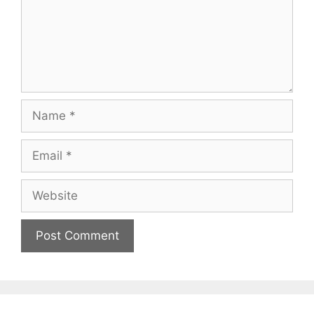
Name
Email
Website