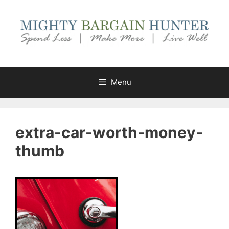
Skip
to
content
Menu
extra-car-worth-money-
thumb