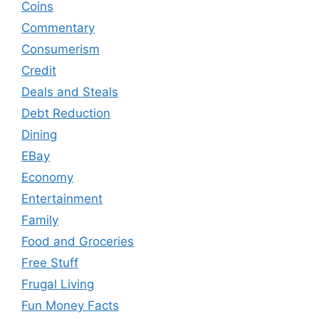
Coins
Commentary
Consumerism
Credit
Deals and Steals
Debt Reduction
Dining
EBay
Economy
Entertainment
Family
Food and Groceries
Free Stuff
Frugal Living
Fun Money Facts