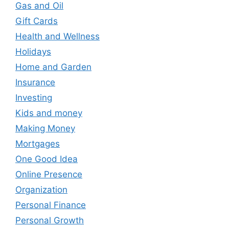
Gas and Oil
Gift Cards
Health and Wellness
Holidays
Home and Garden
Insurance
Investing
Kids and money
Making Money
Mortgages
One Good Idea
Online Presence
Organization
Personal Finance
Personal Growth