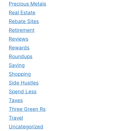
Precious Metals
Real Estate
Rebate Sites
Retirement
Reviews
Rewards
Roundups
Saving
Shopping
Side Hustles
Spend Less
Taxes
Three Green Rs
Travel
Uncategorized