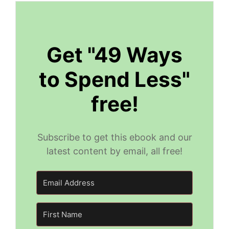
Get "49 Ways
to Spend Less"
free!
Subscribe to get this ebook and our
latest content by email, all free!