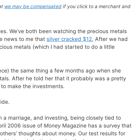
at
we may be compensated
if you click to a merchant and
cles. We’ve both been watching the precious metals
the news to me that
silver cracked $12.
After we had
cious metals (which I had started to do a little
niece) the same thing a few months ago when she
tals. After he told her that it probably was a pretty
me to make the investments.
ide.
n a marriage, and investing, being closely tied to
pril 2006 issue of
Money
Magazine has a survey that
thers’ thoughts about money. Our test results for