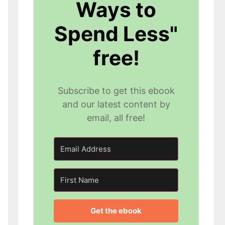
Ways to
Spend Less"
free!
Subscribe to get this ebook
and our latest content by
email, all free!
Get the ebook