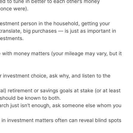
ed to tune in better to each other’s money
 once were).
vestment person in the household, getting your
ranslate, big purchases — is just as important in
nvestments.
with money matters (your mileage may vary, but it
lar investment choice, ask why, and listen to the
ural) retirement or savings goals at stake (or at least
s should be known to both.
earch just isn’t enough, ask someone else whom you
 in investment matters often can reveal blind spots