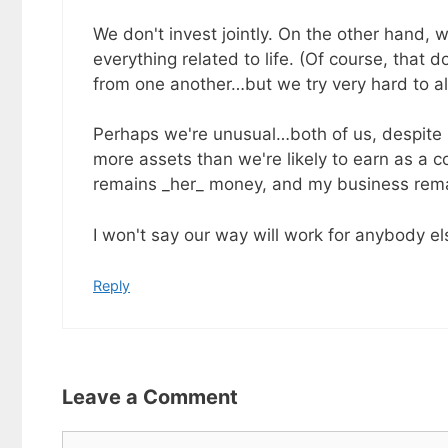
We don't invest jointly. On the other hand, w
everything related to life. (Of course, that
from one another…but we try very hard to a
Perhaps we're unusual…both of us, despite b
more assets than we're likely to earn as a c
remains _her_ money, and my business rem
I won't say our way will work for anybody els
Reply
Leave a Comment
Comment