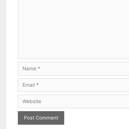
Name
Email
Website