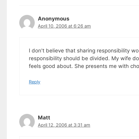
goodies by ema
Anonymous
April 10, 2006 at 6:26 am
I don't believe that sharing responsibility wo
responsibility should be divided. My wife d
feels good about. She presents me with choi
Reply
Matt
April 12, 2006 at 3:31 am