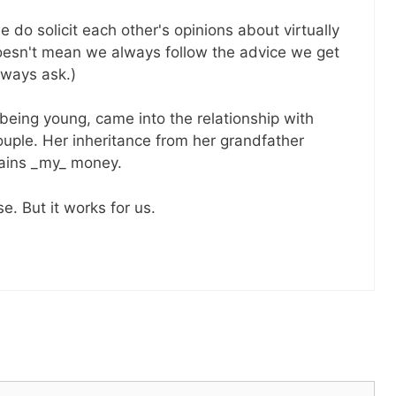
e do solicit each other's opinions about virtually
 doesn't mean we always follow the advice we get
lways ask.)
eing young, came into the relationship with
ouple. Her inheritance from her grandfather
ains _my_ money.
e. But it works for us.