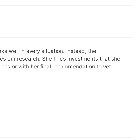
il! All free!
SEND
No spam ev
Unsubscribe
rks well in every situation. Instead, the
oes our research. She finds investments that she
ces or with her final recommendation to vet.