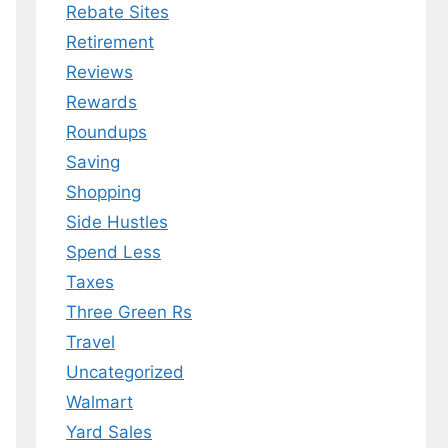
Rebate Sites
Retirement
Reviews
Rewards
Roundups
Saving
Shopping
Side Hustles
Spend Less
Taxes
Three Green Rs
Travel
Uncategorized
Walmart
Yard Sales