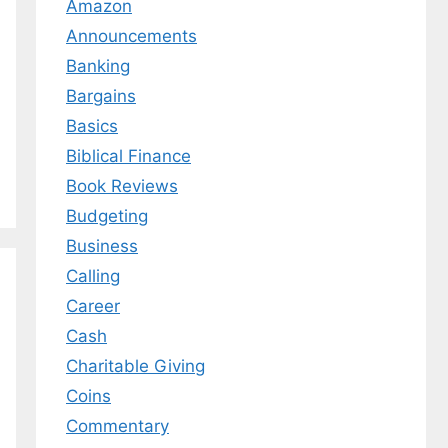
Amazon
Announcements
Banking
Bargains
Basics
Biblical Finance
Book Reviews
Budgeting
Business
Calling
Career
Cash
Charitable Giving
Coins
Commentary