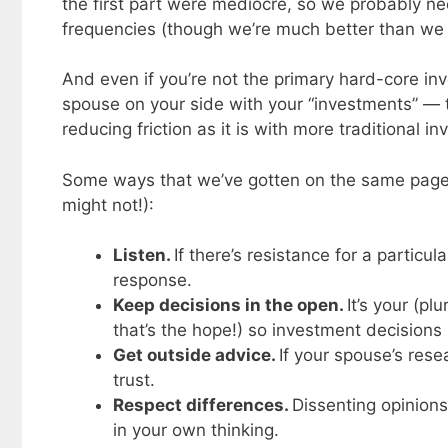
the first part were mediocre, so we probably ne
frequencies (though we’re much better than we
And even if you’re not the primary hard-core in
spouse on your side with your “investments” — t
reducing friction as it is with more traditional i
Some ways that we’ve gotten on the same page 
might not!):
Listen.
If there’s resistance for a particu
response.
Keep decisions in the open.
It’s your (pl
that’s the hope!) so investment decision
Get outside advice.
If your spouse’s res
trust.
Respect differences.
Dissenting opinions
in your own thinking.