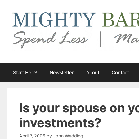
Skip
to
content
Start Here!
Newsletter
About
Contact
Is your spouse on y
investments?
April 7, 2006
by
John Wedding