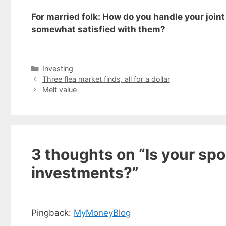
For married folk: How do you handle your join
somewhat satisfied with them?
Categories
Investing
Three flea market finds, all for a dollar
Melt value
3 thoughts on “Is your spo
investments?”
Get my
Less
fr
Pingback:
MyMoneyBlog
Subscribe to 