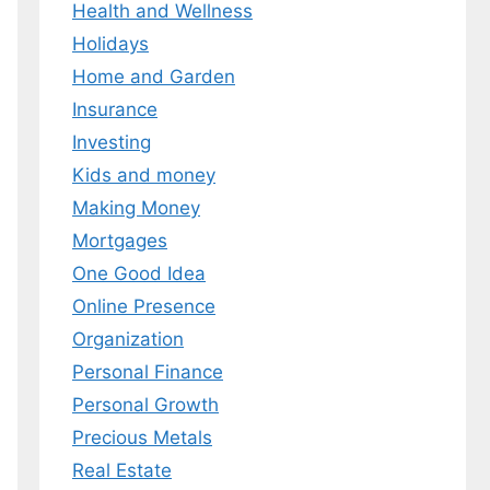
Health and Wellness
Holidays
Home and Garden
Insurance
Investing
Kids and money
Making Money
Mortgages
One Good Idea
Online Presence
Organization
Personal Finance
Personal Growth
Precious Metals
Real Estate