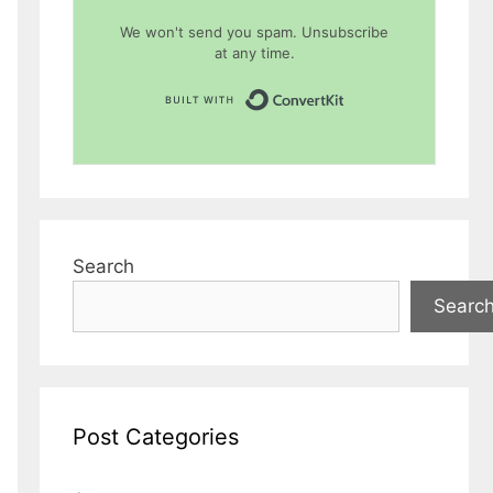
We won't send you spam. Unsubscribe
at any time.
Built with Conver
Search
Searc
Post Categories