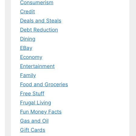
Consumerism
Credit
Deals and Steals
 MY EBOOK
Debt Reduction
er.
Dining
 any time.
EBay
Economy
Entertainment
Family
Food and Groceries
Free Stuff
Frugal Living
Fun Money Facts
Gas and Oil
Gift Cards