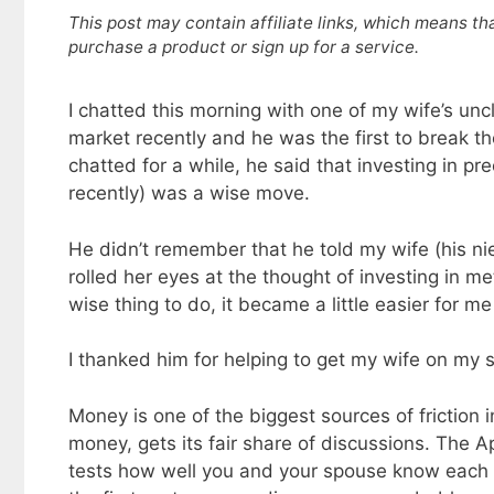
This post may contain affiliate links, which means th
purchase a product or sign up for a service.
I chatted this morning with one of my wife’s un
market recently and he was the first to break 
chatted for a while, he said that investing in pre
recently) was a wise move.
He didn’t remember that he told my wife (his 
rolled her eyes at the thought of investing in me
wise thing to do, it became a little easier for 
I thanked him for helping to get my wife on my s
Money is one of the biggest sources of friction i
money, gets its fair share of discussions. The A
tests how well you and your spouse know each o