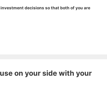
t investment decisions so that both of you are
use on your side with your
 ebook
49 Ways to Spend
ee!
get this ebook, great content, and other