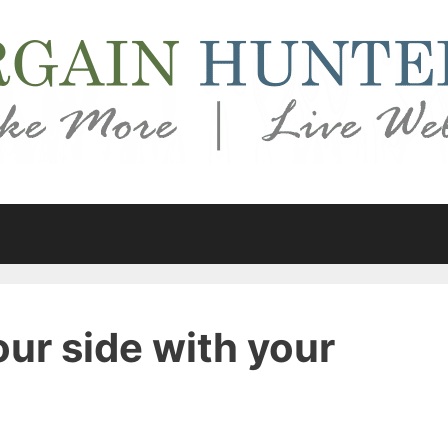
our side with your