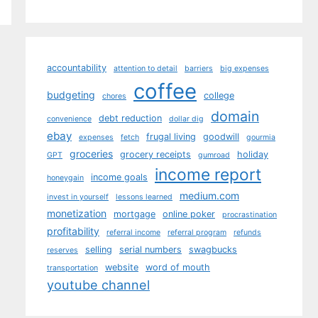
accountability
attention to detail
barriers
big expenses
coffee
budgeting
college
chores
domain
debt reduction
convenience
dollar dig
ebay
frugal living
goodwill
expenses
fetch
gourmia
groceries
grocery receipts
holiday
GPT
gumroad
income report
income goals
honeygain
medium.com
invest in yourself
lessons learned
monetization
mortgage
online poker
procrastination
profitability
referral income
referral program
refunds
selling
serial numbers
swagbucks
reserves
website
word of mouth
transportation
youtube channel