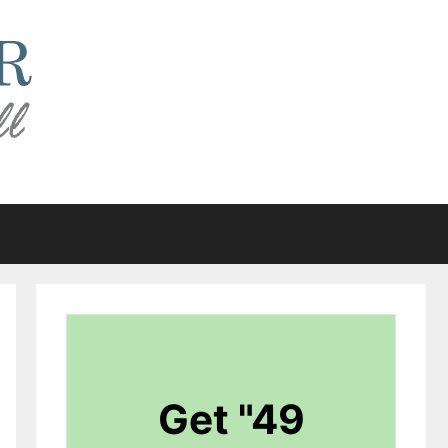
Get "49