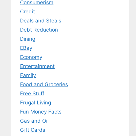
Consumerism
Credit
Deals and Steals
Debt Reduction
Dining
EBay
Economy
Entertainment
Family
Food and Groceries
Free Stuff
Frugal Living
Fun Money Facts
Gas and Oil
Gift Cards