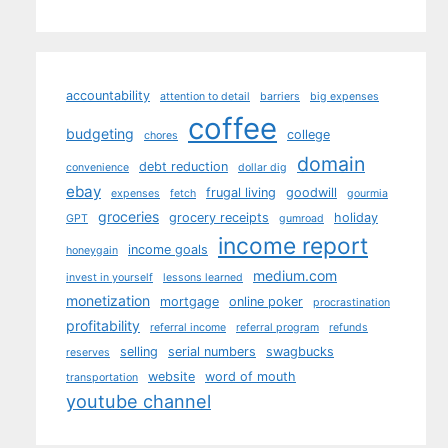
accountability
attention to detail
barriers
big expenses
coffee
budgeting
college
chores
domain
debt reduction
convenience
dollar dig
ebay
frugal living
goodwill
expenses
fetch
gourmia
groceries
grocery receipts
holiday
GPT
gumroad
income report
income goals
honeygain
medium.com
invest in yourself
lessons learned
monetization
mortgage
online poker
procrastination
profitability
referral income
referral program
refunds
selling
serial numbers
swagbucks
reserves
website
word of mouth
transportation
youtube channel