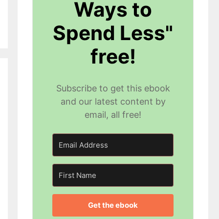
Ways to
Spend Less"
free!
Subscribe to get this ebook
and our latest content by
email, all free!
Get the ebook