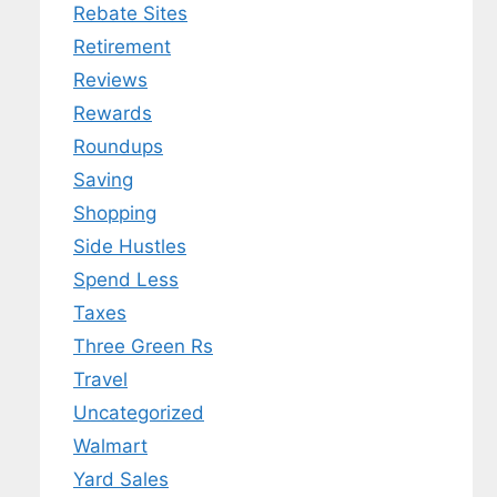
Rebate Sites
Retirement
Reviews
Rewards
Roundups
Saving
Shopping
Side Hustles
Spend Less
Taxes
Three Green Rs
Travel
Uncategorized
Walmart
Yard Sales