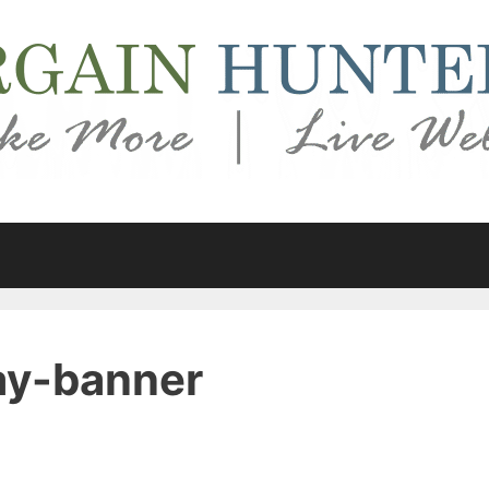
ay-banner