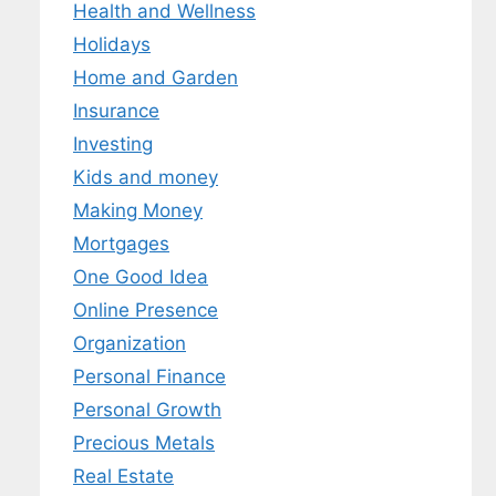
Health and Wellness
Holidays
Home and Garden
Insurance
Investing
Kids and money
Making Money
Mortgages
One Good Idea
Online Presence
Organization
Personal Finance
Personal Growth
Precious Metals
Real Estate