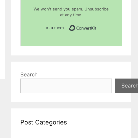
We won't send you spam. Unsubscribe
at any time.
Built with Conver
Search
Searc
Post Categories