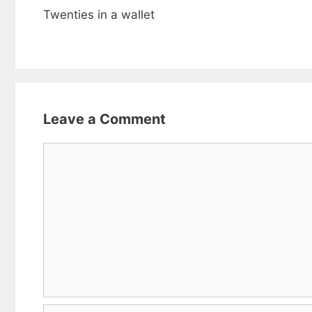
Twenties in a wallet
Leave a Comment
Comment