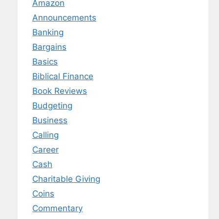
Amazon
Announcements
Banking
Bargains
Basics
Biblical Finance
Book Reviews
Budgeting
Business
Calling
Career
Cash
Charitable Giving
Coins
Commentary