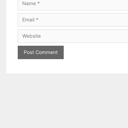
Name
Email
Website