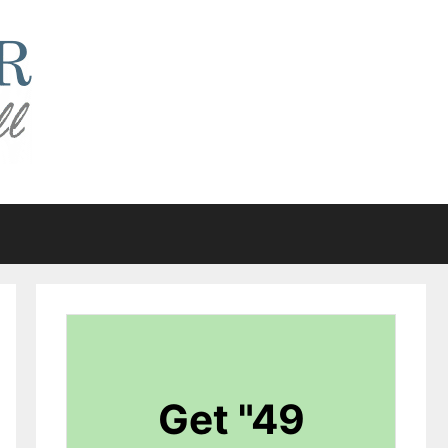
Get "49