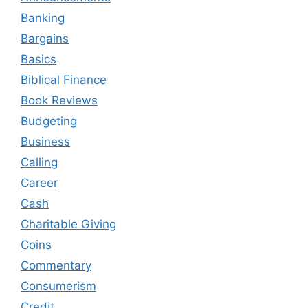
Banking
Bargains
Basics
Biblical Finance
Book Reviews
Budgeting
Business
Calling
Career
Cash
Charitable Giving
Coins
Commentary
Consumerism
Credit