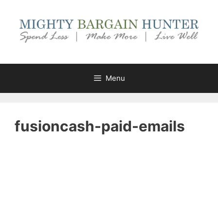
Skip
to
content
Menu
fusioncash-paid-emails