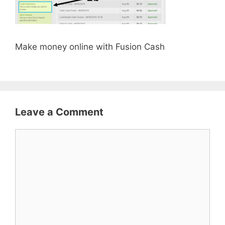
Make money online with Fusion Cash
Leave a Comment
Comment