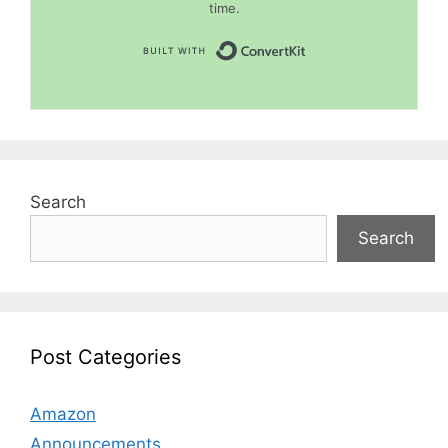
time.
Built with Convert
Search
Search
Post Categories
Amazon
Announcements