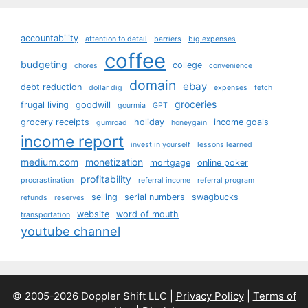
accountability
attention to detail
barriers
big expenses
coffee
budgeting
college
chores
convenience
domain
ebay
debt reduction
dollar dig
expenses
fetch
groceries
frugal living
goodwill
gourmia
GPT
grocery receipts
holiday
income goals
gumroad
honeygain
income report
invest in yourself
lessons learned
medium.com
monetization
mortgage
online poker
profitability
procrastination
referral income
referral program
selling
serial numbers
swagbucks
refunds
reserves
website
word of mouth
transportation
youtube channel
© 2005-2026 Doppler Shift LLC |
Privacy Policy
|
Terms of