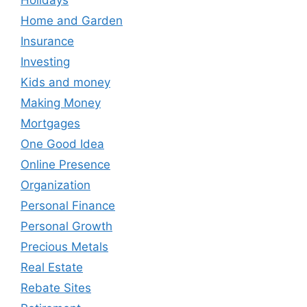
Home and Garden
Insurance
Investing
Kids and money
Making Money
Mortgages
One Good Idea
Online Presence
Organization
Personal Finance
Personal Growth
Precious Metals
Real Estate
Rebate Sites