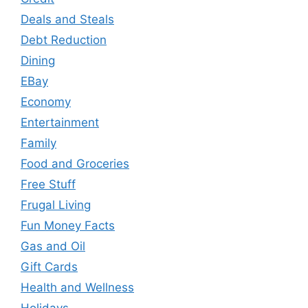
Deals and Steals
Debt Reduction
Dining
EBay
Economy
Entertainment
Family
Food and Groceries
Free Stuff
Frugal Living
Fun Money Facts
Gas and Oil
Gift Cards
Health and Wellness
Holidays