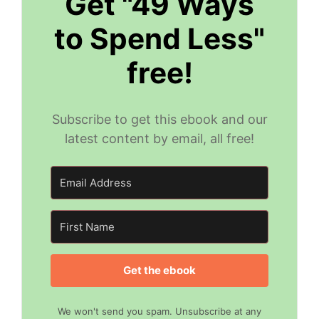
Get "49 Ways
to Spend Less"
free!
Subscribe to get this ebook and our
latest content by email, all free!
Get the ebook
We won't send you spam. Unsubscribe at any