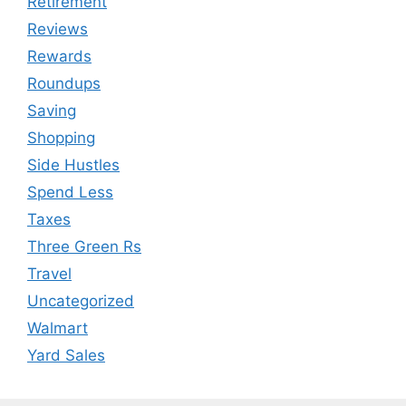
Retirement
Reviews
Rewards
Roundups
Saving
Shopping
Side Hustles
Spend Less
Taxes
Three Green Rs
Travel
Uncategorized
Walmart
Yard Sales