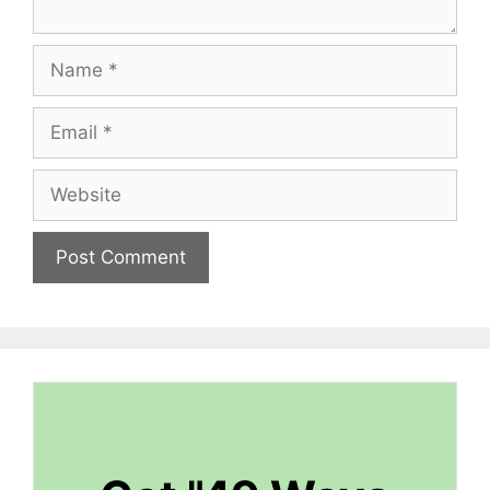
Name
Email
Website