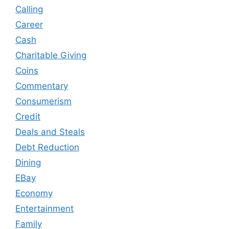
Calling
Career
Cash
Charitable Giving
Coins
Commentary
Consumerism
Credit
Deals and Steals
Debt Reduction
Dining
EBay
Economy
Entertainment
Family