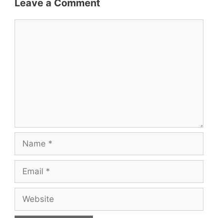
Leave a Comment
Comment
Name
Email
Website