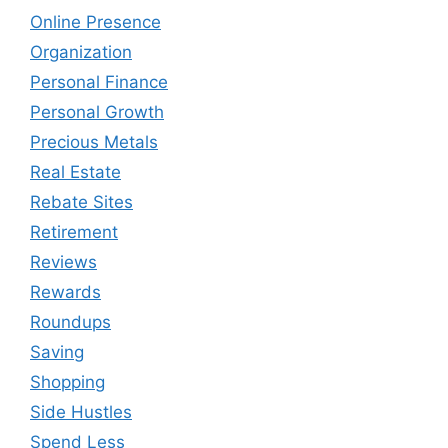
Online Presence
Organization
Personal Finance
Personal Growth
Precious Metals
Real Estate
Rebate Sites
Retirement
Reviews
Rewards
Roundups
Saving
Shopping
Side Hustles
Spend Less