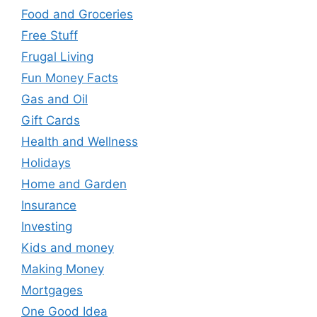
Food and Groceries
Free Stuff
Frugal Living
Fun Money Facts
Gas and Oil
Gift Cards
Health and Wellness
Holidays
Home and Garden
Insurance
Investing
Kids and money
Making Money
Mortgages
One Good Idea