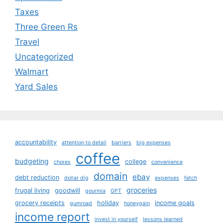
Taxes
Three Green Rs
Travel
Uncategorized
Walmart
Yard Sales
accountability
attention to detail
barriers
big expenses
coffee
budgeting
college
chores
convenience
domain
ebay
debt reduction
dollar dig
expenses
fetch
groceries
frugal living
goodwill
gourmia
GPT
grocery receipts
holiday
income goals
gumroad
honeygain
income report
invest in yourself
lessons learned