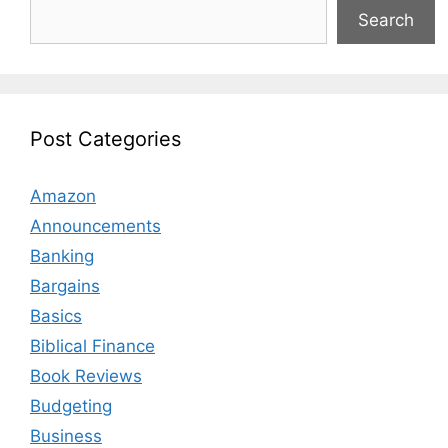
Search
Post Categories
Amazon
Announcements
Banking
Bargains
Basics
Biblical Finance
Book Reviews
Budgeting
Business