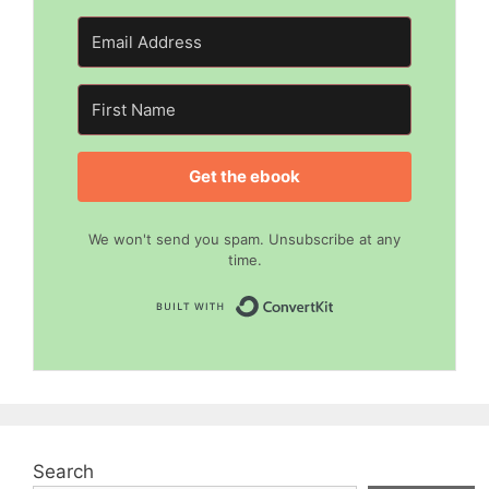
Get the ebook
We won't send you spam. Unsubscribe at any
time.
Built with Convert
Search