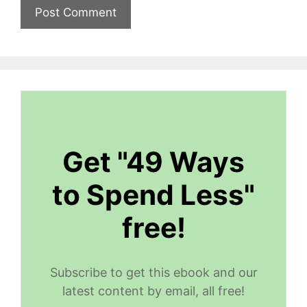
Get "49 Ways
to Spend Less"
free!
Subscribe to get this ebook and our
latest content by email, all free!