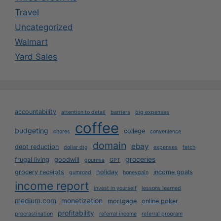
Travel
Uncategorized
Walmart
Yard Sales
accountability
attention to detail
barriers
big expenses
coffee
budgeting
college
chores
convenience
domain
ebay
debt reduction
dollar dig
expenses
fetch
groceries
frugal living
goodwill
gourmia
GPT
grocery receipts
holiday
income goals
gumroad
honeygain
income report
invest in yourself
lessons learned
medium.com
monetization
mortgage
online poker
profitability
procrastination
referral income
referral program