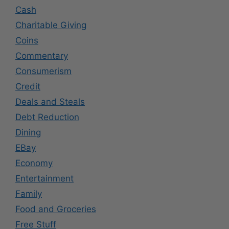
Cash
Charitable Giving
Coins
Commentary
Consumerism
Credit
Deals and Steals
Debt Reduction
Dining
EBay
Economy
Entertainment
Family
Food and Groceries
Free Stuff