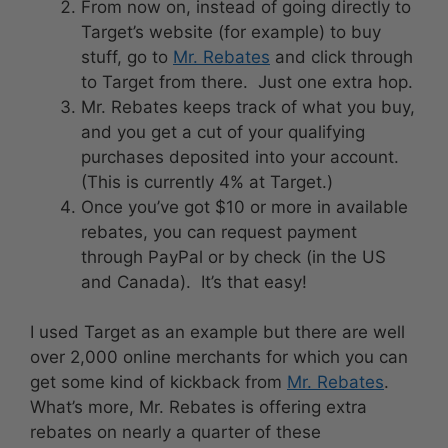
From now on, instead of going directly to
Target’s website (for example) to buy
stuff, go to
Mr. Rebates
and click through
to Target from there. Just one extra hop.
Mr. Rebates keeps track of what you buy,
and you get a cut of your qualifying
purchases deposited into your account.
(This is currently 4% at Target.)
Once you’ve got $10 or more in available
rebates, you can request payment
through PayPal or by check (in the US
and Canada). It’s that easy!
I used Target as an example but there are well
over 2,000 online merchants for which you can
get some kind of kickback from
Mr. Rebates
.
What’s more, Mr. Rebates is offering extra
rebates on nearly a quarter of these