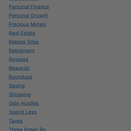
Personal Finance
Personal Growth
Precious Metals
Real Estate
Rebate Sites
Retirement
Reviews
Rewards
Roundups
Saving
Shopping
Side Hustles
Spend Less
Taxes
Three Green Rs