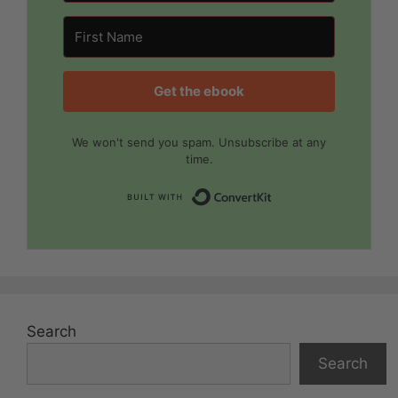
Get the ebook
We won't send you spam. Unsubscribe at any
time.
Built with Convert
Search
Search