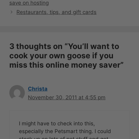
save on hosting
Restaurants, tips, and gift cards
3 thoughts on “You’ll want to
cook your own goose if you
miss this online money saver”
Christa
November 30, 2011 at 4:55 pm
I might have to check into this,
especially the Petsmart thing. I could
stock up on lots of pet stuff and get