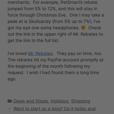
merchants. For example, PetSmart’s rebate
jumped from 5% to 12%, and this will stay in
force through Christmas Eve. One I may take a
peek at is Skullcandy (from 5% up to 7%); I’ve
got my eye one some headphones.
Check
out the link in the upper right of Mr. Rebates to
get the link to the full list.
I’ve loved
Mr. Rebates
. They pay on time, too.
The rebates hit my PayPal account promptly at
the beginning of the month following my
request. I wish I had found them a long time
ago.
Categories
Deals and Steals
,
Holidays
,
Shopping
Want to start up a blog? Do it today and