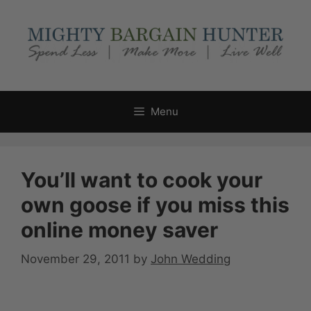
Skip
to
content
Menu
You’ll want to cook your
own goose if you miss this
online money saver
November 29, 2011
by
John Wedding