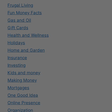
Frugal Living
Fun Money Facts
Gas and Oil
Gift Cards
Health and Wellness
Holidays
Home and Garden
Insurance
Investing
Kids and money
Making Money
Mortgages
One Good Idea
Online Presence
Organization