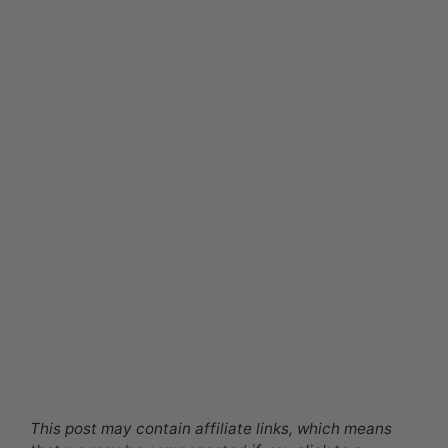
This post may contain affiliate links, which means