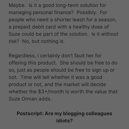
Maybe. Is it a good long-term solution for
managing personal finance? Possibly. For
people who need a shorter leash for a season,
a prepaid debit card with a healthy dose of
Suze could be part of the solution. Is it without
risk? No, but nothing is.
Regardless, I certainly don’t fault her for
offering this product. She should be free to do
so, just as people should be free to sign up or
not. Time will tell whether it was a good
product or not, and the market will decide
whether the $3+/month is worth the value that
Suze Orman adds.
Postscript: Are my blogging colleagues
idiots?