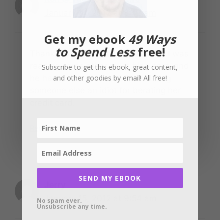
January 14, 2012 at 8:42 am
Get my ebook
49 Ways
to Spend Less
free!
Thanks for sharing this great post! I was
reading some other guy’s blog post, and
Subscribe to get this ebook, great content,
and other goodies by email! All free!
he had a screenshot of Suze calling
someone else an idiot for berating her
credit card.
Reply
SEND MY EBOOK
Jerry
January 15, 2012 at 9:54 am
No spam ever.
Unsubscribe any time.