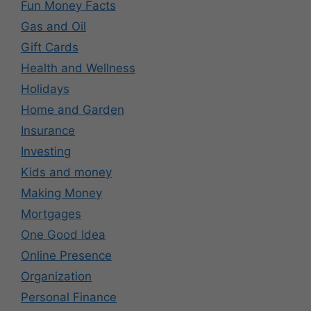
Fun Money Facts
Gas and Oil
Gift Cards
Health and Wellness
Holidays
Home and Garden
Insurance
Investing
Kids and money
Making Money
Mortgages
One Good Idea
Online Presence
Organization
Personal Finance