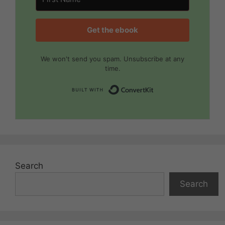
Get the ebook
We won't send you spam. Unsubscribe at any
time.
Built with Convert
Search
Search