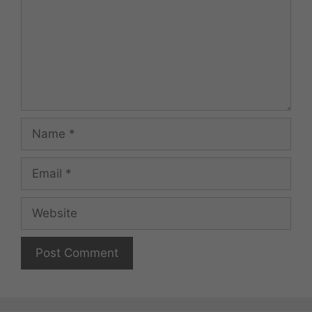
Name
Email
Website