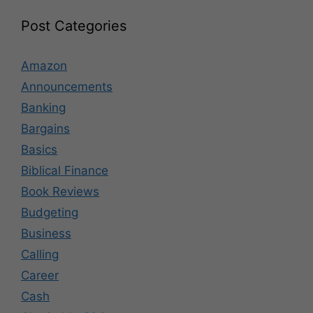
Post Categories
Amazon
Announcements
Banking
Bargains
Basics
Biblical Finance
Book Reviews
Budgeting
Business
Calling
Career
Cash