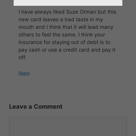
I have always liked Suze Orman but this
new card leaves a bad taste in my
mouth and I think that it will lead many
others to feel the same. I think your
insurance for staying out of debt is to
pay cash or use a credit card and pay it
off.
Reply
Leave a Comment
Comment