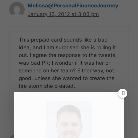
Melissa@PersonalFinanceJourney
January 13, 2012 at 3:03 pm
This prepaid card sounds like a bad
idea, and I am surprised she is rolling it
out. I agree the response to the tweets
was bad PR; I wonder if it was her or
someone on her team? Either way, not
good, unless she wanted to create the
fire storm she created.
Reply
Ron @ High School Life