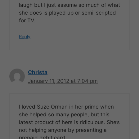
laugh but I just assume so much of what
she does is played up or semi-scripted
for TV.
Reply
Christa
January 11, 2012 at 7:04 pm
I loved Suze Orman in her prime when
she helped so many people, but this
latest product of hers is ridiculous. She’s
not helping anyone by presenting a
prepaid debit card.