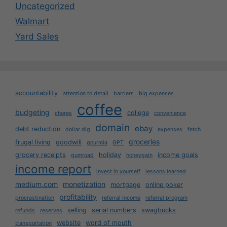
Uncategorized
Walmart
Yard Sales
accountability
attention to detail
barriers
big expenses
coffee
budgeting
college
chores
convenience
domain
ebay
debt reduction
dollar dig
expenses
fetch
groceries
frugal living
goodwill
gourmia
GPT
grocery receipts
holiday
income goals
gumroad
honeygain
income report
invest in yourself
lessons learned
medium.com
monetization
mortgage
online poker
profitability
procrastination
referral income
referral program
selling
serial numbers
swagbucks
refunds
reserves
website
word of mouth
transportation