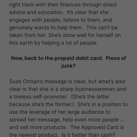
right track with their finances through direct
advice and education. It’s clear that she
engages with people, listens to them, and
genuinely wants to help them. This can’t be
taken from her: She’s done well for herself on
this earth by helping a lot of people.
Now, back to the prepaid debit card. Piece of
junk?
Suze Orman’s message is clear, but what’s also
clear is that she is a sharp businesswoman and
a tireless self-promoter. (She’s the latter
because she’s the former.) She’s in a position to
use the leverage of her large audience to
spread her message, help even more people …
and sell more products. The Approved Card is
the newest product. Is it better than cash?