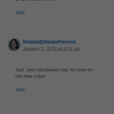
Reply
Maggie@SquarePennies
January 11, 2012 at 9:23 pm
Sad. Just ridiculously sad. It’s time for
her mea culpa.
Reply