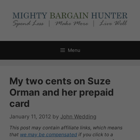
Skip
to
content
Menu
My two cents on Suze
Orman and her prepaid
card
January 11, 2012
by
John Wedding
This post may contain affiliate links, which means
that
we may be compensated
if you click to a