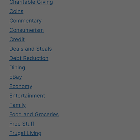
Charitable Giving
Coins
Commentary
Consumerism
Credit
Deals and Steals
Debt Reduction
Dining
EBay
Economy
Entertainment
Family
Food and Groceries
Free Stuff
Frugal Living