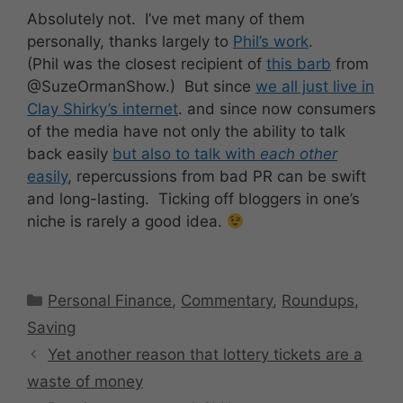
Absolutely not. I’ve met many of them
personally, thanks largely to
Phil’s work
.
(Phil was the closest recipient of
this barb
from
@SuzeOrmanShow.) But since
we all just live in
Clay Shirky’s internet
. and since now consumers
of the media have not only the ability to talk
back easily
but also to talk with
each other
easily
, repercussions from bad PR can be swift
and long-lasting. Ticking off bloggers in one’s
niche is rarely a good idea.
Categories
Personal Finance
,
Commentary
,
Roundups
,
Saving
Yet another reason that lottery tickets are a
waste of money