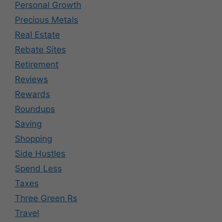
Personal Growth
Precious Metals
Real Estate
Rebate Sites
Retirement
Reviews
Rewards
Roundups
Saving
Shopping
Side Hustles
Spend Less
Taxes
Three Green Rs
Travel