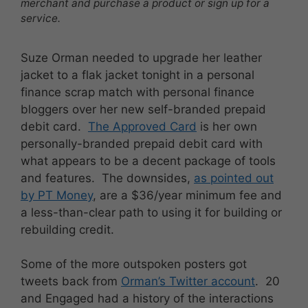
merchant and purchase a product or sign up for a
service.
Suze Orman needed to upgrade her leather
jacket to a flak jacket tonight in a personal
finance scrap match with personal finance
bloggers over her new self-branded prepaid
debit card.
The Approved Card
is her own
personally-branded prepaid debit card with
what appears to be a decent package of tools
and features. The downsides,
as pointed out
by PT Money
, are a $36/year minimum fee and
a less-than-clear path to using it for building or
rebuilding credit.
Some of the more outspoken posters got
tweets back from
Orman’s Twitter account
. 20
and Engaged had a history of the interactions