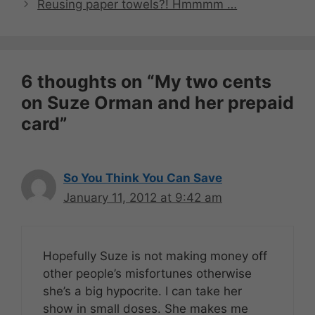
Reusing paper towels?! Hmmmm …
6 thoughts on “My two cents
on Suze Orman and her prepaid
card”
So You Think You Can Save
January 11, 2012 at 9:42 am
Hopefully Suze is not making money off
other people’s misfortunes otherwise
she’s a big hypocrite. I can take her
show in small doses. She makes me