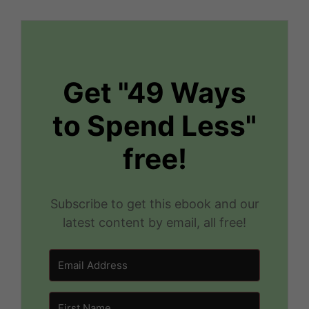
Get "49 Ways
to Spend Less"
free!
Subscribe to get this ebook and our
latest content by email, all free!