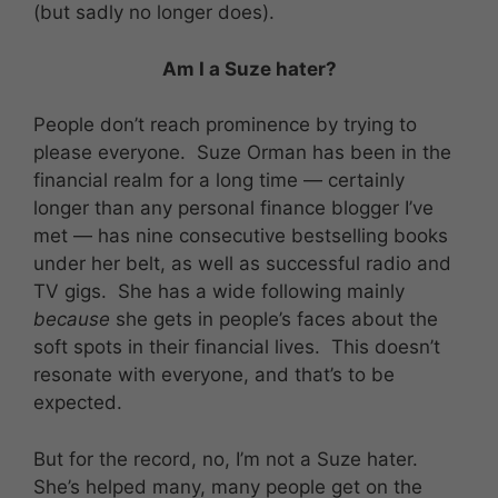
(but sadly no longer does).
Am I a Suze hater?
People don’t reach prominence by trying to
please everyone. Suze Orman has been in the
financial realm for a long time — certainly
longer than any personal finance blogger I’ve
met — has nine consecutive bestselling books
under her belt, as well as successful radio and
TV gigs. She has a wide following mainly
because
she gets in people’s faces about the
soft spots in their financial lives. This doesn’t
resonate with everyone, and that’s to be
expected.
But for the record, no, I’m not a Suze hater.
She’s helped many, many people get on the