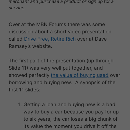
merchant and purchase a product or sign up for a
service.
Over at the MBN Forums there was some
discussion about a short video presentation
called
Drive Free, Retire Rich
over at Dave
Ramsey’s website.
The first part of the presentation (up through
Slide 11) was very well put together, and
showed perfectly
the value of buying used
over
borrowing and buying new. A synopsis of the
first 11 slides:
Getting a loan and buying new is a bad
way to buy a car because you pay for up
to six years, the car loses a big chunk of
its value the moment you drive it off the