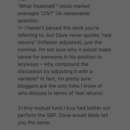
“What freakinâ€™ stock market
averages 12%?” Ok reasonable
question.
1> I haven’t parsed the deck you’re
referring to, but Dave never quotes “real
returns” (inflation adjusted), just the
nominal. I’m not sure why it would make
sense for someone in his position to
anyways – why compound the
discussion by adjusting it with a
variable? In fact, I’m pretty sure
bloggers are the only folks I know of
who discuss in terms of ‘real returns’.
2>Any mutual fund I buy had better out
perform the S&P. Dave would likely tell
you the same.