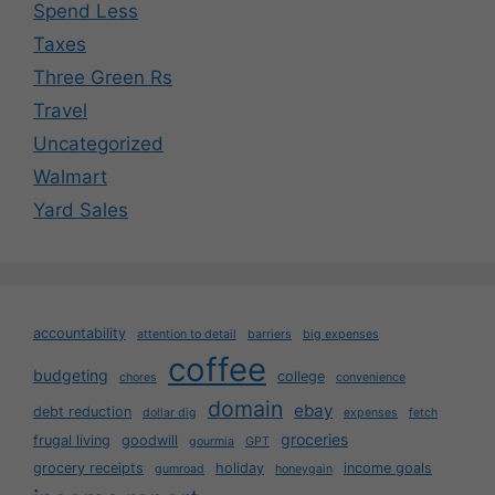
Spend Less
Taxes
Three Green Rs
Travel
Uncategorized
Walmart
Yard Sales
accountability
attention to detail
barriers
big expenses
coffee
budgeting
college
chores
convenience
domain
ebay
debt reduction
dollar dig
expenses
fetch
groceries
frugal living
goodwill
gourmia
GPT
grocery receipts
holiday
income goals
gumroad
honeygain