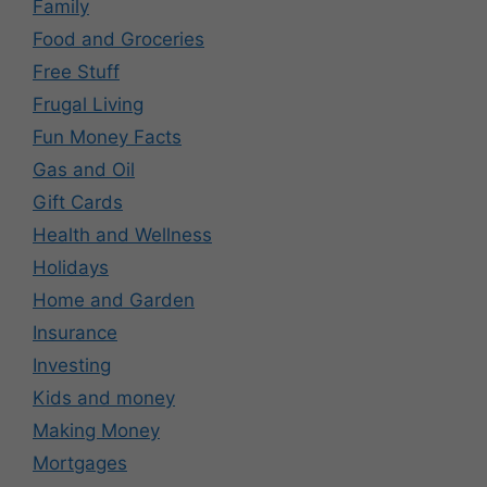
Family
Food and Groceries
Free Stuff
Frugal Living
Fun Money Facts
Gas and Oil
Gift Cards
Health and Wellness
Holidays
Home and Garden
Insurance
Investing
Kids and money
Making Money
Mortgages