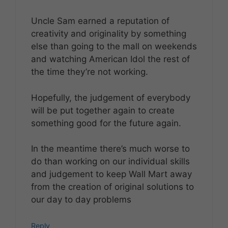
Uncle Sam earned a reputation of
creativity and originality by something
else than going to the mall on weekends
and watching American Idol the rest of
the time they’re not working.
Hopefully, the judgement of everybody
will be put together again to create
something good for the future again.
In the meantime there’s much worse to
do than working on our individual skills
and judgement to keep Wall Mart away
from the creation of original solutions to
our day to day problems
Reply