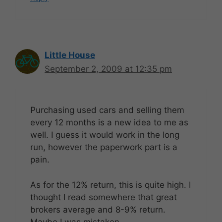
Little House
September 2, 2009 at 12:35 pm
Purchasing used cars and selling them
every 12 months is a new idea to me as
well. I guess it would work in the long
run, however the paperwork part is a
pain.
As for the 12% return, this is quite high. I
thought I read somewhere that great
brokers average and 8-9% return.
Maybe I was mistaken.