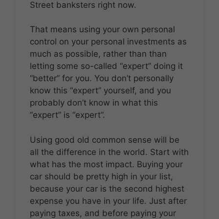
Street banksters right now.
That means using your own personal
control on your personal investments as
much as possible, rather than than
letting some so-called “expert” doing it
“better” for you. You don’t personally
know this “expert” yourself, and you
probably don’t know in what this
“expert” is “expert”.
Using good old common sense will be
all the difference in the world. Start with
what has the most impact. Buying your
car should be pretty high in your list,
because your car is the second highest
expense you have in your life. Just after
paying taxes, and before paying your