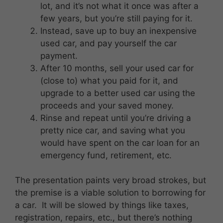
lot, and it’s not what it once was after a
few years, but you’re still paying for it.
Instead, save up to buy an inexpensive
used car, and pay yourself the car
payment.
After 10 months, sell your used car for
(close to) what you paid for it, and
upgrade to a better used car using the
proceeds and your saved money.
Rinse and repeat until you’re driving a
pretty nice car, and saving what you
would have spent on the car loan for an
emergency fund, retirement, etc.
The presentation paints very broad strokes, but
the premise is a viable solution to borrowing for
a car. It will be slowed by things like taxes,
registration, repairs, etc., but there’s nothing