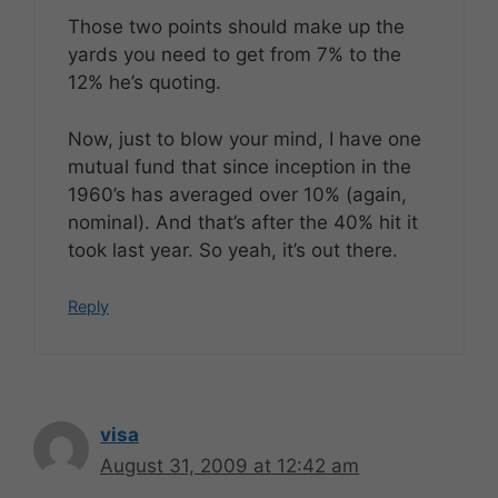
Those two points should make up the
yards you need to get from 7% to the
12% he’s quoting.
Now, just to blow your mind, I have one
mutual fund that since inception in the
1960’s has averaged over 10% (again,
nominal). And that’s after the 40% hit it
took last year. So yeah, it’s out there.
Reply
visa
August 31, 2009 at 12:42 am