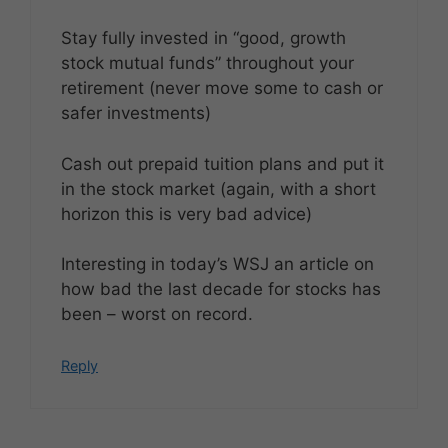
Stay fully invested in “good, growth
stock mutual funds” throughout your
retirement (never move some to cash or
safer investments)
Cash out prepaid tuition plans and put it
in the stock market (again, with a short
horizon this is very bad advice)
Interesting in today’s WSJ an article on
how bad the last decade for stocks has
been – worst on record.
Reply