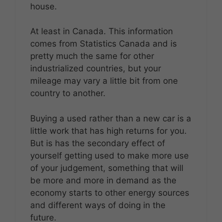
house.
At least in Canada. This information
comes from Statistics Canada and is
pretty much the same for other
industrialized countries, but your
mileage may vary a little bit from one
country to another.
Buying a used rather than a new car is a
little work that has high returns for you.
But is has the secondary effect of
yourself getting used to make more use
of your judgement, something that will
be more and more in demand as the
economy starts to other energy sources
and different ways of doing in the
future.