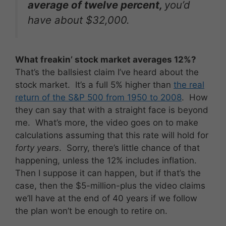
average of
twelve percent
,
you’d
have about $32,000.
What freakin’ stock market averages 12%?
That’s the ballsiest claim I’ve heard about the
stock market. It’s a full 5% higher than
the real
return of the S&P 500 from 1950 to 2008
. How
they can say that with a straight face is beyond
me. What’s more, the video goes on to make
calculations assuming that this rate will hold for
forty years
. Sorry, there’s little chance of that
happening, unless the 12% includes inflation.
Then I suppose it can happen, but if that’s the
case, then the $5-million-plus the video claims
we’ll have at the end of 40 years if we follow
the plan won’t be enough to retire on.