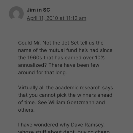
Jim in SC
April 11, 2010 at 11:12 am
Could Mr. Not the Jet Set tell us the
name of the mutual fund he’s had since
the 1960s that has earned over 10%
annualized? There have been few
around for that long.
Virtually all the academic research says
that you cannot pick the winners ahead
of time. See William Goetzmann and
others.
I have wondered why Dave Ramsey,
whose stuff about debt, buying cheap,