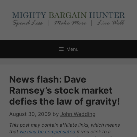
Skip
to
content
Menu
News flash: Dave
Ramsey’s stock market
defies the law of gravity!
August 30, 2009
by
John Wedding
This post may contain affiliate links, which means
that
we may be compensated
if you click to a