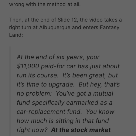
wrong with the method at all.
Then, at the end of Slide 12, the video takes a
right turn at Albuquerque and enters Fantasy
Land:
At the end of six years, your
$11,000 paid-for car has just about
run its course. It’s been great, but
it’s time to upgrade. But hey, that’s
no problem: You’ve got a mutual
fund specifically earmarked as a
car-replacement fund. You know
how much is sitting in that fund
right now?
At the stock market