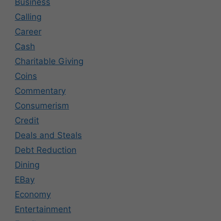
Business
Calling
Career
Cash
Charitable Giving
Coins
Commentary
Consumerism
Credit
Deals and Steals
Debt Reduction
Dining
EBay
Economy
Entertainment