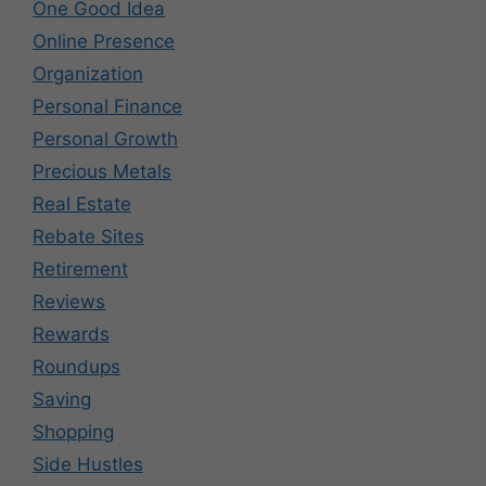
One Good Idea
Online Presence
Organization
Personal Finance
Personal Growth
Precious Metals
Real Estate
Rebate Sites
Retirement
Reviews
Rewards
Roundups
Saving
Shopping
Side Hustles