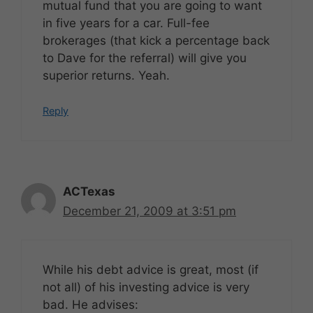
mutual fund that you are going to want
in five years for a car. Full-fee
brokerages (that kick a percentage back
to Dave for the referral) will give you
superior returns. Yeah.
Reply
ACTexas
December 21, 2009 at 3:51 pm
While his debt advice is great, most (if
not all) of his investing advice is very
bad. He advises: