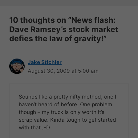
10 thoughts on “News flash:
Dave Ramsey’s stock market
defies the law of gravity!”
Jake Stichler
August 30, 2009 at 5:00 am
Sounds like a pretty nifty method, one I
haven’t heard of before. One problem
though – my truck is only worth it’s
scrap value. Kinda tough to get started
with that ;-D