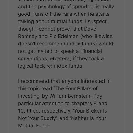
and the psychology of spending is really
good, runs off the rails when he starts
talking about mutual funds. I suspect,
though I cannot prove, that Dave
Ramsey and Ric Edelman (who likewise
doesn’t recommend index funds) would
not get invited to speak at financial
conventions, etcetera, if they took a
logical tack re: index funds.
I recommend that anyone interested in
this topic read ‘The Four Pillars of
Investing’ by William Bernstein. Pay
particular attention to chapters 9 and
10, titled, respectively, ‘Your Broker Is
Not Your Buddy’, and ‘Neither Is Your
Mutual Fund’.