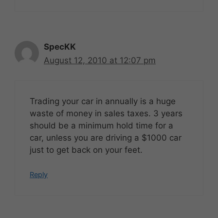
SpecKK
August 12, 2010 at 12:07 pm
Trading your car in annually is a huge
waste of money in sales taxes. 3 years
should be a minimum hold time for a
car, unless you are driving a $1000 car
just to get back on your feet.
Reply