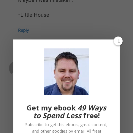
-Little House
Reply
Craig
September 29, 2009 at 8:30 am
Right on. You’ll find that Dave Ramsey is
very good at remembering things like
Get my ebook
49 Ways
interest, depreciation, taxes, inflation,
to Spend Less
free!
and so forth when they support him,
Subscribe to get this ebook, great content,
and quite forgetful when they cut
and other goodies by email! All free!