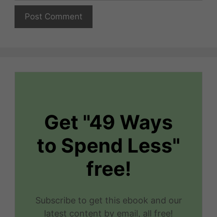
Get "49 Ways
to Spend Less"
free!
Subscribe to get this ebook and our
latest content by email, all free!