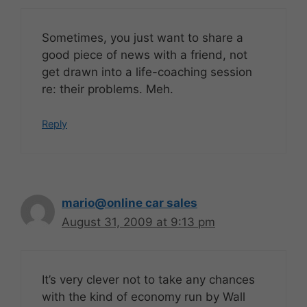
Sometimes, you just want to share a
good piece of news with a friend, not
get drawn into a life-coaching session
re: their problems. Meh.
Reply
mario@online car sales
August 31, 2009 at 9:13 pm
It’s very clever not to take any chances
with the kind of economy run by Wall