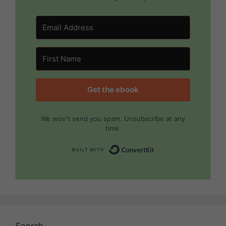
Get the ebook
We won't send you spam. Unsubscribe at any
time.
Built with Convert