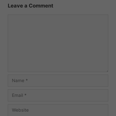
Leave a Comment
Comment
Name
Email
Website