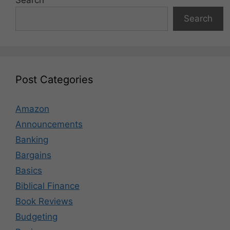
Search
Search
Post Categories
Amazon
Announcements
Banking
Bargains
Basics
Biblical Finance
Book Reviews
Budgeting