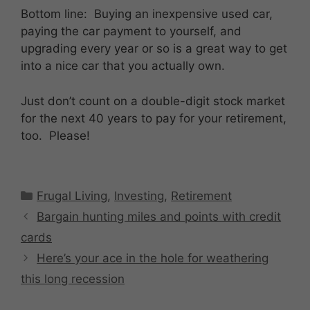
Bottom line: Buying an inexpensive used car,
paying the car payment to yourself, and
upgrading every year or so is a great way to get
into a nice car that you actually own.
Just don’t count on a double-digit stock market
for the next 40 years to pay for your retirement,
too. Please!
Categories
Frugal Living
,
Investing
,
Retirement
Bargain hunting miles and points with credit
cards
Here’s your ace in the hole for weathering
this long recession