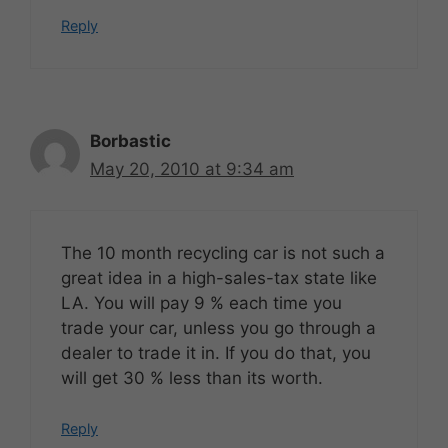
Reply
Borbastic
May 20, 2010 at 9:34 am
The 10 month recycling car is not such a
great idea in a high-sales-tax state like
LA. You will pay 9 % each time you
trade your car, unless you go through a
dealer to trade it in. If you do that, you
will get 30 % less than its worth.
Reply