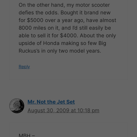
On the other hand, my motor scooter
defies the odds. Bought it brand new
for $5000 over a year ago, have almost
8000 miles on it, and I’d still easily be
able to sell it for $4000. About the only
upside of Honda making so few Big
Ruckus’s in only two model years.
Reply
Mr. Not the Jet Set
August 30, 2009 at 10:18 pm
MBH –