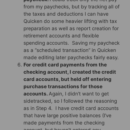
from my paychecks, but by tracking all of
the taxes and deductions I can have
Quicken do some heavier lifting with tax
preparation as well as report creation for
retirement accounts and flexible
spending accounts. Saving my paycheck
as a “scheduled transaction” in Quicken
made editing later paychecks fairly easy.
For credit card payments from the
checking account, I created the credit
card accounts, but held off entering
purchase transactions for those
accounts.
Again, I didn’t want to get
sidetracked, so I followed the reasoning
as in Step 4. I have credit card accounts
that have large positive balances (I’ve
made payments from the checking
account, but haven’t entered any