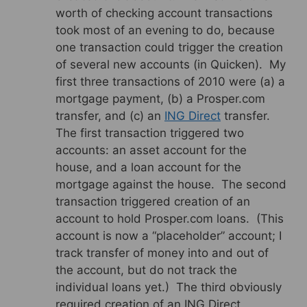
worth of checking account transactions
took most of an evening to do, because
one transaction could trigger the creation
of several new accounts (in Quicken). My
first three transactions of 2010 were (a) a
mortgage payment, (b) a Prosper.com
transfer, and (c) an
ING Direct
transfer.
The first transaction triggered two
accounts: an asset account for the
house, and a loan account for the
mortgage against the house. The second
transaction triggered creation of an
account to hold Prosper.com loans. (This
account is now a “placeholder” account; I
track transfer of money into and out of
the account, but do not track the
individual loans yet.) The third obviously
required creation of an ING Direct