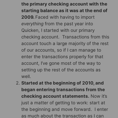
the primary checking account with the
starting balance as it was at the end of
2009.
Faced with having to import
everything
from the past year into
Quicken, I started with our primary
checking account. Transactions from this
account touch a large majority of the rest
of our accounts, so if I can manage to
enter the transactions properly for that
account, I’ve gone most of the way to
setting up the rest of the accounts as
well.
Started at the beginning of 2010, and
began entering transactions from the
checking account statements.
Now it’s
just a matter of getting to work: start at
the beginning and move forward. I enter
as much about the transaction as I can