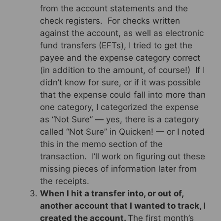
from the account statements and the
check registers. For checks written
against the account, as well as electronic
fund transfers (EFTs), I tried to get the
payee and the expense category correct
(in addition to the amount, of course!) If I
didn’t know for sure, or if it was possible
that the expense could fall into more than
one category, I categorized the expense
as “Not Sure” — yes, there is a category
called “Not Sure” in Quicken! — or I noted
this in the memo section of the
transaction. I’ll work on figuring out these
missing pieces of information later from
the receipts.
When I hit a transfer into, or out of,
another account that I wanted to track, I
created the account.
The first month’s