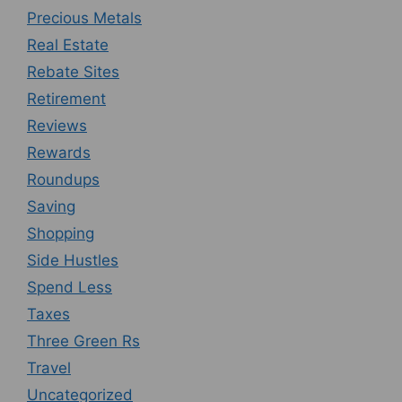
Precious Metals
Real Estate
Rebate Sites
Retirement
Reviews
Rewards
Roundups
Saving
Shopping
Side Hustles
Spend Less
Taxes
Three Green Rs
Travel
Uncategorized