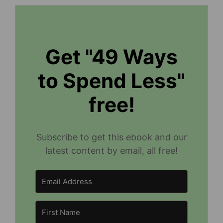
Get "49 Ways
to Spend Less"
free!
Subscribe to get this ebook and our
latest content by email, all free!