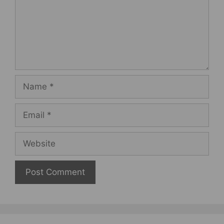
Name
Email
Website