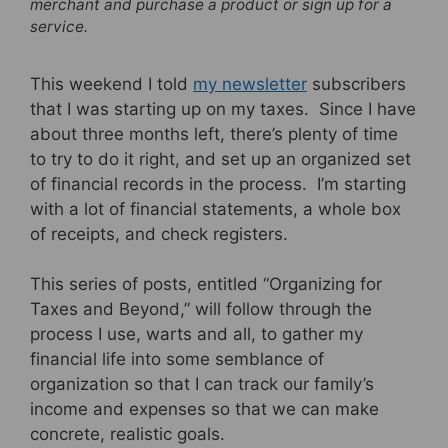
merchant and purchase a product or sign up for a
service.
This weekend I told
my newsletter
subscribers
that I was starting up on my taxes. Since I have
about three months left, there’s plenty of time
to try to do it right, and set up an organized set
of financial records in the process. I’m starting
with a lot of financial statements, a whole box
of receipts, and check registers.
This series of posts, entitled “Organizing for
Taxes and Beyond,” will follow through the
process I use, warts and all, to gather my
financial life into some semblance of
organization so that I can track our family’s
income and expenses so that we can make
concrete, realistic goals.