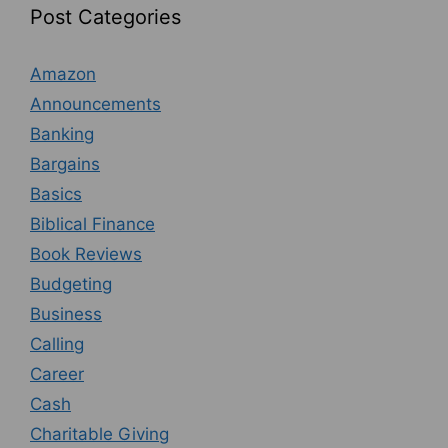
Post Categories
Amazon
Announcements
Banking
Bargains
Basics
Biblical Finance
Book Reviews
Budgeting
Business
Calling
Career
Cash
Charitable Giving