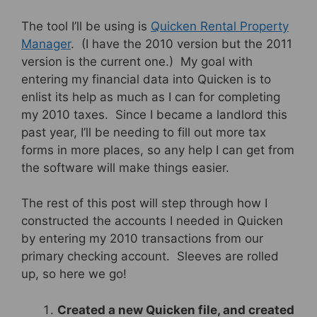
The tool I’ll be using is
Quicken Rental Property
Manager
. (I have the 2010 version but the 2011
version is the current one.) My goal with
entering my financial data into Quicken is to
enlist its help as much as I can for completing
my 2010 taxes. Since I became a landlord this
past year, I’ll be needing to fill out more tax
forms in more places, so any help I can get from
the software will make things easier.
The rest of this post will step through how I
constructed the accounts I needed in Quicken
by entering my 2010 transactions from our
primary checking account. Sleeves are rolled
up, so here we go!
Created a new Quicken file, and created