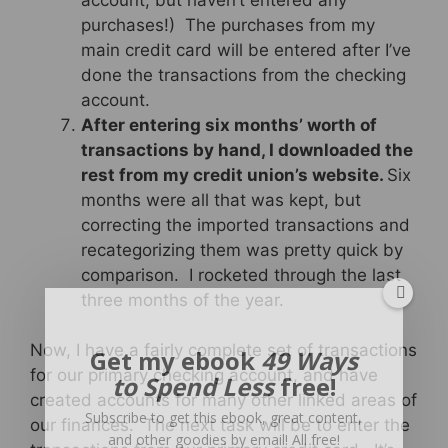
purchases!) The purchases from my
main credit card will be entered after I’ve
done the transactions from the checking
account.
After entering six months’ worth of
transactions by hand, I downloaded the
rest from my credit union’s website.
Six
months were all that was kept, but
correcting the imported transactions and
recategorizing them was pretty quick by
comparison. I rocketed through the last
three months of the year.
Now, I have a fairly complete set of transactions
Get my ebook
49 Ways
for our primary checking account, and have
to Spend Less
free!
created accounts for many other linked areas of
Subscribe to get this ebook, great content,
our finances. The next task will be to enter the
and other goodies by email! All free!