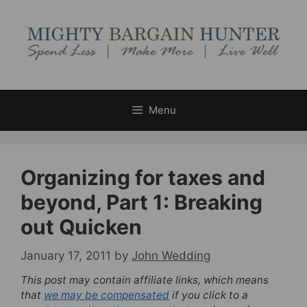
Skip
to
content
Menu
Organizing for taxes and
beyond, Part 1: Breaking
out Quicken
January 17, 2011
by
John Wedding
This post may contain affiliate links, which means
that
we may be compensated
if you click to a