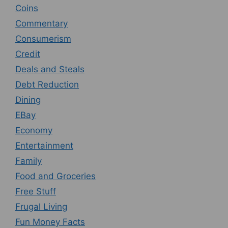
Coins
Commentary
Consumerism
Credit
Deals and Steals
Debt Reduction
Dining
EBay
Economy
Entertainment
Family
Food and Groceries
Free Stuff
Frugal Living
Fun Money Facts