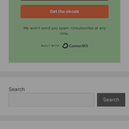
Get the ebook
We won't send you spam. Unsubscribe at any
time.
Built with Convert
Search
Search