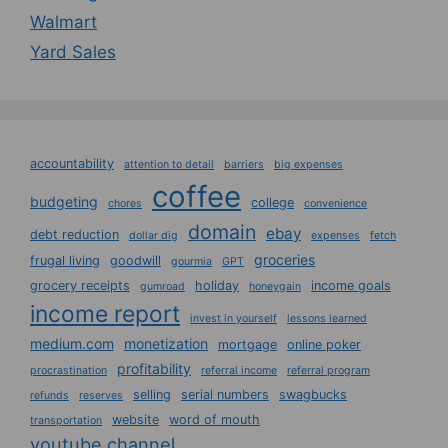
Walmart
Yard Sales
accountability
attention to detail
barriers
big expenses
coffee
budgeting
college
chores
convenience
domain
ebay
debt reduction
dollar dig
expenses
fetch
groceries
frugal living
goodwill
gourmia
GPT
grocery receipts
holiday
income goals
gumroad
honeygain
income report
invest in yourself
lessons learned
medium.com
monetization
mortgage
online poker
profitability
procrastination
referral income
referral program
selling
serial numbers
swagbucks
refunds
reserves
website
word of mouth
transportation
youtube channel