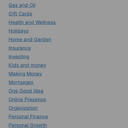
Gas and Oil
Gift Cards
Health and Wellness
Holidays
Home and Garden
Insurance
Investing
Kids and money
Making Money
Mortgages
One Good Idea
Online Presence
Organization
Personal Finance
Personal Growth