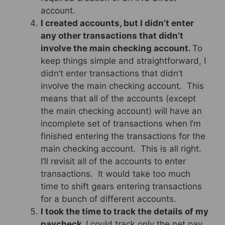
account.
I created accounts, but I didn’t enter
any other transactions that didn’t
involve the main checking account.
To
keep things simple and straightforward, I
didn’t enter transactions that didn’t
involve the main checking account. This
means that all of the accounts (except
the main checking account) will have an
incomplete set of transactions when I’m
finished entering the transactions for the
main checking account. This is all right.
I’ll revisit all of the accounts to enter
transactions. It would take too much
time to shift gears entering transactions
for a bunch of different accounts.
I took the time to track the details of my
paycheck.
I could track only the net pay