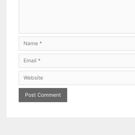
Name
Email
Website