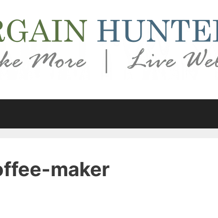
ffee-maker