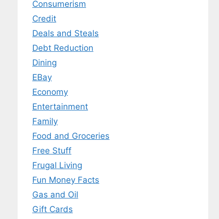
Consumerism
Credit
Deals and Steals
Debt Reduction
Dining
EBay
Economy
Entertainment
Family
Food and Groceries
Free Stuff
Frugal Living
Fun Money Facts
Gas and Oil
Gift Cards