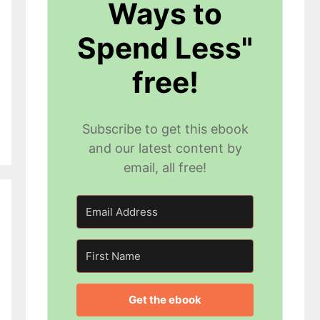
Ways to
Spend Less"
free!
Subscribe to get this ebook
and our latest content by
email, all free!
Get the ebook