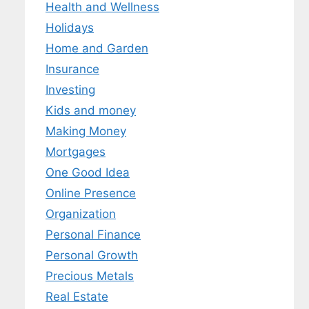
Health and Wellness
Holidays
Home and Garden
Insurance
Investing
Kids and money
Making Money
Mortgages
One Good Idea
Online Presence
Organization
Personal Finance
Personal Growth
Precious Metals
Real Estate