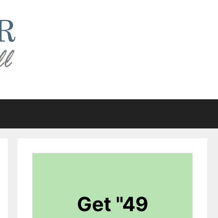
Get "49