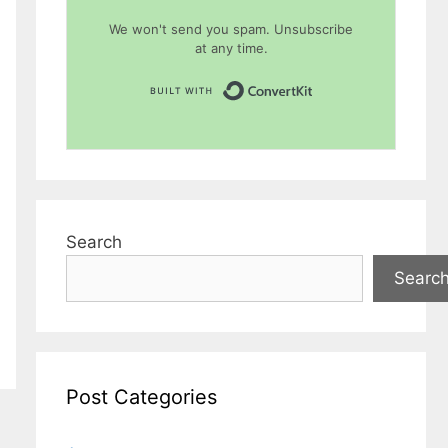
We won't send you spam. Unsubscribe
at any time.
Built with Conver
Search
Searc
Post Categories