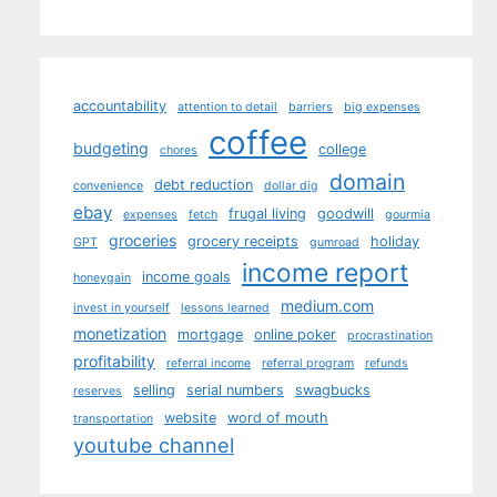
accountability
attention to detail
barriers
big expenses
coffee
budgeting
college
chores
domain
debt reduction
convenience
dollar dig
ebay
frugal living
goodwill
expenses
fetch
gourmia
groceries
grocery receipts
holiday
GPT
gumroad
income report
income goals
honeygain
medium.com
invest in yourself
lessons learned
monetization
mortgage
online poker
procrastination
profitability
referral income
referral program
refunds
selling
serial numbers
swagbucks
reserves
website
word of mouth
transportation
youtube channel