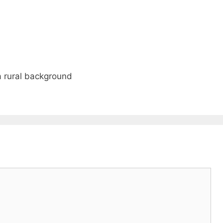
a rural background