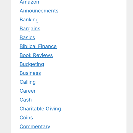
Amazon
Announcements
Banking
Bargains
Basics
Biblical Finance
Book Reviews
Budgeting
Business
Calling
Career
Cash
Charitable Giving
Coins
Commentary