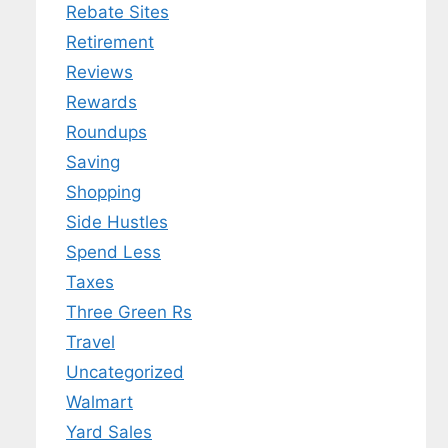
Rebate Sites
Retirement
Reviews
Rewards
Roundups
Saving
Shopping
Side Hustles
Spend Less
Taxes
Three Green Rs
Travel
Uncategorized
Walmart
Yard Sales