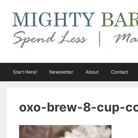
Skip
to
content
Start Here!
Newsletter
About
Contact
oxo-brew-8-cup-co