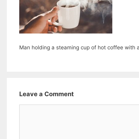
Man holding a steaming cup of hot coffee with 
Leave a Comment
Comment