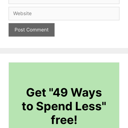
Website
Get "49 Ways
to Spend Less"
free!