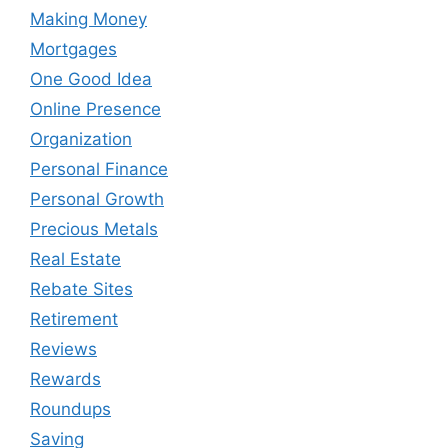
Making Money
Mortgages
One Good Idea
Online Presence
Organization
Personal Finance
Personal Growth
Precious Metals
Real Estate
Rebate Sites
Retirement
Reviews
Rewards
Roundups
Saving