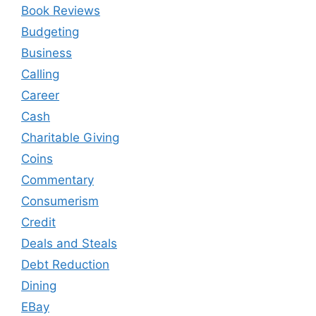
Book Reviews
Budgeting
Business
Calling
Career
Cash
Charitable Giving
Coins
Commentary
Consumerism
Credit
Deals and Steals
Debt Reduction
Dining
EBay