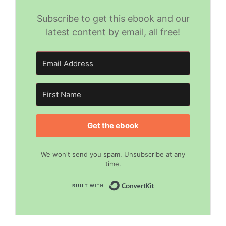
Subscribe to get this ebook and our
latest content by email, all free!
Get the ebook
We won't send you spam. Unsubscribe at any
time.
Built with Convert