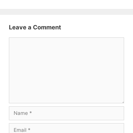
Leave a Comment
Comment
Name
Email