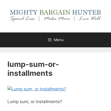
Skip
to
content
Menu
lump-sum-or-
installments
Lump sum, or installments?