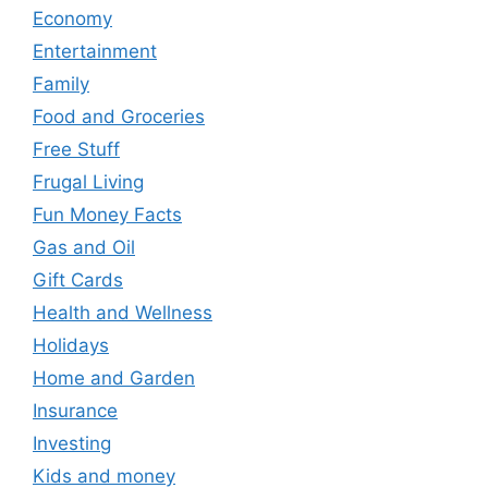
Economy
Entertainment
Family
Food and Groceries
Free Stuff
Frugal Living
Fun Money Facts
Gas and Oil
Gift Cards
Health and Wellness
Holidays
Home and Garden
Insurance
Investing
Kids and money