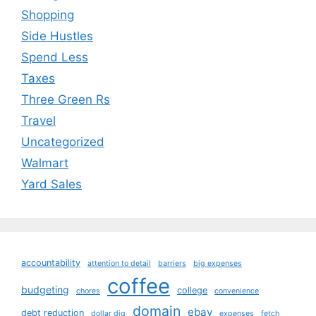
Shopping
Side Hustles
Spend Less
Taxes
Three Green Rs
Travel
Uncategorized
Walmart
Yard Sales
accountability
attention to detail
barriers
big expenses
coffee
budgeting
college
chores
convenience
domain
ebay
debt reduction
dollar dig
expenses
fetch