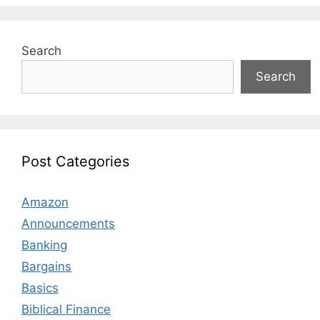
Search
Search
Post Categories
Amazon
Announcements
Banking
Bargains
Basics
Biblical Finance