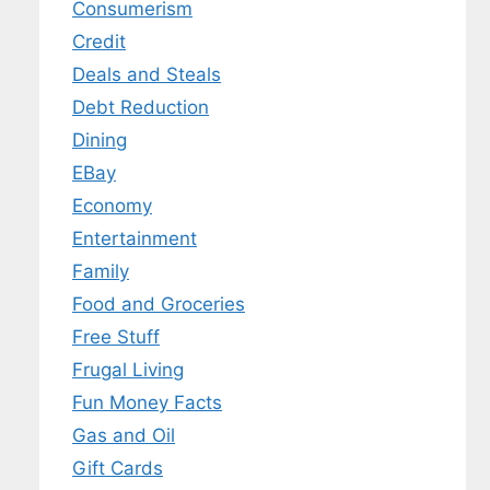
Consumerism
Credit
Deals and Steals
Debt Reduction
Dining
EBay
Economy
Entertainment
Family
Food and Groceries
Free Stuff
Frugal Living
Fun Money Facts
Gas and Oil
Gift Cards