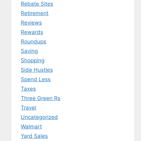
Rebate Sites
Retirement
Reviews
Rewards
Roundups
Saving
Shopping
Side Hustles
Spend Less
Taxes
Three Green Rs
Travel
Uncategorized
Walmart
Yard Sales