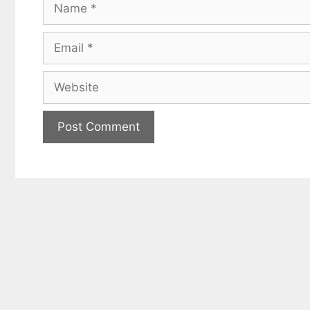
Name
Email
Website