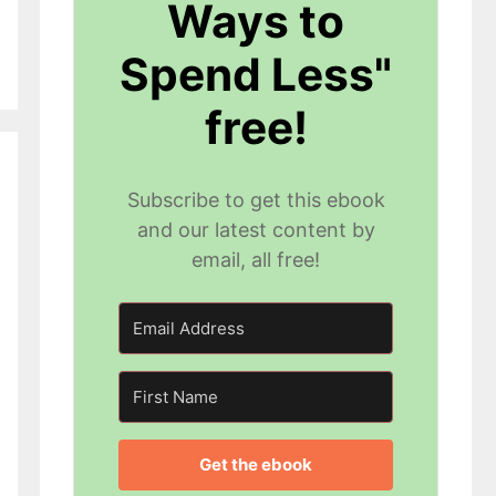
Ways to
Spend Less"
free!
Subscribe to get this ebook
and our latest content by
email, all free!
Get the ebook