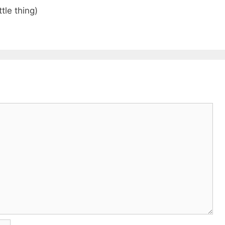
tle thing)