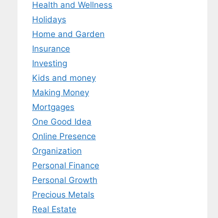
Health and Wellness
Holidays
Home and Garden
Insurance
Investing
Kids and money
Making Money
Mortgages
One Good Idea
Online Presence
Organization
Personal Finance
Personal Growth
Precious Metals
Real Estate