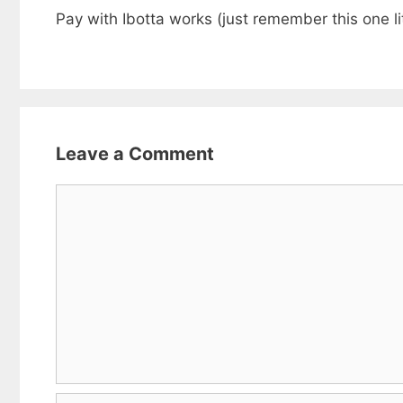
Pay with Ibotta works (just remember this one lit
Leave a Comment
Comment