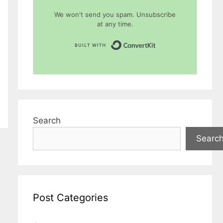
We won't send you spam. Unsubscribe
at any time.
Built with Conver
Search
Searc
Post Categories