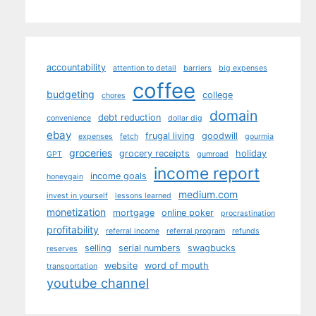
accountability
attention to detail
barriers
big expenses
coffee
budgeting
college
chores
domain
debt reduction
convenience
dollar dig
ebay
frugal living
goodwill
expenses
fetch
gourmia
groceries
grocery receipts
holiday
GPT
gumroad
income report
income goals
honeygain
medium.com
invest in yourself
lessons learned
monetization
mortgage
online poker
procrastination
profitability
referral income
referral program
refunds
selling
serial numbers
swagbucks
reserves
website
word of mouth
transportation
youtube channel