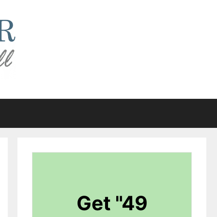
Get "49