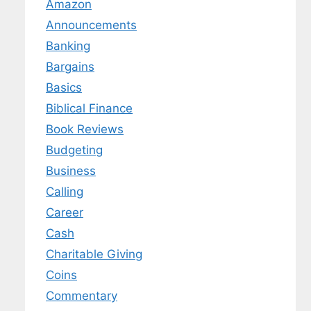
Amazon
Announcements
Banking
Bargains
Basics
Biblical Finance
Book Reviews
Budgeting
Business
Calling
Career
Cash
Charitable Giving
Coins
Commentary