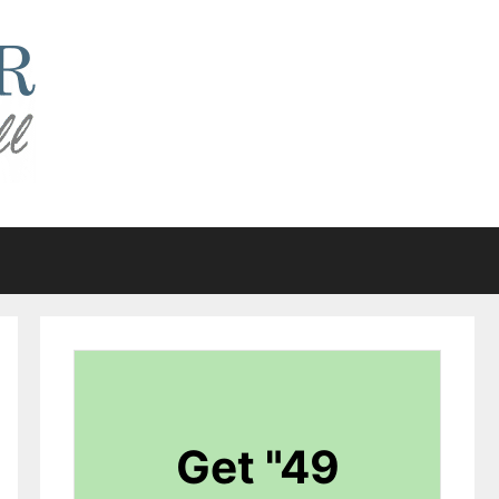
Get "49