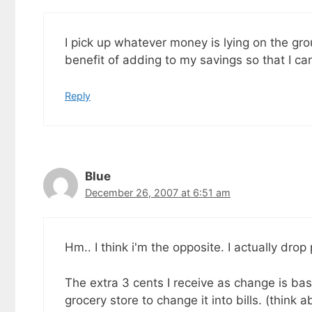
I pick up whatever money is lying on the gro
benefit of adding to my savings so that I 
Reply
Blue
December 26, 2007 at 6:51 am
Hm.. I think i'm the opposite. I actually dro
The extra 3 cents I receive as change is basi
grocery store to change it into bills. (think