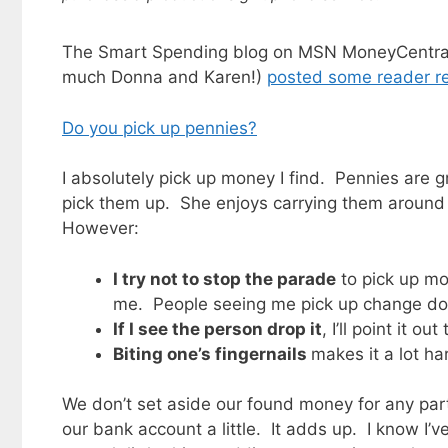
The Smart Spending blog on MSN MoneyCentral 
much Donna and Karen!)
posted some reader r
Do you pick up pennies?
I absolutely pick up money I find. Pennies are g
pick them up. She enjoys carrying them around i
However:
I try not to stop the parade
to pick up mon
me. People seeing me pick up change doe
If I see the person drop it
, I’ll point it ou
Biting one’s fingernails
makes it a lot har
We don’t set aside our found money for any parti
our bank account a little. It adds up. I know I’