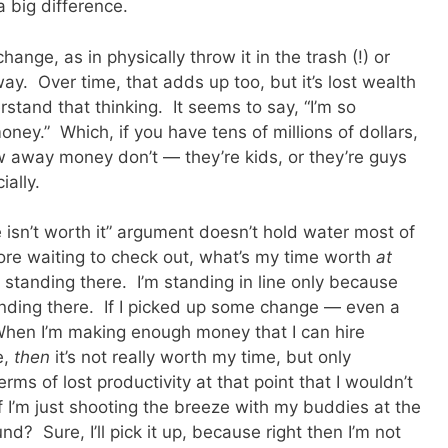
 big difference.
ange, as in physically throw it in the trash (!) or
ay. Over time, that adds up too, but it’s lost wealth
rstand that thinking. It seems to say, “I’m so
 money.” Which, if you have tens of millions of dollars,
w away money don’t — they’re kids, or they’re guys
ially.
e isn’t worth it” argument doesn’t hold water most of
store waiting to check out, what’s my time worth
at
standing there. I’m standing in line only because
anding there. If I picked up some change — even a
hen I’m making enough money that I can hire
e,
then
it’s not really worth my time, but only
rms of lost productivity at that point that I wouldn’t
 I’m just shooting the breeze with my buddies at the
? Sure, I’ll pick it up, because right then I’m not