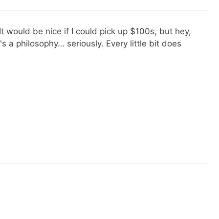
All free!
SEND
 It would be nice if I could pick up $100s, but hey,
No spam ev
t's a philosophy… seriously. Every little bit does
Unsubscribe