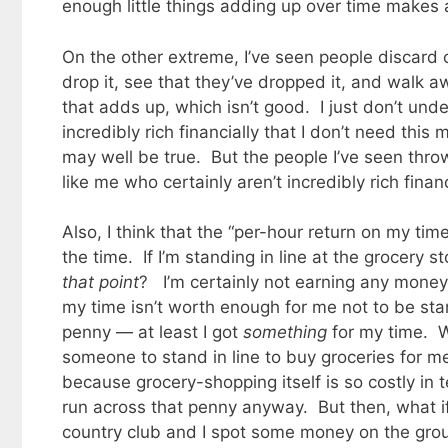
enough little things adding up over time makes a
On the other extreme, I’ve seen people discard ch
drop it, see that they’ve dropped it, and walk aw
that adds up, which isn’t good. I just don’t unde
incredibly rich financially that I don’t need this
may well be true. But the people I’ve seen thro
like me who certainly aren’t incredibly rich financ
Also, I think that the “per-hour return on my tim
the time. If I’m standing in line at the grocery 
that point
? I’m certainly not earning any money 
my time isn’t worth enough for me not to be st
penny — at least I got
something
for my time. W
someone to stand in line to buy groceries for m
because grocery-shopping itself is so costly in te
run across that penny anyway. But then, what if
country club and I spot some money on the ground