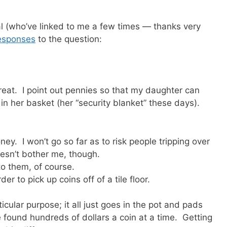
(who’ve linked to me a few times — thanks very
esponses
to the question:
reat. I point out pennies so that my daughter can
n her basket (her “security blanket” these days).
ey. I won’t go so far as to risk people tripping over
sn’t bother me, though.
t to them, of course.
der to pick up coins off of a tile floor.
cular purpose; it all just goes in the pot and pads
ve found hundreds of dollars a coin at a time. Getting