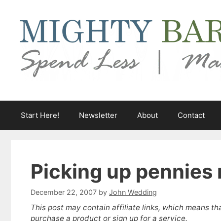
Skip
to
content
Start Here!
Newsletter
About
Contact
Picking up pennies 
December 22, 2007
by
John Wedding
This post may contain affiliate links, which means th
purchase a product or sign up for a service.