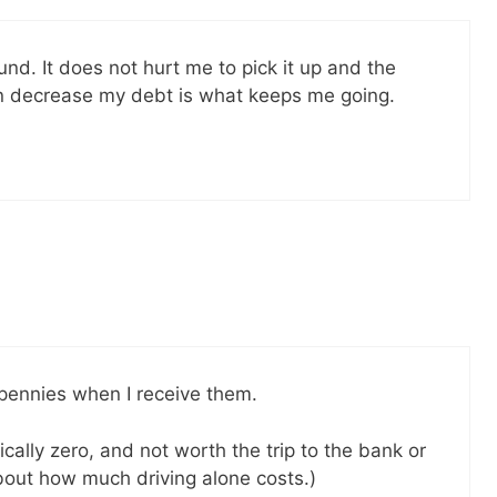
und. It does not hurt me to pick it up and the
can decrease my debt is what keeps me going.
p pennies when I receive them.
cally zero, and not worth the trip to the bank or
 about how much driving alone costs.)