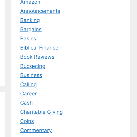
Amazon
Announcements
Banking
Bargains
Basics
Biblical Finance
Book Reviews
Budgeting
Business
Calling
Career
Cash
Charitable Giving
Coins
Commentary