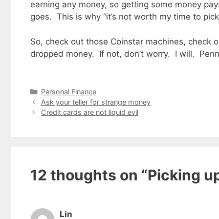
earning any money, so getting some money pays
goes. This is why “it’s not worth my time to pi
So, check out those Coinstar machines, check o
dropped money. If not, don’t worry. I will. Pen
Categories
Personal Finance
Ask your teller for strange money
Credit cards are not liquid evil
12 thoughts on “Picking u
Lin