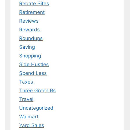
Rebate Sites
Retirement
Reviews
Rewards
Roundups
Saving
Shopping
Side Hustles
Spend Less
Taxes
Three Green Rs
Travel
Uncategorized
Walmart
Yard Sales