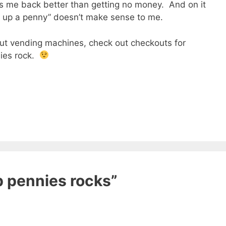
 me back better than getting no money. And on it
ck up a penny” doesn’t make sense to me.
ut vending machines, check out checkouts for
nies rock.
p pennies rocks”