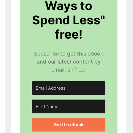
Ways to
Spend Less"
free!
Subscribe to get this ebook
and our latest content by
email, all free!
Get the ebook