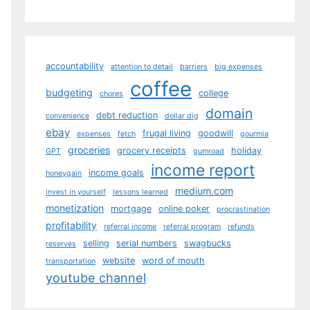
accountability
attention to detail
barriers
big expenses
coffee
budgeting
college
chores
domain
debt reduction
convenience
dollar dig
ebay
frugal living
goodwill
expenses
fetch
gourmia
groceries
grocery receipts
holiday
GPT
gumroad
income report
income goals
honeygain
medium.com
invest in yourself
lessons learned
monetization
mortgage
online poker
procrastination
profitability
referral income
referral program
refunds
selling
serial numbers
swagbucks
reserves
website
word of mouth
transportation
youtube channel