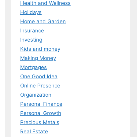
Health and Wellness
 MY EBOOK
Holidays
Home and Garden
er.
 any time.
Insurance
Investing
Kids and money
Making Money
Mortgages
One Good Idea
Online Presence
Organization
Personal Finance
Personal Growth
Precious Metals
Real Estate