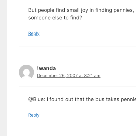
But people find small joy in finding pennies,
someone else to find?
Reply
!wanda
December 26, 2007 at 8:21 am
@Blue: I found out that the bus takes pennie
Reply