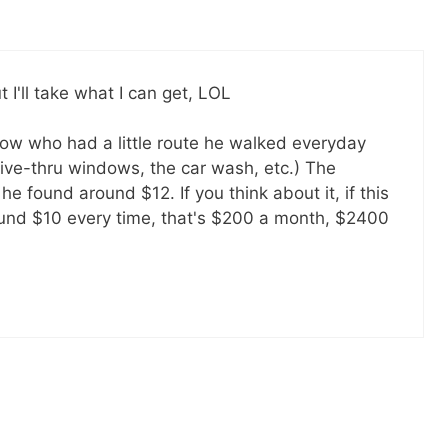
ut I'll take what I can get, LOL
llow who had a little route he walked everyday
ive-thru windows, the car wash, etc.) The
 he found around $12. If you think about it, if this
ound $10 every time, that's $200 a month, $2400
Get my ebook
49
Ways to Spend Less
free!
Subscribe to get this ebook, great
content, and other goodies by email!