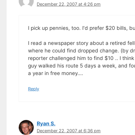
December 22, 2007 at 4:26 pm
I pick up pennies, too. I'd prefer $20 bills, b
I read a newspaper story about a retired fe
where he could find dropped change. (by dr
reporter challenged him to find $10 .. I think
guy walked his route 5 days a week, and f
a year in free money….
Reply
Ryan S.
December 22, 2007 at 6:36 pm