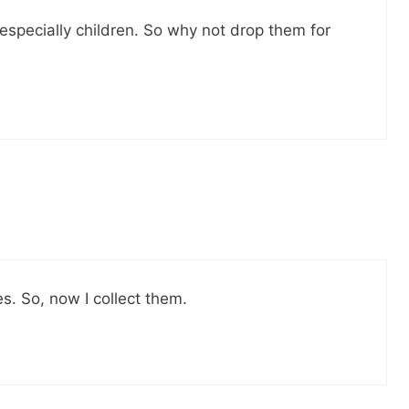
 especially children. So why not drop them for
s. So, now I collect them.