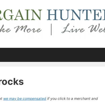
rocks
at
we may be compensated
if you click to a merchant and