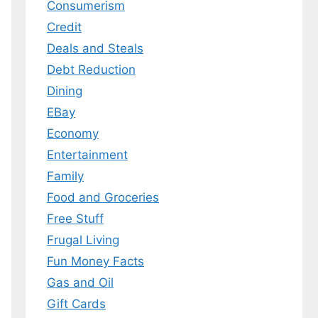
Consumerism
Credit
Deals and Steals
Debt Reduction
Dining
EBay
Economy
Entertainment
Family
Food and Groceries
Free Stuff
Frugal Living
Fun Money Facts
Gas and Oil
Gift Cards