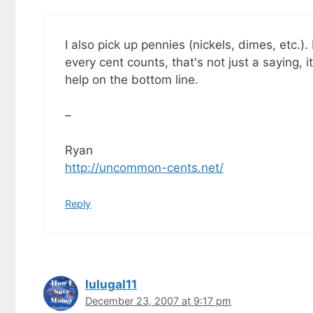
I also pick up pennies (nickels, dimes, etc.).
every cent counts, that's not just a saying, i
help on the bottom line.
–
Ryan
http://uncommon-cents.net/
Reply
lulugal11
December 23, 2007 at 9:17 pm