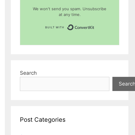
We won't send you spam. Unsubscribe
at any time.
Built with Conver
Search
Searc
Post Categories