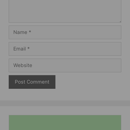
Name
Email
Website