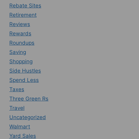
Rebate Sites
Retirement
Reviews
Rewards
Roundups
Saving
Shopping
Side Hustles
Spend Less
Taxes
Three Green Rs
Travel
Uncategorized
Walmart
Yard Sales