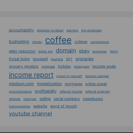
accountability
attention to detail
barriers
big expenses
coffee
budgeting
college
chores
convenience
domain
ebay
debt reduction
dollar dig
expenses
fetch
groceries
frugal living
goodwill
gourmia
GPT
grocery receipts
holiday
income goals
gumroad
honeygain
income report
invest in yourself
lessons learned
medium.com
monetization
mortgage
online poker
profitability
procrastination
referral income
referral program
selling
serial numbers
swagbucks
refunds
reserves
website
word of mouth
transportation
youtube channel