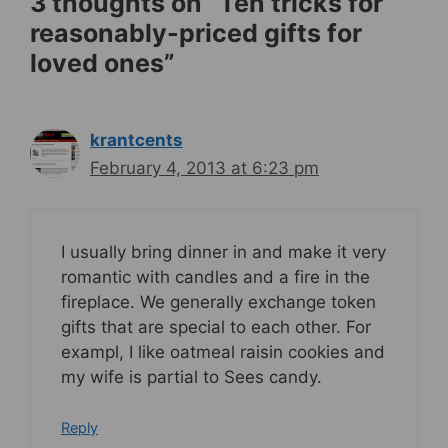
3 thoughts on “Ten tricks for
reasonably-priced gifts for
loved ones”
krantcents
February 4, 2013 at 6:23 pm
I usually bring dinner in and make it very
romantic with candles and a fire in the
fireplace. We generally exchange token
gifts that are special to each other. For
exampl, I like oatmeal raisin cookies and
my wife is partial to Sees candy.
Reply