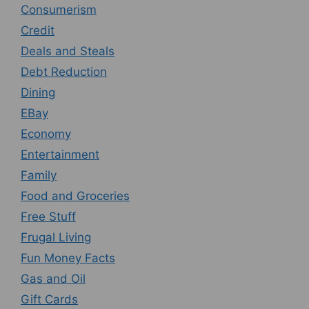
Consumerism
Credit
Deals and Steals
Debt Reduction
Dining
EBay
Economy
Entertainment
Family
Food and Groceries
Free Stuff
Frugal Living
Fun Money Facts
Gas and Oil
Gift Cards