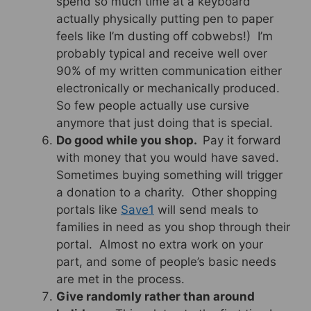
spend so much time at a keyboard
actually physically putting pen to paper
feels like I’m dusting off cobwebs!) I’m
probably typical and receive well over
90% of my written communication either
electronically or mechanically produced.
So few people actually use cursive
anymore that just doing that is special.
Do good while you shop.
Pay it forward
with money that you would have saved.
Sometimes buying something will trigger
a donation to a charity. Other shopping
portals like
Save1
will send meals to
families in need as you shop through their
portal. Almost no extra work on your
part, and some of people’s basic needs
are met in the process.
Give randomly rather than around