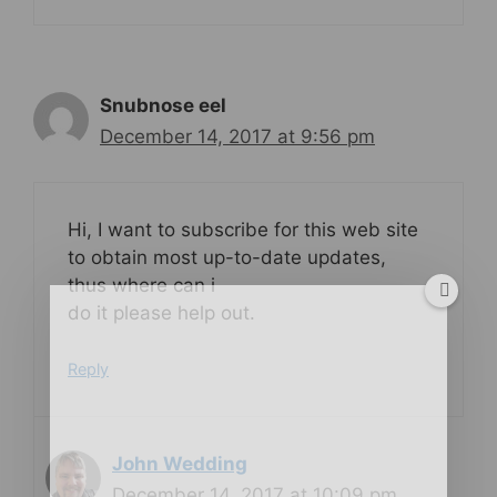
Snubnose eel
December 14, 2017 at 9:56 pm
Hi, I want to subscribe for this web site
to obtain most up-to-date updates,
thus where can i
do it please help out.
Reply
John Wedding
December 14, 2017 at 10:09 pm