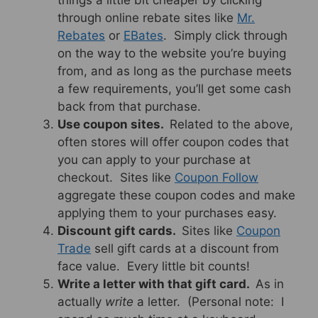
things a little bit cheaper by clicking
through online rebate sites like
Mr.
Rebates
or
EBates
. Simply click through
on the way to the website you’re buying
from, and as long as the purchase meets
a few requirements, you’ll get some cash
back from that purchase.
Use coupon sites.
Related to the above,
often stores will offer coupon codes that
you can apply to your purchase at
checkout. Sites like
Coupon Follow
aggregate these coupon codes and make
applying them to your purchases easy.
Discount gift cards.
Sites like
Coupon
Trade
sell gift cards at a discount from
face value. Every little bit counts!
Write a letter with that gift card.
As in
actually
write
a letter. (Personal note: I