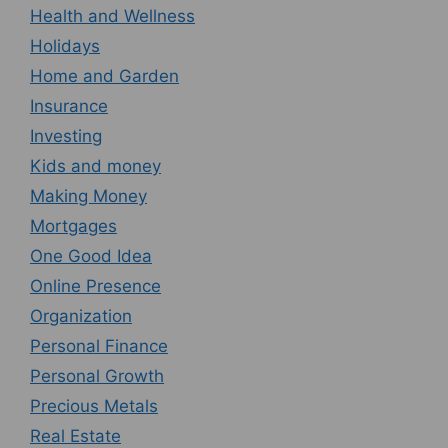
Health and Wellness
Holidays
Home and Garden
Insurance
Investing
Kids and money
Making Money
Mortgages
One Good Idea
Online Presence
Organization
Personal Finance
Personal Growth
Precious Metals
Real Estate