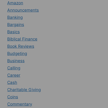
Amazon
Announcements
Banking
Bargains
Basics
Biblical Finance
Book Reviews
Budgeting
Business
Calling
Career
Cash
Charitable Giving
Coins
Commentary