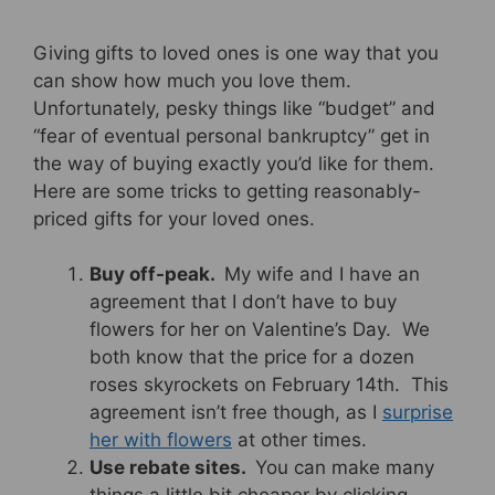
Giving gifts to loved ones is one way that you
can show how much you love them.
Unfortunately, pesky things like “budget” and
“fear of eventual personal bankruptcy” get in
the way of buying exactly you’d like for them.
Here are some tricks to getting reasonably-
priced gifts for your loved ones.
Buy off-peak.
My wife and I have an
agreement that I don’t have to buy
flowers for her on Valentine’s Day. We
both know that the price for a dozen
roses skyrockets on February 14th. This
agreement isn’t free though, as I
surprise
her with flowers
at other times.
Use rebate sites.
You can make many