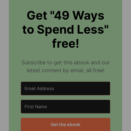
Get "49 Ways
to Spend Less"
free!
Subscribe to get this ebook and our
latest content by email, all free!
Get the ebook