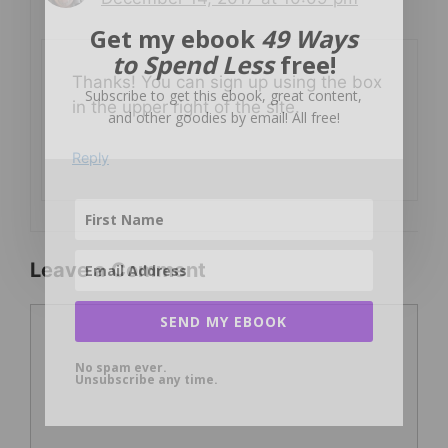
Get my ebook
49 Ways
to Spend Less
free!
Thanks! You can sign up using the box
Subscribe to get this ebook, great content,
in the upper right of the site.
and other goodies by email! All free!
Reply
Leave a Comment
Comment
SEND MY EBOOK
No spam ever.
Unsubscribe any time.