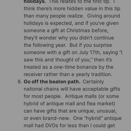
holidays.
This relates to the first tip. I
think there’s more hidden value in this tip
than many people realize. Giving around
holidays is expected, and if you’ve given
someone a gift at Christmas before,
they’ll wonder why you didn’t continue
the following year. But if you surprise
someone with a gift on July 17th, saying “I
saw this and thought of you,” then it’s
treated as a one-time bonanza by the
receiver rather than a yearly tradition.
Go off the beaten path.
Certainly
national chains will have acceptable gifts
for most people. Antique malls (or some
hybrid of antique mall and flea market)
can have gifts that are unique, unusual,
or even brand-new. One “hybrid” antique
mall had DVDs for less than I could get