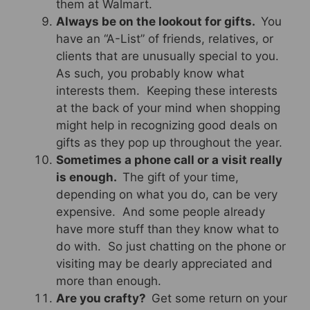
them at Walmart.
Always be on the lookout for gifts.
You
have an “A-List” of friends, relatives, or
clients that are unusually special to you.
As such, you probably know what
interests them. Keeping these interests
at the back of your mind when shopping
might help in recognizing good deals on
gifts as they pop up throughout the year.
Sometimes a phone call or a visit really
is enough.
The gift of your time,
depending on what you do, can be very
expensive. And some people already
have more stuff than they know what to
do with. So just chatting on the phone or
visiting may be dearly appreciated and
more than enough.
Are you crafty?
Get some return on your