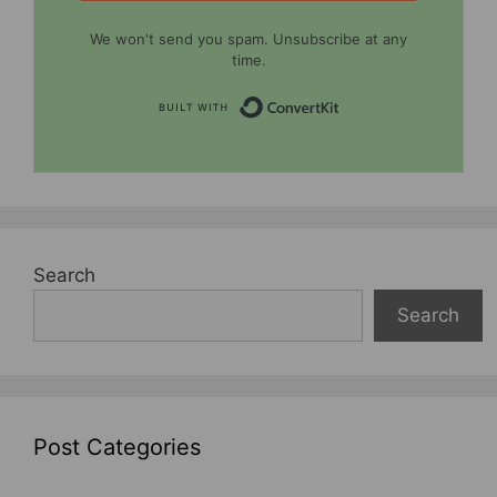
We won't send you spam. Unsubscribe at any
time.
Built with Convert
Search
Search
Post Categories