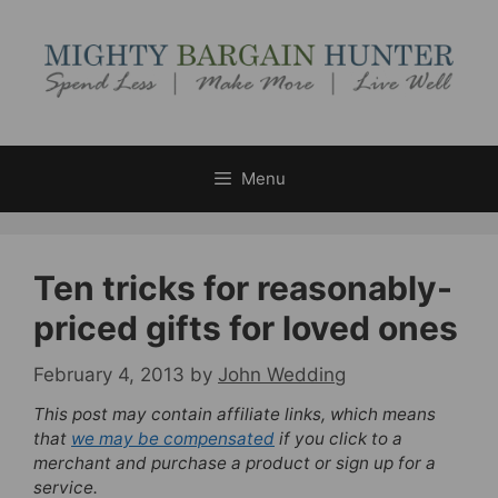
Skip
to
content
Menu
Ten tricks for reasonably-
priced gifts for loved ones
February 4, 2013
by
John Wedding
This post may contain affiliate links, which means
that
we may be compensated
if you click to a
merchant and purchase a product or sign up for a
service.