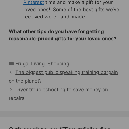
Pinterest
time and make a gift for your
loved ones! Some of the best gifts we’ve
received were hand-made.
What other tips do you have for getting
reasonable-priced gifts for your loved ones?
Categories
Frugal Living
,
Shopping
The biggest public speaking training bargain
on the planet?
Dryer troubleshooting to save money on
repairs