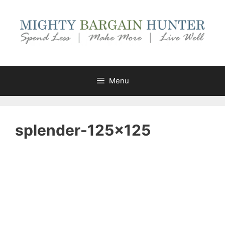
Skip
to
content
Menu
splender-125×125