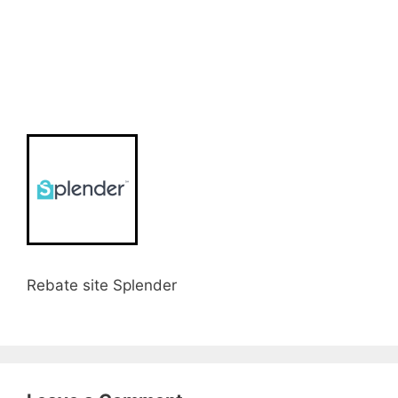
Rebate site Splender