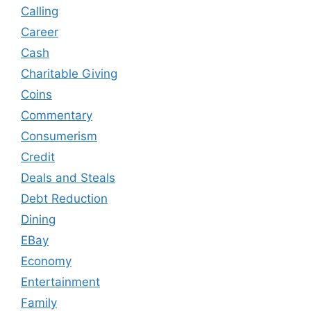
Calling
Career
Cash
Charitable Giving
Coins
Commentary
Consumerism
Credit
Deals and Steals
Debt Reduction
Dining
EBay
Economy
Entertainment
Family