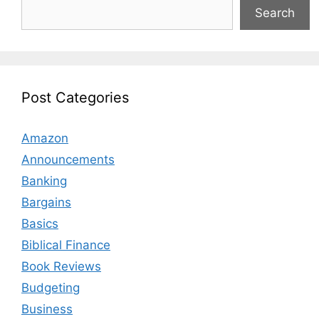
Search
Post Categories
Amazon
Announcements
Banking
Bargains
Basics
Biblical Finance
Book Reviews
Budgeting
Business