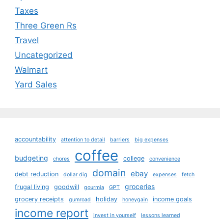
Taxes
Three Green Rs
Travel
Uncategorized
Walmart
Yard Sales
accountability
attention to detail
barriers
big expenses
coffee
budgeting
college
chores
convenience
domain
ebay
debt reduction
dollar dig
expenses
fetch
groceries
frugal living
goodwill
gourmia
GPT
grocery receipts
holiday
income goals
gumroad
honeygain
income report
invest in yourself
lessons learned