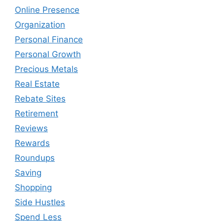
Online Presence
Organization
Personal Finance
Personal Growth
Precious Metals
Real Estate
Rebate Sites
Retirement
Reviews
Rewards
Roundups
Saving
Shopping
Side Hustles
Spend Less