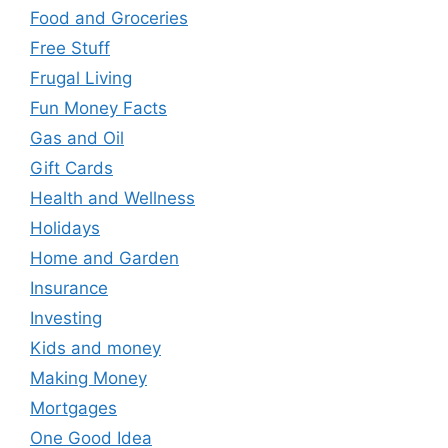
Food and Groceries
Free Stuff
Frugal Living
Fun Money Facts
Gas and Oil
Gift Cards
Health and Wellness
Holidays
Home and Garden
Insurance
Investing
Kids and money
Making Money
Mortgages
One Good Idea