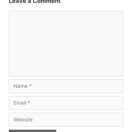
Leave a Comment
Comment
Name
Email
Website