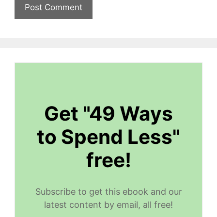
Get "49 Ways
to Spend Less"
free!
Subscribe to get this ebook and our
latest content by email, all free!