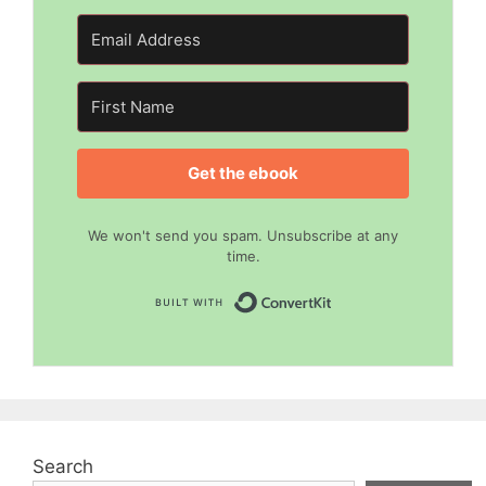
Get the ebook
We won't send you spam. Unsubscribe at any
time.
Built with Convert
Search