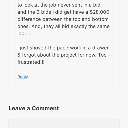
to look at the job never sent in a bid
and the 3 bids I did get have a $28,000
difference between the top and bottom
ones. And, they all bid exactly the same
job…….
I just shoved the paperwork in a drawer
& forgot about the project for now. Too
frustrated!!!
Reply
Leave a Comment
Comment