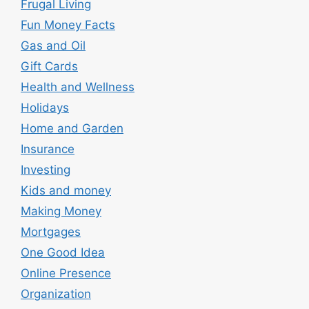
Frugal Living
Fun Money Facts
Gas and Oil
Gift Cards
Health and Wellness
Holidays
Home and Garden
Insurance
Investing
Kids and money
Making Money
Mortgages
One Good Idea
Online Presence
Organization