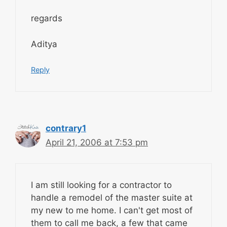
regards
Aditya
Reply
contrary1
April 21, 2006 at 7:53 pm
I am still looking for a contractor to
handle a remodel of the master suite at
my new to me home. I can't get most of
them to call me back, a few that came