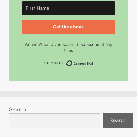
Get the ebook
We won't send you spam. Unsubscribe at any
time.
Built with Convert
Search
Search