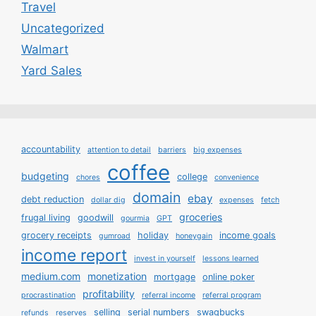
Travel
Uncategorized
Walmart
Yard Sales
accountability
attention to detail
barriers
big expenses
coffee
budgeting
college
chores
convenience
domain
ebay
debt reduction
dollar dig
expenses
fetch
groceries
frugal living
goodwill
gourmia
GPT
grocery receipts
holiday
income goals
gumroad
honeygain
income report
invest in yourself
lessons learned
medium.com
monetization
mortgage
online poker
profitability
procrastination
referral income
referral program
selling
serial numbers
swagbucks
refunds
reserves