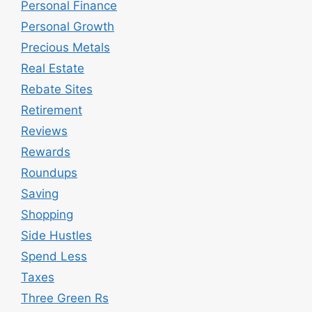
Personal Finance
Personal Growth
Precious Metals
Real Estate
Rebate Sites
Retirement
Reviews
Rewards
Roundups
Saving
Shopping
Side Hustles
Spend Less
Taxes
Three Green Rs