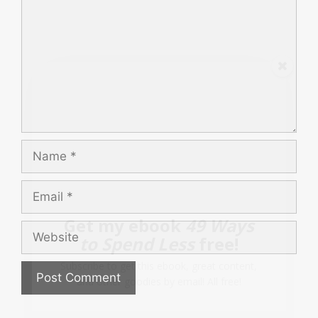
Name
Email
Get my ebook
49 Ways
Website
to Spend Less
free!
Subscribe to get this ebook, great content,
and other goodies by email! All free!