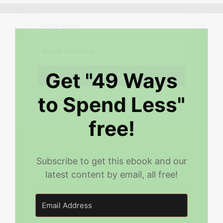
Get "49 Ways
SEND MY EBOOK
to Spend Less"
No spam ever.
Unsubscribe any time.
free!
Subscribe to get this ebook and our
latest content by email, all free!