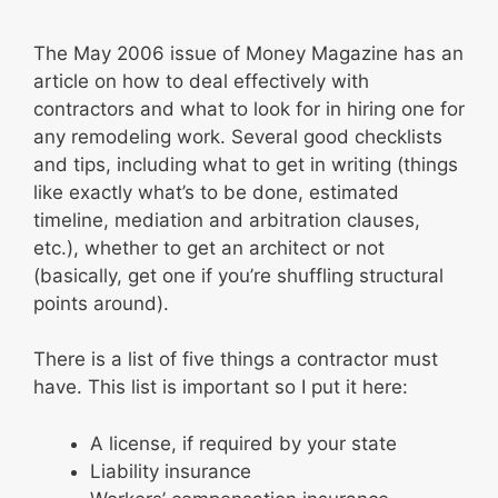
The May 2006 issue of Money Magazine has an
article on how to deal effectively with
contractors and what to look for in hiring one for
any remodeling work. Several good checklists
and tips, including what to get in writing (things
like exactly what’s to be done, estimated
timeline, mediation and arbitration clauses,
etc.), whether to get an architect or not
(basically, get one if you’re shuffling structural
points around).
There is a list of five things a contractor must
have. This list is important so I put it here:
A license, if required by your state
Liability insurance