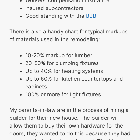
Workers’ compensation insurance
Insured subcontractors
Good standing with the
BBB
There is also a handy chart for typical markups
of materials used in the remodeling:
10-20% markup for lumber
20-50% for plumbing fixtures
Up to 40% for heating systems
Up to 60% for kitchen countertops and
cabinets
100% or more for light fixtures
My parents-in-law are in the process of hiring a
builder for their new house. The builder will
allow them to buy their own hardware for the
doors; they wanted to do this because they had