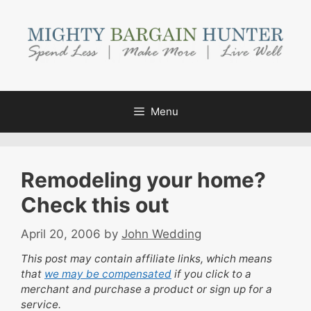
Skip
to
content
Menu
Remodeling your home?
Check this out
April 20, 2006
by
John Wedding
This post may contain affiliate links, which means
that
we may be compensated
if you click to a
merchant and purchase a product or sign up for a
service.