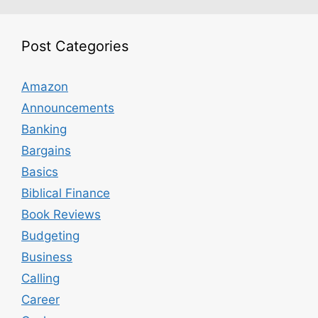
Post Categories
Amazon
Announcements
Banking
Bargains
Basics
Biblical Finance
Book Reviews
Budgeting
Business
Calling
Career