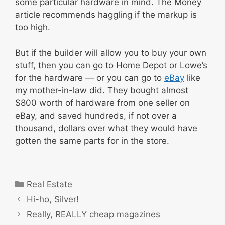
some particular hardware in mind. The Money
article recommends haggling if the markup is
too high.
But if the builder will allow you to buy your own
stuff, then you can go to Home Depot or Lowe’s
for the hardware — or you can go to
eBay
like
my mother-in-law did. They bought almost
$800 worth of hardware from one seller on
eBay, and saved hundreds, if not over a
thousand, dollars over what they would have
gotten the same parts for in the store.
Categories
Real Estate
Hi-ho, Silver!
Really, REALLY cheap magazines