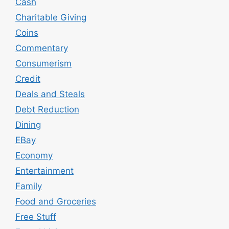
Cash
Charitable Giving
Coins
Commentary
Consumerism
Credit
Deals and Steals
Debt Reduction
Dining
EBay
Economy
Entertainment
Family
Food and Groceries
Free Stuff