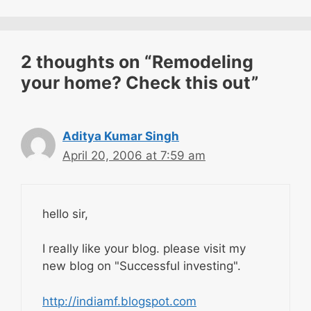
2 thoughts on “Remodeling
your home? Check this out”
Aditya Kumar Singh
April 20, 2006 at 7:59 am
hello sir,
I really like your blog. please visit my
new blog on "Successful investing".
http://indiamf.blogspot.com