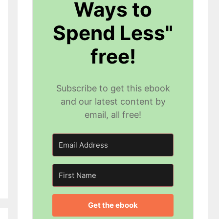
Ways to
Spend Less"
free!
Subscribe to get this ebook
and our latest content by
email, all free!
Get the ebook