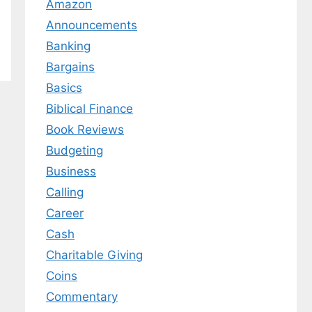
Amazon
Announcements
Banking
Bargains
Basics
Biblical Finance
Book Reviews
Budgeting
Business
Calling
Career
Cash
Charitable Giving
Coins
Commentary