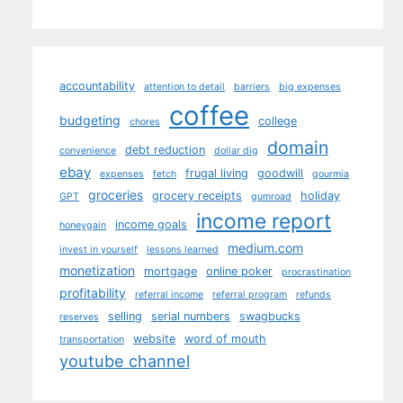
accountability
attention to detail
barriers
big expenses
coffee
budgeting
college
chores
domain
debt reduction
convenience
dollar dig
ebay
frugal living
goodwill
expenses
fetch
gourmia
groceries
grocery receipts
holiday
GPT
gumroad
income report
income goals
honeygain
medium.com
invest in yourself
lessons learned
monetization
mortgage
online poker
procrastination
profitability
referral income
referral program
refunds
selling
serial numbers
swagbucks
reserves
website
word of mouth
transportation
youtube channel