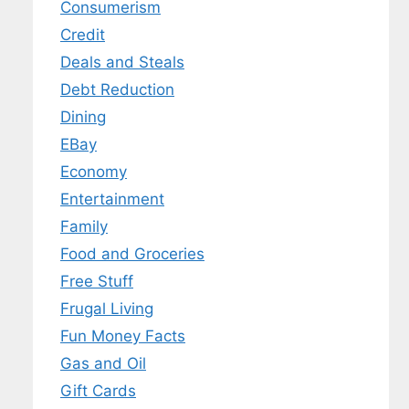
Consumerism
Credit
Deals and Steals
Debt Reduction
Dining
EBay
Economy
Entertainment
Family
Food and Groceries
Free Stuff
Frugal Living
Fun Money Facts
Gas and Oil
Gift Cards