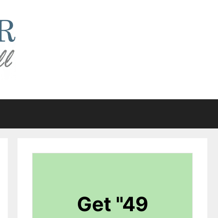
Get "49