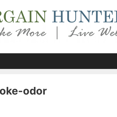
oke-odor