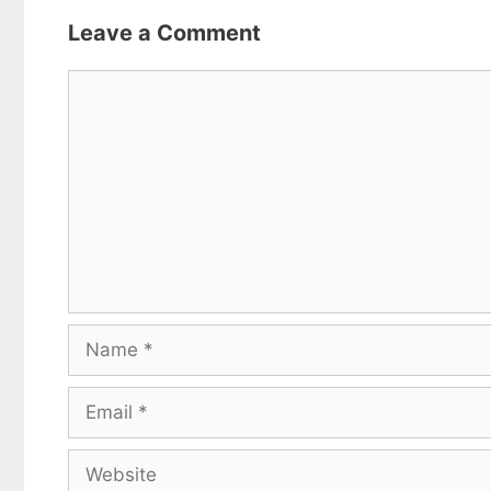
Leave a Comment
Comment
Name
Email
Website