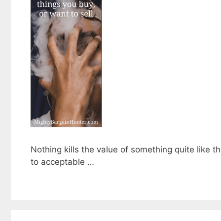
Nothing kills the value of something quite like t
to acceptable …