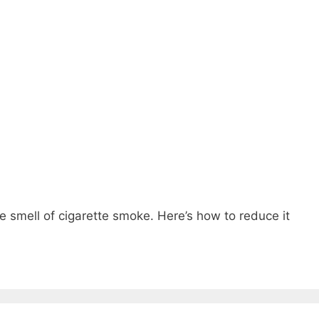
he smell of cigarette smoke. Here’s how to reduce it