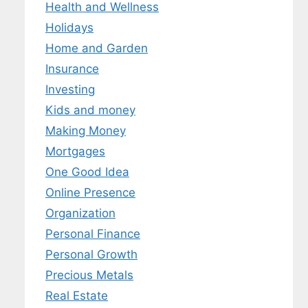
Health and Wellness
Holidays
Home and Garden
Insurance
Investing
Kids and money
Making Money
Mortgages
One Good Idea
Online Presence
Organization
Personal Finance
Personal Growth
Precious Metals
Real Estate