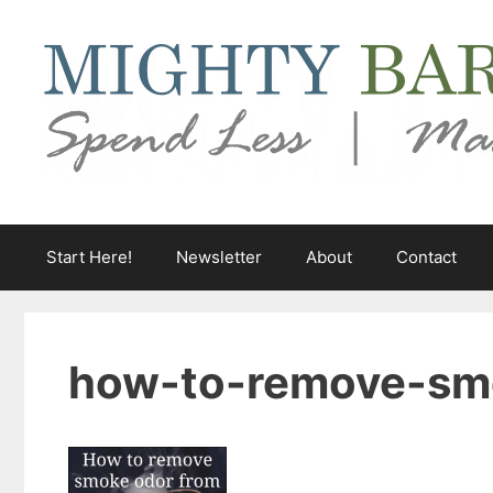
Skip
to
content
Start Here!
Newsletter
About
Contact
how-to-remove-sm