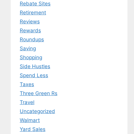
Rebate Sites
Retirement
Reviews
Rewards
Roundups
Saving
Shopping
Side Hustles
Spend Less
Taxes
Three Green Rs
Travel
Uncategorized
Walmart
Yard Sales