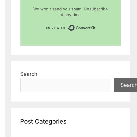
We won't send you spam. Unsubscribe
at any time.
Built with Conver
Search
Searc
Post Categories