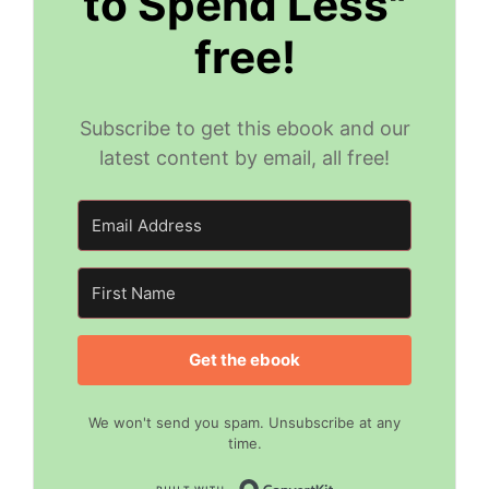
to Spend Less"
free!
Subscribe to get this ebook and our
latest content by email, all free!
Get the ebook
We won't send you spam. Unsubscribe at any
time.
Built with Convert