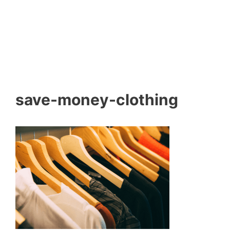
save-money-clothing