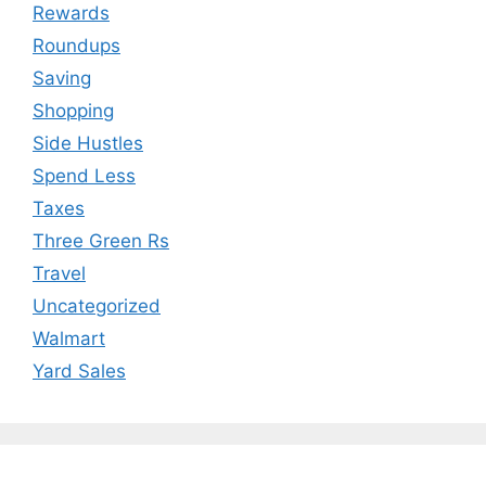
Rewards
Roundups
Saving
Shopping
Side Hustles
Spend Less
Taxes
Three Green Rs
Travel
Uncategorized
Walmart
Yard Sales