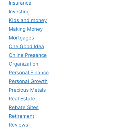
Insurance
Investing
Kids and money
Making Money
Mortgages
One Good Idea
Online Presence
Organization
Personal Finance
Personal Growth
Precious Metals
Real Estate
Rebate Sites
Retirement
Reviews