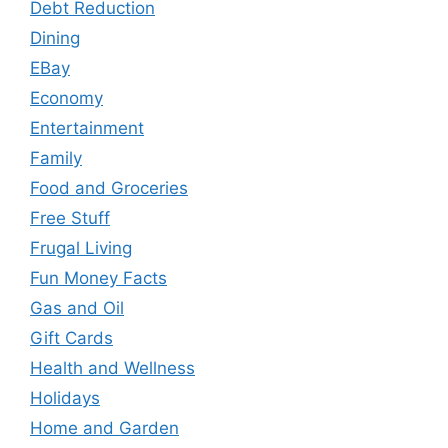
Debt Reduction
Dining
EBay
Economy
Entertainment
Family
Food and Groceries
Free Stuff
Frugal Living
Fun Money Facts
Gas and Oil
Gift Cards
Health and Wellness
Holidays
Home and Garden