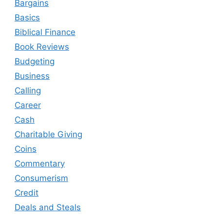
Bargains
Basics
Biblical Finance
Book Reviews
Budgeting
Business
Calling
Career
Cash
Charitable Giving
Coins
Commentary
Consumerism
Credit
Deals and Steals