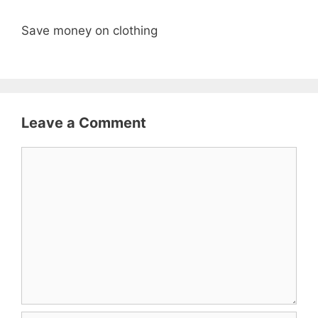
Save money on clothing
Leave a Comment
Comment