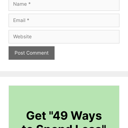
Name
Email
Website
Get "49 Ways