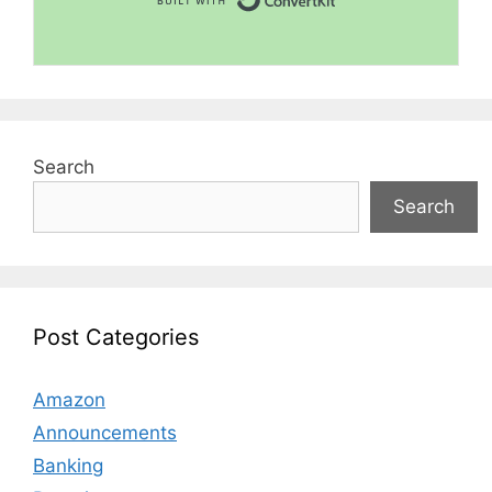
Search
Search
Post Categories
Amazon
Announcements
Banking