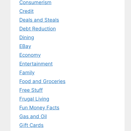
Consumerism
Credit
Deals and Steals
Debt Reduction
Dining
EBay
Economy
Entertainment
Family
Food and Groceries
Free Stuff
Frugal Living
Fun Money Facts
Gas and Oil
Gift Cards