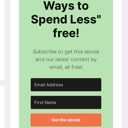
Ways to
Spend Less"
free!
Subscribe to get this ebook
and our latest content by
email, all free!
Get the ebook