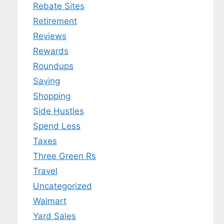
Rebate Sites
Retirement
Reviews
Rewards
Roundups
Saving
Shopping
Side Hustles
Spend Less
Taxes
Three Green Rs
Travel
Uncategorized
Walmart
Yard Sales