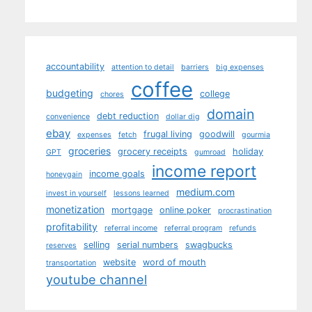
accountability
attention to detail
barriers
big expenses
coffee
budgeting
college
chores
domain
debt reduction
convenience
dollar dig
ebay
frugal living
goodwill
expenses
fetch
gourmia
groceries
grocery receipts
holiday
GPT
gumroad
income report
income goals
honeygain
medium.com
invest in yourself
lessons learned
monetization
mortgage
online poker
procrastination
profitability
referral income
referral program
refunds
selling
serial numbers
swagbucks
reserves
website
word of mouth
transportation
youtube channel