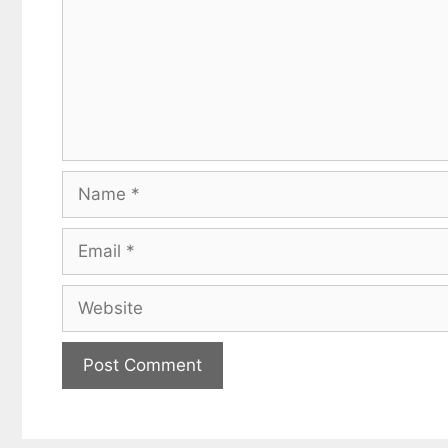
Name
Email
Website