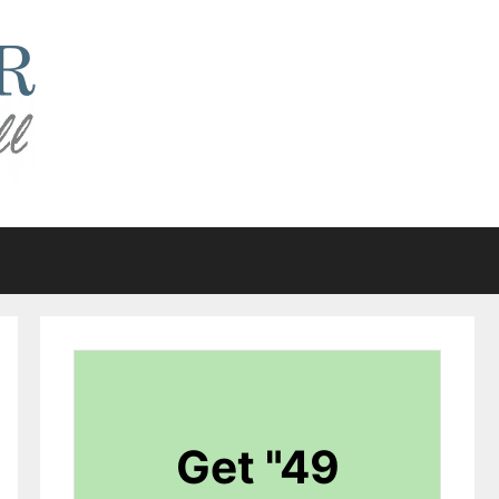
Get "49