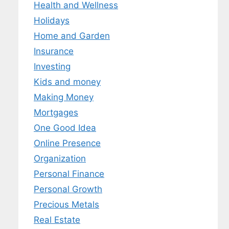
Health and Wellness
Holidays
Home and Garden
Insurance
Investing
Kids and money
Making Money
Mortgages
One Good Idea
Online Presence
Organization
Personal Finance
Personal Growth
Precious Metals
Real Estate