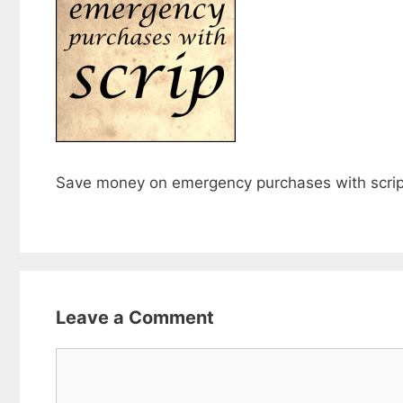
Save money on emergency purchases with scri
Leave a Comment
Comment