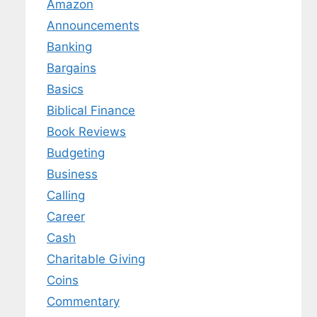
Amazon
Announcements
Banking
Bargains
Basics
Biblical Finance
Book Reviews
Budgeting
Business
Calling
Career
Cash
Charitable Giving
Coins
Commentary