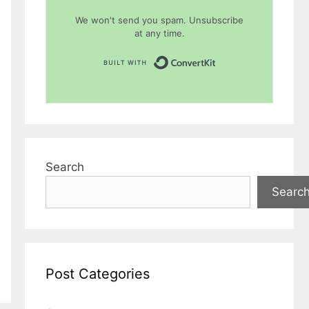
We won't send you spam. Unsubscribe
at any time.
Built with Conver
Search
Searc
Post Categories