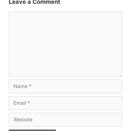
Leave a Comment
Comment
Name
Email
Website