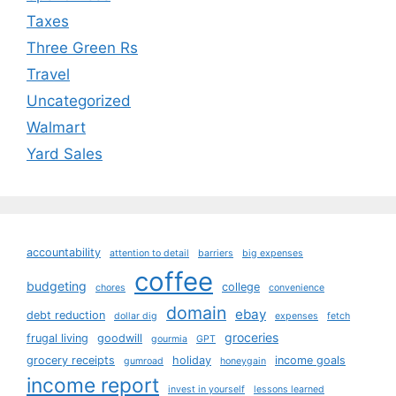
Taxes
Three Green Rs
Travel
Uncategorized
Walmart
Yard Sales
accountability
attention to detail
barriers
big expenses
coffee
budgeting
college
chores
convenience
domain
ebay
debt reduction
dollar dig
expenses
fetch
groceries
frugal living
goodwill
gourmia
GPT
grocery receipts
holiday
income goals
gumroad
honeygain
income report
invest in yourself
lessons learned