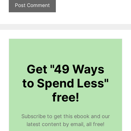
Get "49 Ways
to Spend Less"
free!
Subscribe to get this ebook and our
latest content by email, all free!