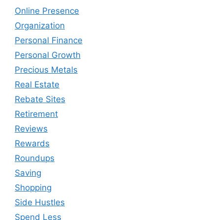
Online Presence
Organization
Personal Finance
Personal Growth
Precious Metals
Real Estate
Rebate Sites
Retirement
Reviews
Rewards
Roundups
Saving
Shopping
Side Hustles
Spend Less