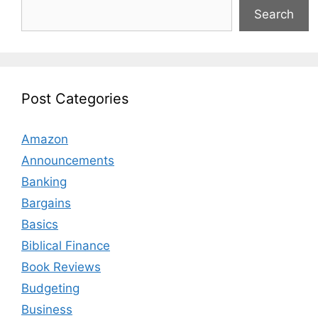
Search
Post Categories
Amazon
Announcements
Banking
Bargains
Basics
Biblical Finance
Book Reviews
Budgeting
Business