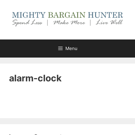
Skip
to
content
Menu
alarm-clock