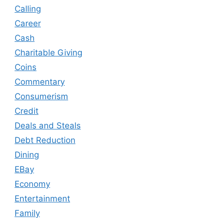
Calling
Career
Cash
Charitable Giving
Coins
Commentary
Consumerism
Credit
Deals and Steals
Debt Reduction
Dining
EBay
Economy
Entertainment
Family