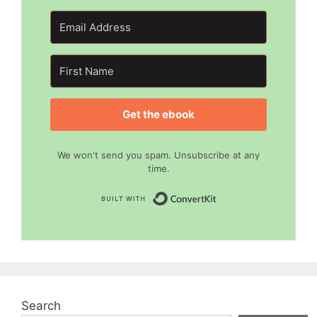
Get the ebook
We won't send you spam. Unsubscribe at any
time.
Built with Convert
Search