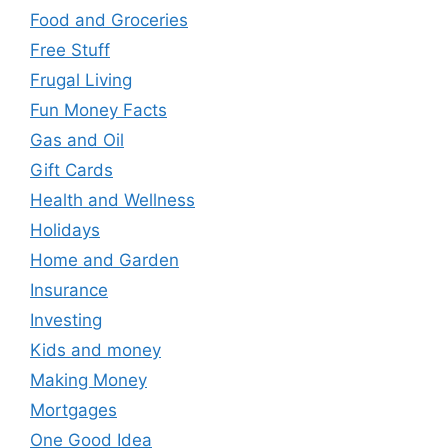
Food and Groceries
Free Stuff
Frugal Living
Fun Money Facts
Gas and Oil
Gift Cards
Health and Wellness
Holidays
Home and Garden
Insurance
Investing
Kids and money
Making Money
Mortgages
One Good Idea