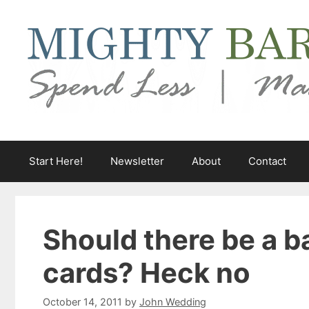
Skip
to
content
Start Here!
Newsletter
About
Contact
Should there be a b
cards? Heck no
October 14, 2011
by
John Wedding