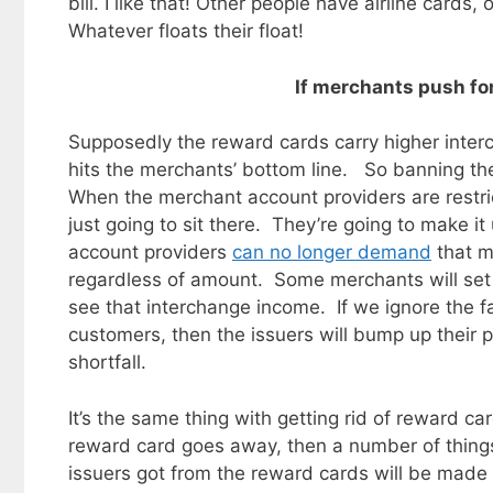
bill. I like that! Other people have airline card
Whatever floats their float!
If merchants push for 
Supposedly the reward cards carry higher inter
hits the merchants’ bottom line. So banning th
When the merchant account providers are restri
just going to sit there. They’re going to make 
account providers
can no longer demand
that m
regardless of amount. Some merchants will set
see that interchange income. If we ignore the f
customers, then the issuers will bump up their p
shortfall.
It’s the same thing with getting rid of reward c
reward card goes away, then a number of things
issuers got from the reward cards will be ma