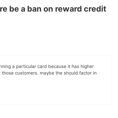
re be a ban on reward credit
nning a particular card because it has higher
 those customers. maybe the should factor in
 ebook
49 Ways to Spend
ee!
get this ebook, great content, and other
il! All free!