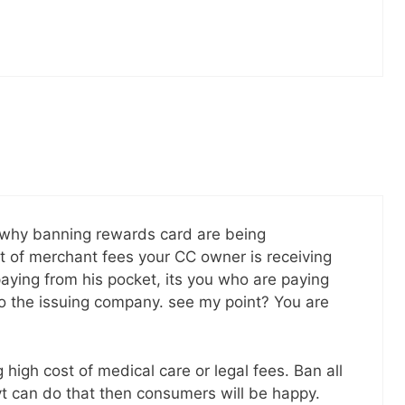
 why banning rewards card are being
t of merchant fees your CC owner is receiving
paying from his pocket, its you who are paying
to the issuing company. see my point? You are
 high cost of medical care or legal fees. Ban all
vt can do that then consumers will be happy.