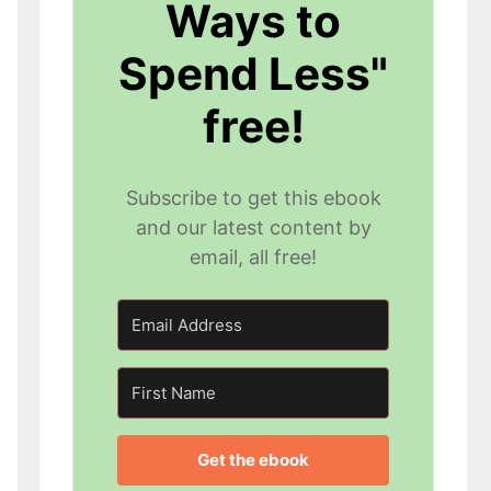
Ways to
Spend Less"
free!
Subscribe to get this ebook
and our latest content by
email, all free!
Get the ebook