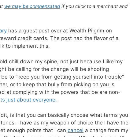
at
we may be compensated
if you click to a merchant and
ary
has a guest post over at Wealth Pilgrim on
eward credit cards. The post had the flavor of a
lk to implement this.
ld chill down my spine, not just because I like my
t be calling for the change will be shooting
be to “keep you from getting yourself into trouble”
ther, or to keep that bully from picking on you is
d at complying with the powers that be are non-
rts just about everyone.
edit, is that you can basically choose what terms you
ngtones. I have as my weapon of choice the I have the
get enough points that I can
cancel
a charge from my