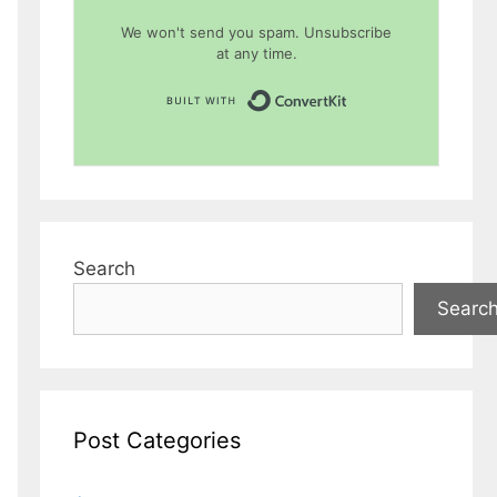
We won't send you spam. Unsubscribe
at any time.
Built with Conver
Search
Searc
Post Categories