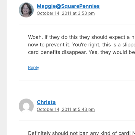
Maggie@SquarePennies
October 14, 2011 at 3:50 pm
Woah. If they do this they should expect a 
now to prevent it. You’re right, this is a s
card benefits disappear. Yes, they would be
Reply
Christa
October 14, 2011 at 5:43 pm
Definitely should not ban any kind of card!