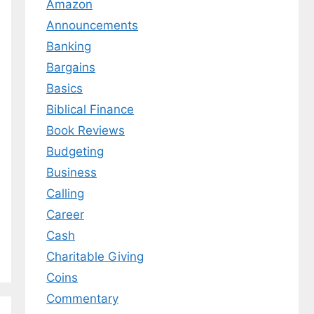
Amazon
Announcements
Banking
Bargains
Basics
Biblical Finance
Book Reviews
Budgeting
Business
Calling
Career
Cash
Charitable Giving
Coins
Commentary