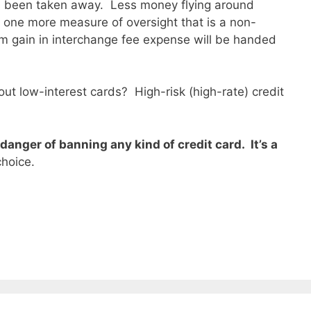
as been taken away. Less money flying around
 one more measure of oversight that is a non-
m gain in interchange fee expense will be handed
out low-interest cards? High-risk (high-rate) credit
 danger of banning any kind of credit card. It’s a
choice.