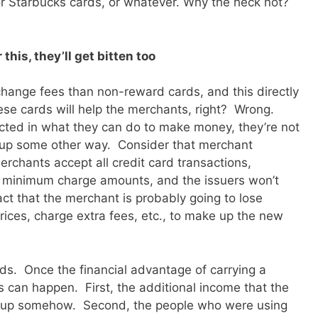
s, or Starbucks cards, or whatever. Why the heck not?
this, they’ll get bitten too
change fees than non-reward cards, and this directly
ese cards will help the merchants, right? Wrong.
cted in what they can do to make money, they’re not
it up some other way. Consider that merchant
erchants accept all credit card transactions,
 minimum charge amounts, and the issuers won’t
act that the merchant is probably going to lose
rices, charge extra fees, etc., to make up the new
ards. Once the financial advantage of carrying a
 can happen. First, the additional income that the
de up somehow. Second, the people who were using