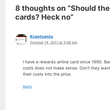
8 thoughts on “Should the
cards? Heck no”
Krantcents
October 14, 2011 at 3:48 pm
I have a rewards airline card since 1990. Ba
costs does not make sense. Don’t they want
their costs into the price.
Get my
Reply
Less
fr
Subscribe to 
goodies by ema