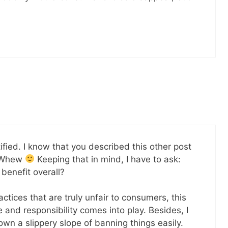
tified. I know that you described this other post
. Whew
Keeping that in mind, I have to ask:
benefit overall?
actices that are truly unfair to consumers, this
 and responsibility comes into play. Besides, I
own a slippery slope of banning things easily.