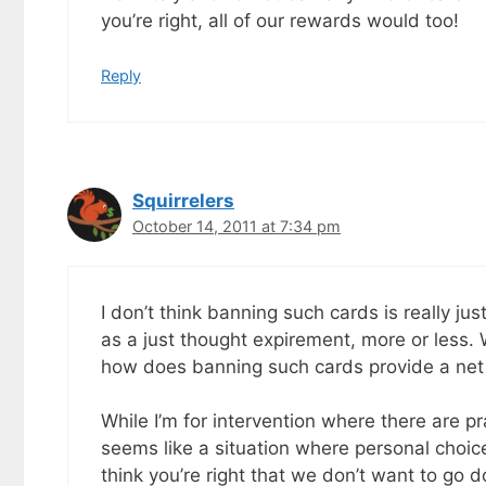
you’re right, all of our rewards would too!
Reply
Squirrelers
October 14, 2011 at 7:34 pm
I don’t think banning such cards is really jus
as a just thought expirement, more or less
how does banning such cards provide a net 
While I’m for intervention where there are pr
seems like a situation where personal choice
think you’re right that we don’t want to go d