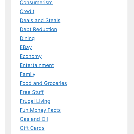
Consumerism
Credit
Deals and Steals
Debt Reduction
Dining
EBay
Economy
Entertainment
Family
Food and Groceries
Free Stuff
Frugal Living
Fun Money Facts
Gas and Oil
Gift Cards