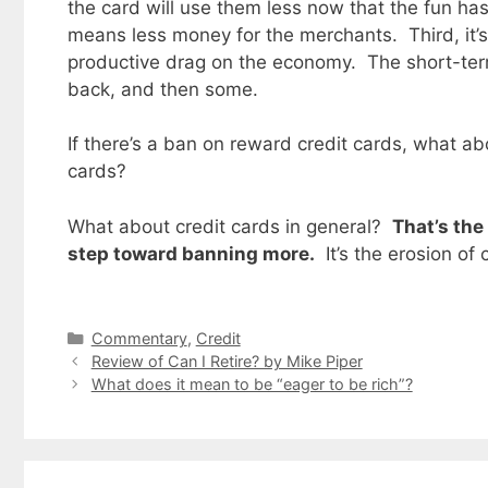
the card will use them less now that the fun h
means less money for the merchants. Third, it’s
productive drag on the economy. The short-ter
back, and then some.
If there’s a ban on reward credit cards, what ab
cards?
What about credit cards in general?
That’s the
step toward banning more.
It’s the erosion of 
Categories
Commentary
,
Credit
Review of Can I Retire? by Mike Piper
What does it mean to be “eager to be rich”?