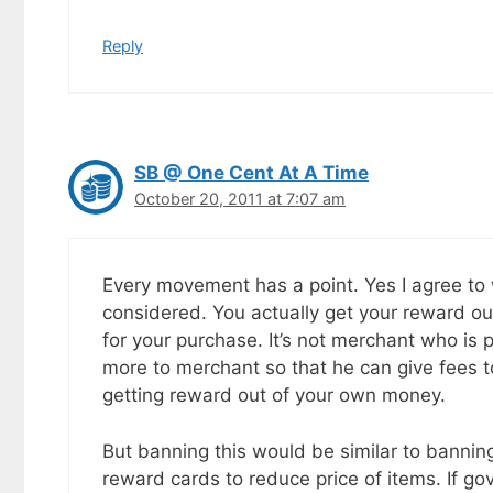
Reply
SB @ One Cent At A Time
October 20, 2011 at 7:07 am
Every movement has a point. Yes I agree to
considered. You actually get your reward ou
for your purchase. It’s not merchant who is 
more to merchant so that he can give fees 
getting reward out of your own money.
But banning this would be similar to banning
reward cards to reduce price of items. If go