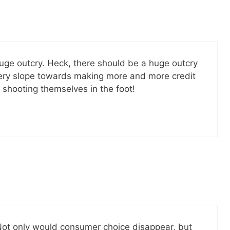
SEND
No spam ev
Unsubscribe
huge outcry. Heck, there should be a huge outcry
lippery slope towards making more and more credit
 shooting themselves in the foot!
 Not only would consumer choice disappear, but