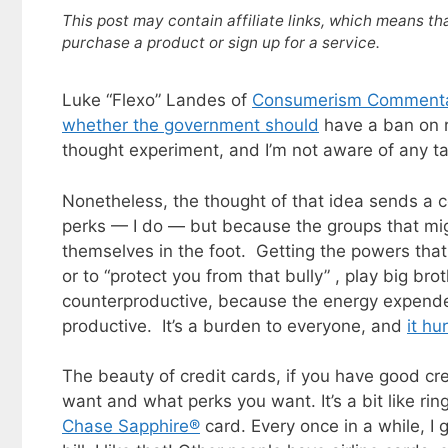
This post may contain affiliate links, which means th
purchase a product or sign up for a service.
Luke “Flexo” Landes of
Consumerism Comment
whether the government should
have a ban on r
thought experiment, and I’m not aware of any ta
Nonetheless, the thought of that idea sends a co
perks — I do — but because the groups that migh
themselves in the foot. Getting the powers that 
or to “protect you from that bully” , play big bro
counterproductive, because the energy expende
productive. It’s a burden to everyone, and
it hu
The beauty of credit cards, if you have good cr
want and what perks you want. It’s a bit like ri
Chase Sapphire®
card. Every once in a while, I 