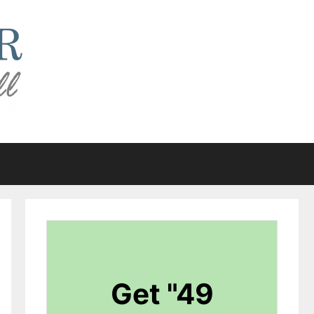
Get "49