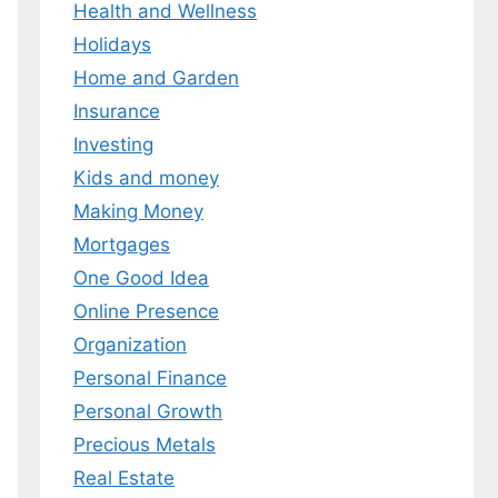
Health and Wellness
 MY EBOOK
Holidays
Home and Garden
er.
 any time.
Insurance
Investing
Kids and money
Making Money
Mortgages
One Good Idea
Online Presence
Organization
Personal Finance
Personal Growth
Precious Metals
Real Estate