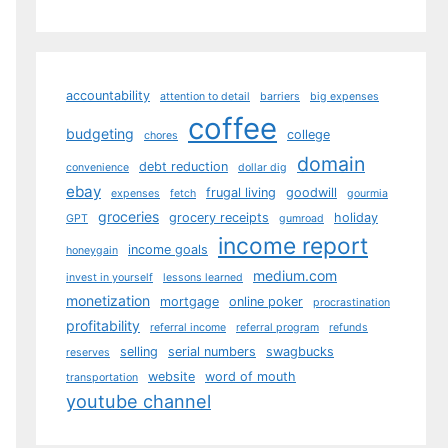
accountability
attention to detail
barriers
big expenses
coffee
budgeting
college
chores
domain
debt reduction
convenience
dollar dig
ebay
frugal living
goodwill
expenses
fetch
gourmia
groceries
grocery receipts
holiday
GPT
gumroad
income report
income goals
honeygain
medium.com
invest in yourself
lessons learned
monetization
mortgage
online poker
procrastination
profitability
referral income
referral program
refunds
selling
serial numbers
swagbucks
reserves
website
word of mouth
transportation
youtube channel