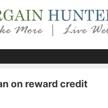
an on reward credit