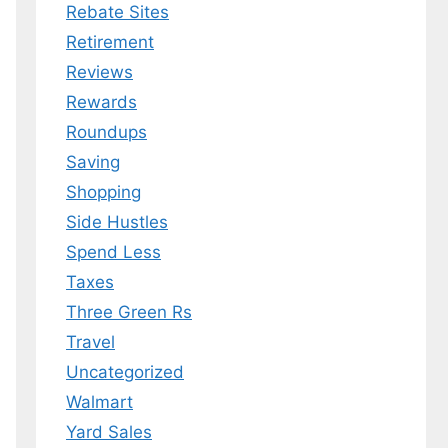
Rebate Sites
Retirement
Reviews
Rewards
Roundups
Saving
Shopping
Side Hustles
Spend Less
Taxes
Three Green Rs
Travel
Uncategorized
Walmart
Yard Sales