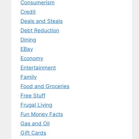
Consumerism
Credit
Deals and Steals
Debt Reduction
Dining
EBay
Economy
Entertainment
Family
Food and Groceries
Free Stuff
Frugal Living
Fun Money Facts
Gas and Oil
Gift Cards