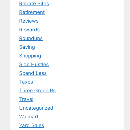
Rebate Sites
Retirement
Reviews
Rewards
Roundups
Saving
Shopping
Side Hustles
Spend Less
Taxes
Three Green Rs
Travel
Uncategorized
Walmart
Yard Sales