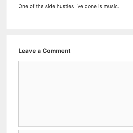
One of the side hustles I’ve done is music.
Leave a Comment
Comment