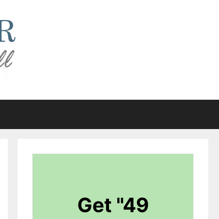
Get "49