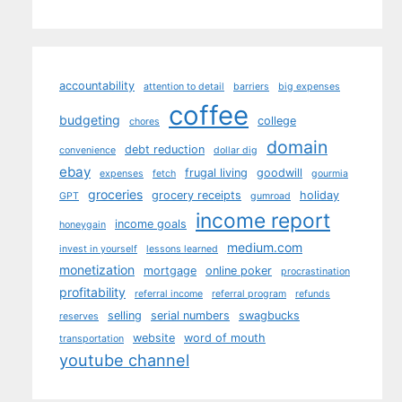
accountability
attention to detail
barriers
big expenses
coffee
budgeting
college
chores
domain
debt reduction
convenience
dollar dig
ebay
frugal living
goodwill
expenses
fetch
gourmia
groceries
grocery receipts
holiday
GPT
gumroad
income report
income goals
honeygain
medium.com
invest in yourself
lessons learned
monetization
mortgage
online poker
procrastination
profitability
referral income
referral program
refunds
selling
serial numbers
swagbucks
reserves
website
word of mouth
transportation
youtube channel