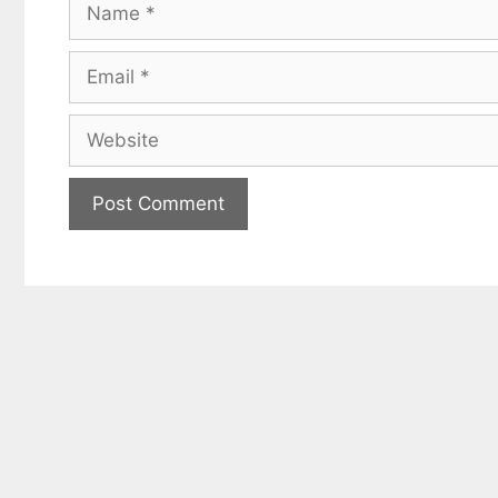
Name
Email
Website