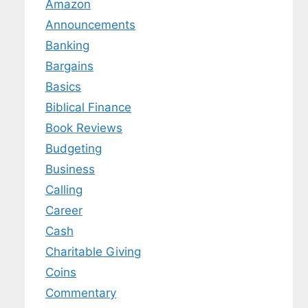
Amazon
Announcements
Banking
Bargains
Basics
Biblical Finance
Book Reviews
Budgeting
Business
Calling
Career
Cash
Charitable Giving
Coins
Commentary