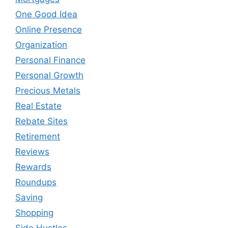
One Good Idea
Online Presence
Organization
Personal Finance
Personal Growth
Precious Metals
Real Estate
Rebate Sites
Retirement
Reviews
Rewards
Roundups
Saving
Shopping