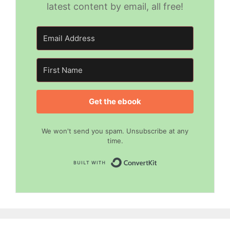
latest content by email, all free!
Get the ebook
We won't send you spam. Unsubscribe at any
time.
Built with Convert