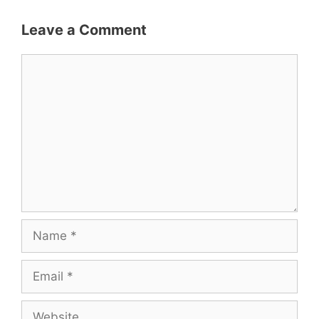
Leave a Comment
Comment
Name
Email
Website