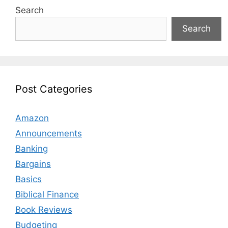
Search
Search
Post Categories
Amazon
Announcements
Banking
Bargains
Basics
Biblical Finance
Book Reviews
Budgeting