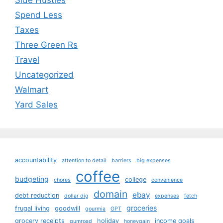
Side Hustles
Spend Less
Taxes
Three Green Rs
Travel
Uncategorized
Walmart
Yard Sales
accountability
attention to detail
barriers
big expenses
coffee
budgeting
college
chores
convenience
domain
ebay
debt reduction
dollar dig
expenses
fetch
groceries
frugal living
goodwill
gourmia
GPT
grocery receipts
holiday
income goals
gumroad
honeygain