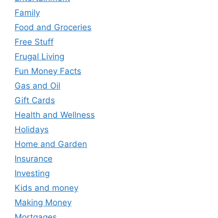
Family
Food and Groceries
Free Stuff
Frugal Living
Fun Money Facts
Gas and Oil
Gift Cards
Health and Wellness
Holidays
Home and Garden
Insurance
Investing
Kids and money
Making Money
Mortgages