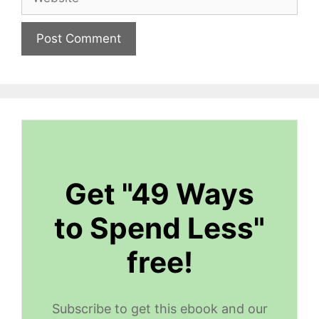
Get "49 Ways
to Spend Less"
free!
Subscribe to get this ebook and our