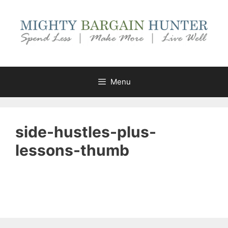
Skip
to
content
Menu
side-hustles-plus-
lessons-thumb