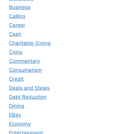
Business
Calling
Career
Cash
Charitable Giving
Coins
Commentary
Consumerism
Credit
Deals and Steals
Debt Reduction
Dining
EBay
Economy
Entertainment