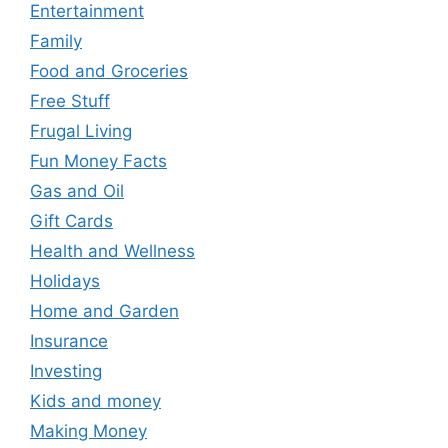
Entertainment
Family
Food and Groceries
Free Stuff
Frugal Living
Fun Money Facts
Gas and Oil
Gift Cards
Health and Wellness
Holidays
Home and Garden
Insurance
Investing
Kids and money
Making Money