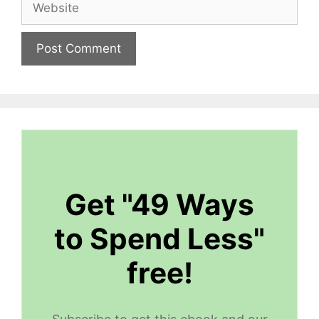
Get "49 Ways
to Spend Less"
free!