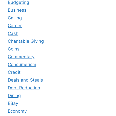
Budgeting
Business
Calling
Career
Cash
Charitable Giving
Coins
Commentary
Consumerism
Credit
Deals and Steals
Debt Reduction
Dining
EBay
Economy