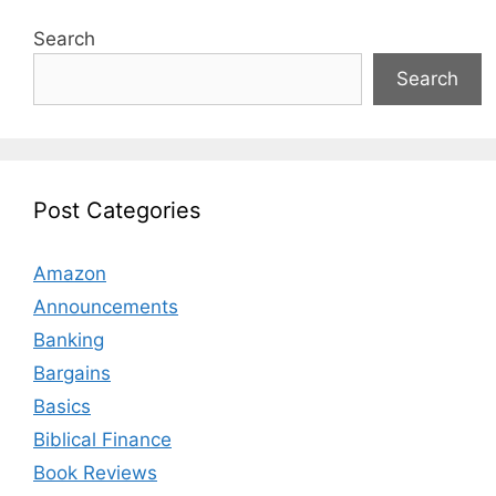
Search
Search
Post Categories
Amazon
Announcements
Banking
Bargains
Basics
Biblical Finance
Book Reviews