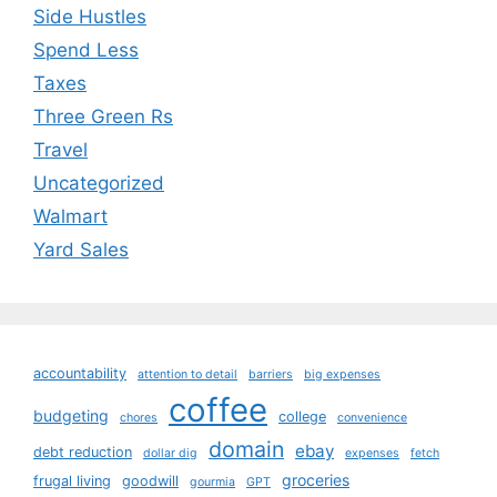
Side Hustles
Spend Less
Taxes
Three Green Rs
Travel
Uncategorized
Walmart
Yard Sales
accountability
attention to detail
barriers
big expenses
coffee
budgeting
college
chores
convenience
domain
ebay
debt reduction
dollar dig
expenses
fetch
groceries
frugal living
goodwill
gourmia
GPT