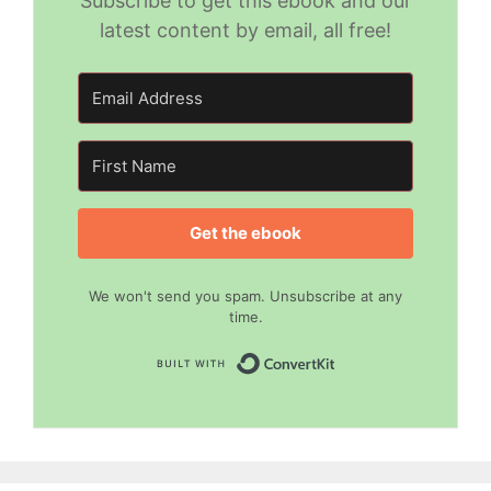
Subscribe to get this ebook and our
latest content by email, all free!
Get the ebook
We won't send you spam. Unsubscribe at any
time.
Built with Convert