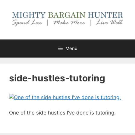
Skip
to
content
Menu
side-hustles-tutoring
One of the side hustles I’ve done is tutoring.