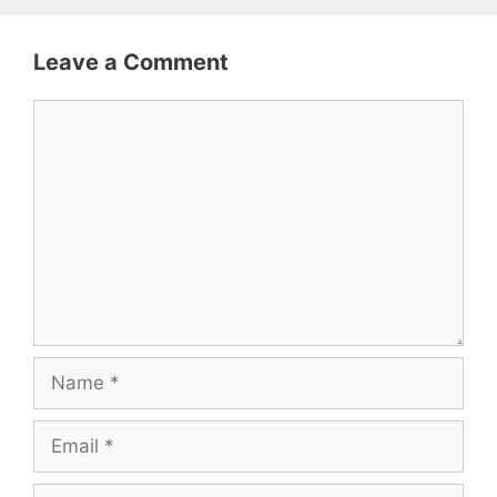
Leave a Comment
Comment
Name
Email
Website