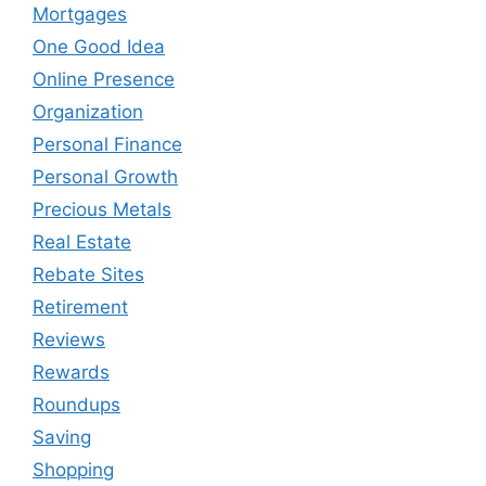
Mortgages
One Good Idea
Online Presence
Organization
Personal Finance
Personal Growth
Precious Metals
Real Estate
Rebate Sites
Retirement
Reviews
Rewards
Roundups
Saving
Shopping