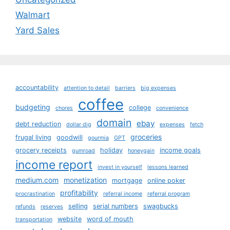
Walmart
Yard Sales
accountability
attention to detail
barriers
big expenses
coffee
budgeting
college
chores
convenience
domain
ebay
debt reduction
dollar dig
expenses
fetch
groceries
frugal living
goodwill
gourmia
GPT
grocery receipts
holiday
income goals
gumroad
honeygain
income report
invest in yourself
lessons learned
medium.com
monetization
mortgage
online poker
profitability
procrastination
referral income
referral program
selling
serial numbers
swagbucks
refunds
reserves
website
word of mouth
transportation