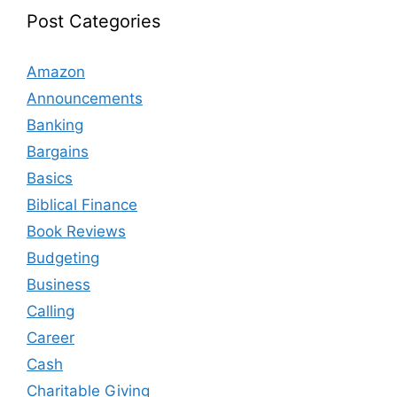
Post Categories
Amazon
Announcements
Banking
Bargains
Basics
Biblical Finance
Book Reviews
Budgeting
Business
Calling
Career
Cash
Charitable Giving