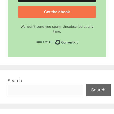
Get the ebook
We won't send you spam. Unsubscribe at any
time.
Built with Convert
Search
Search