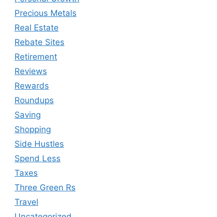
Precious Metals
Real Estate
Rebate Sites
Retirement
Reviews
Rewards
Roundups
Saving
Shopping
Side Hustles
Spend Less
Taxes
Three Green Rs
Travel
Uncategorized