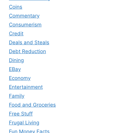
Coins
Commentary
Consumerism
Credit
Deals and Steals
Debt Reduction
Dining
EBay
Economy
Entertainment
Family
Food and Groceries
Free Stuff
Frugal Living
Fun Money Facts