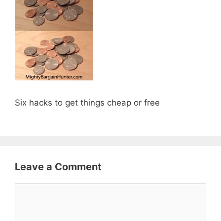
Six hacks to get things cheap or free
Leave a Comment
Comment