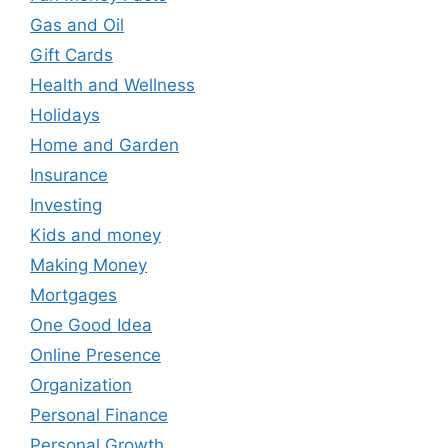
Gas and Oil
Gift Cards
Health and Wellness
Holidays
Home and Garden
Insurance
Investing
Kids and money
Making Money
Mortgages
One Good Idea
Online Presence
Organization
Personal Finance
Personal Growth