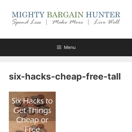
Skip
to
content
Menu
six-hacks-cheap-free-tall