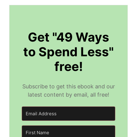
Get "49 Ways
to Spend Less"
free!
Subscribe to get this ebook and our
latest content by email, all free!