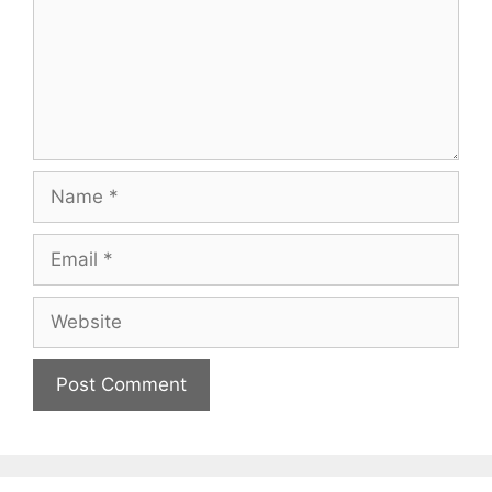
Name
Email
Website