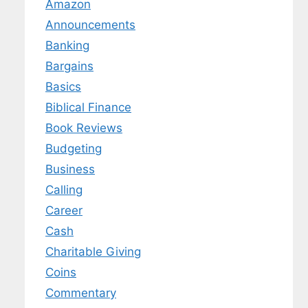
Amazon
Announcements
Banking
Bargains
Basics
Biblical Finance
Book Reviews
Budgeting
Business
Calling
Career
Cash
Charitable Giving
Coins
Commentary