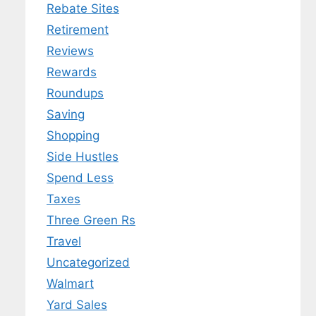
Rebate Sites
Retirement
Reviews
Rewards
Roundups
Saving
Shopping
Side Hustles
Spend Less
Taxes
Three Green Rs
Travel
Uncategorized
Walmart
Yard Sales