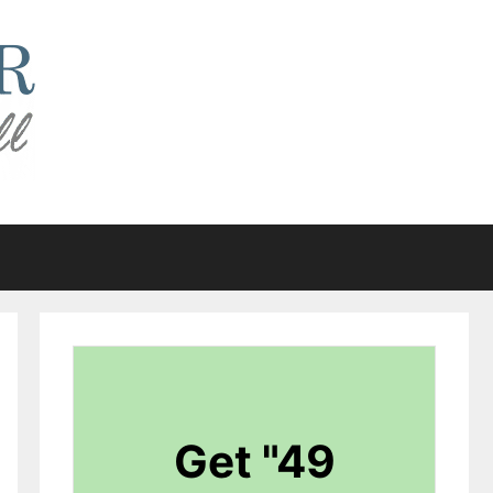
Get "49