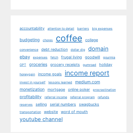
accountability
attention to detail
barriers
big expenses
coffee
budgeting
college
chores
domain
debt reduction
convenience
dollar dig
ebay
frugal living
goodwill
expenses
fetch
gourmia
groceries
grocery receipts
holiday
GPT
gumroad
income report
income goals
honeygain
medium.com
invest in yourself
lessons learned
monetization
mortgage
online poker
procrastination
profitability
referral income
referral program
refunds
selling
serial numbers
swagbucks
reserves
website
word of mouth
transportation
youtube channel