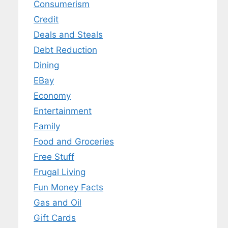
Consumerism
Credit
Deals and Steals
Debt Reduction
Dining
EBay
Economy
Entertainment
Family
Food and Groceries
Free Stuff
Frugal Living
Fun Money Facts
Gas and Oil
Gift Cards