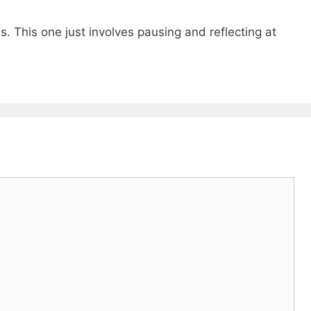
s. This one just involves pausing and reflecting at