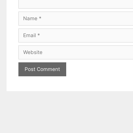
Name
Email
Website