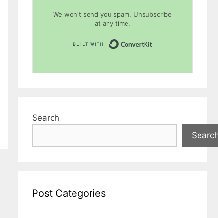
We won't send you spam. Unsubscribe
at any time.
Built with Conver
Search
Searc
Post Categories