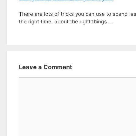
There are lots of tricks you can use to spend les
the right time, about the right things …
Leave a Comment
Comment