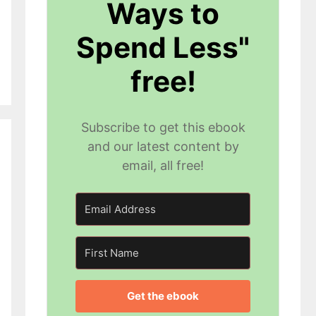
Ways to
Spend Less"
free!
Subscribe to get this ebook
and our latest content by
email, all free!
Get the ebook