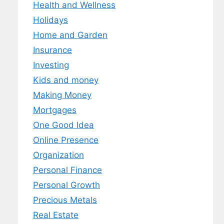
Health and Wellness
Holidays
Home and Garden
Insurance
Investing
Kids and money
Making Money
Mortgages
One Good Idea
Online Presence
Organization
Personal Finance
Personal Growth
Precious Metals
Real Estate