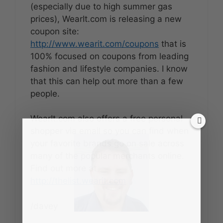
(especially due to high summer gas
prices), WearIt.com is releasing a new
coupon site:
http://www.wearit.com/coupons
that is
100% focused on coupons from leading
fashion and lifestyle companies. I know
that this can help out more than a few
people.
WearIt.com also offers a free personal
shopper via email so you can find when
your favorite brands go on sale across
many of the popular merchants online.
Find out more at
http://thelist.wearit.com
/davey