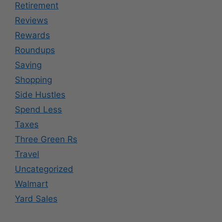
Retirement
Reviews
Rewards
Roundups
Saving
Shopping
Side Hustles
Spend Less
Taxes
Three Green Rs
Travel
Uncategorized
Walmart
Yard Sales