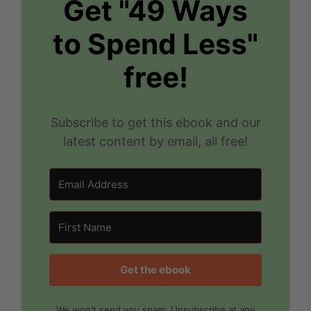
Get "49 Ways
to Spend Less"
free!
Subscribe to get this ebook and our
latest content by email, all free!
Get the ebook
We won't send you spam. Unsubscribe at any