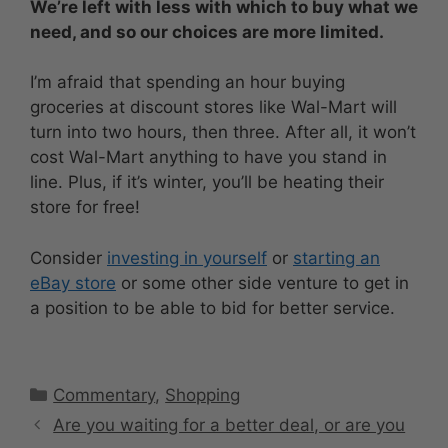
We’re left with less with which to buy what we
need, and so our choices are more limited.
I’m afraid that spending an hour buying
groceries at discount stores like Wal-Mart will
turn into two hours, then three. After all, it won’t
cost Wal-Mart anything to have you stand in
line. Plus, if it’s winter, you’ll be heating their
store for free!
Consider
investing in yourself
or
starting an
eBay store
or some other side venture to get in
a position to be able to bid for better service.
Categories
Commentary
,
Shopping
Are you waiting for a better deal, or are you