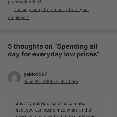
procrastinating?
Tossing away free money from your
employer?
5 thoughts on “Spending all
day for everyday low prices”
pablo9567
June 10, 2008 at 9:00 am
Just try easystockalerts.com and
see..you can customize what kind of
news you receive from press releases,