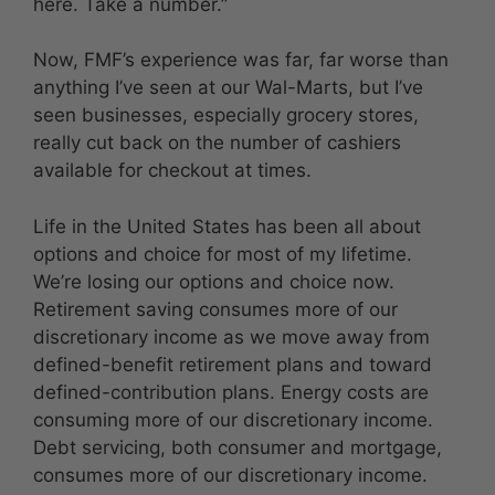
here. Take a number.”
Now, FMF’s experience was far, far worse than
anything I’ve seen at our Wal-Marts, but I’ve
seen businesses, especially grocery stores,
really cut back on the number of cashiers
available for checkout at times.
Life in the United States has been all about
options and choice for most of my lifetime.
We’re losing our options and choice now.
Retirement saving consumes more of our
discretionary income as we move away from
defined-benefit retirement plans and toward
defined-contribution plans. Energy costs are
consuming more of our discretionary income.
Debt servicing, both consumer and mortgage,
consumes more of our discretionary income.