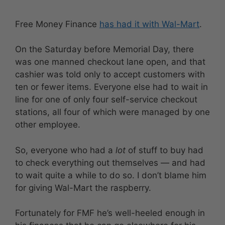
Free Money Finance
has had it with Wal-Mart
.
On the Saturday before Memorial Day, there
was one manned checkout lane open, and that
cashier was told only to accept customers with
ten or fewer items. Everyone else had to wait in
line for one of only four self-service checkout
stations, all four of which were managed by one
other employee.
So, everyone who had a
lot
of stuff to buy had
to check everything out themselves — and had
to wait quite a while to do so. I don’t blame him
for giving Wal-Mart the raspberry.
Fortunately for FMF he’s well-heeled enough in