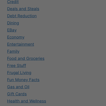
Credit
Deals and Steals
Debt Reduction
Dining
EBay
Economy
Entertainment
Family
Food and Groceries
Free Stuff
Frugal Living
Fun Money Facts
Gas and Oil
Gift Cards
Health and Wellness