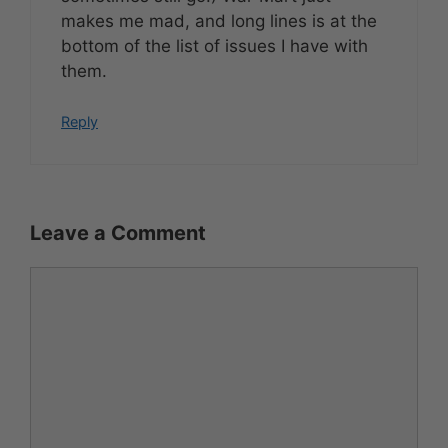
makes me mad, and long lines is at the
bottom of the list of issues I have with
them.
Reply
Leave a Comment
Comment