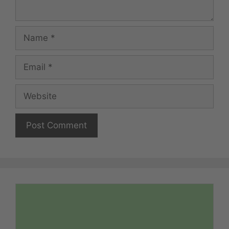
Name
Email
Website