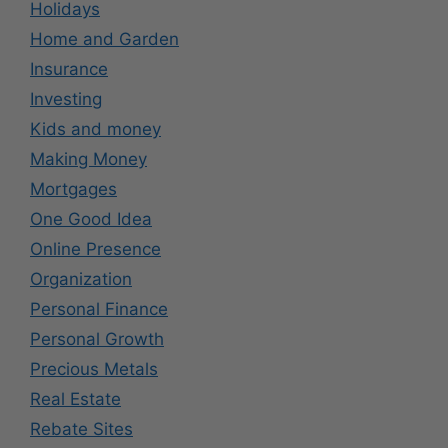
Holidays
Home and Garden
Insurance
Investing
Kids and money
Making Money
Mortgages
One Good Idea
Online Presence
Organization
Personal Finance
Personal Growth
Precious Metals
Real Estate
Rebate Sites