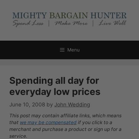
Skip
to
content
Menu
Spending all day for
everyday low prices
June 10, 2008
by
John Wedding
This post may contain affiliate links, which means
that
we may be compensated
if you click to a
merchant and purchase a product or sign up for a
service.