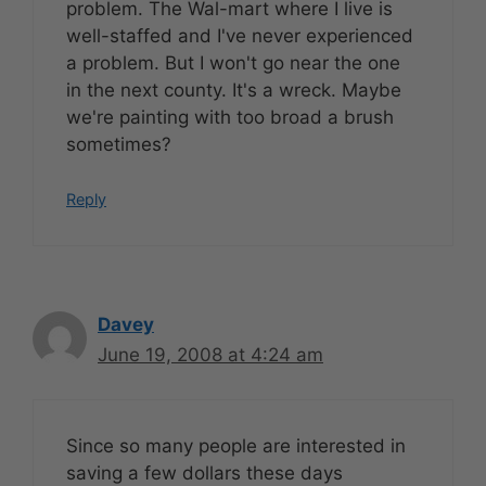
problem. The Wal-mart where I live is
well-staffed and I've never experienced
a problem. But I won't go near the one
in the next county. It's a wreck. Maybe
we're painting with too broad a brush
sometimes?
Reply
Davey
June 19, 2008 at 4:24 am
Since so many people are interested in
saving a few dollars these days