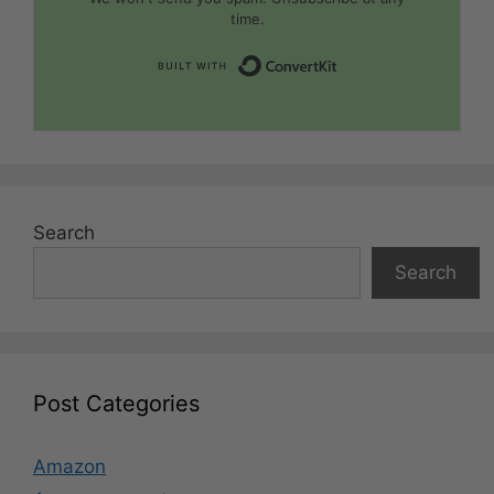
time.
Built with Convert
Search
Search
Post Categories
Amazon