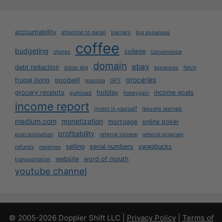
accountability
attention to detail
barriers
big expenses
coffee
budgeting
college
chores
convenience
domain
ebay
debt reduction
dollar dig
expenses
fetch
groceries
frugal living
goodwill
gourmia
GPT
grocery receipts
holiday
income goals
gumroad
honeygain
income report
invest in yourself
lessons learned
medium.com
monetization
mortgage
online poker
profitability
procrastination
referral income
referral program
selling
serial numbers
swagbucks
refunds
reserves
website
word of mouth
transportation
youtube channel
© 2005-2026 Doppler Shift LLC |
Privacy Policy
|
Terms of