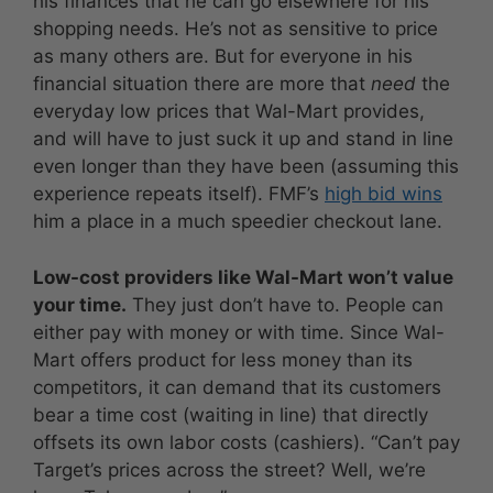
his finances that he can go elsewhere for his
shopping needs. He’s not as sensitive to price
as many others are. But for everyone in his
financial situation there are more that
need
the
everyday low prices that Wal-Mart provides,
and will have to just suck it up and stand in line
even longer than they have been (assuming this
experience repeats itself). FMF’s
high bid wins
him a place in a much speedier checkout lane.
Low-cost providers like Wal-Mart won’t value
your time.
They just don’t have to. People can
either pay with money or with time. Since Wal-
Mart offers product for less money than its
competitors, it can demand that its customers
bear a time cost (waiting in line) that directly
offsets its own labor costs (cashiers). “Can’t pay
Target’s prices across the street? Well, we’re