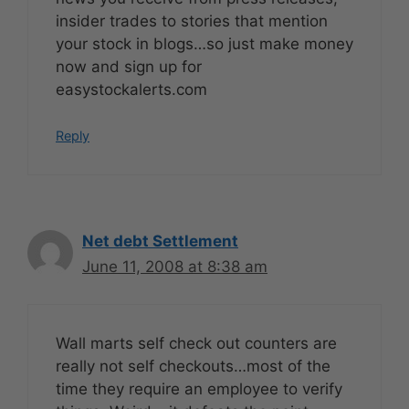
insider trades to stories that mention
your stock in blogs…so just make money
now and sign up for
easystockalerts.com
Reply
Net debt Settlement
June 11, 2008 at 8:38 am
Wall marts self check out counters are
really not self checkouts…most of the
time they require an employee to verify