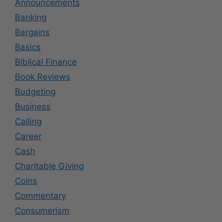
Announcements
Banking
Bargains
Basics
Biblical Finance
Book Reviews
Budgeting
Business
Calling
Career
Cash
Charitable Giving
Coins
Commentary
Consumerism