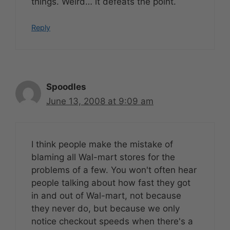
things. Weird… it defeats the point.
Reply
Spoodles
June 13, 2008 at 9:09 am
I think people make the mistake of
blaming all Wal-mart stores for the
problems of a few. You won't often hear
people talking about how fast they got
in and out of Wal-mart, not because
they never do, but because we only
notice checkout speeds when there's a