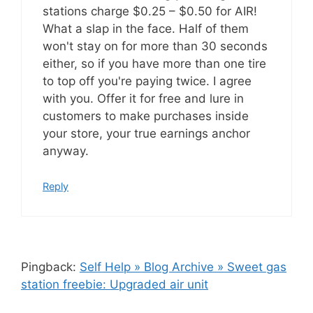
stations charge $0.25 – $0.50 for AIR!
What a slap in the face. Half of them
won't stay on for more than 30 seconds
either, so if you have more than one tire
to top off you're paying twice. I agree
with you. Offer it for free and lure in
customers to make purchases inside
your store, your true earnings anchor
anyway.
Reply
Pingback:
Self Help » Blog Archive » Sweet gas
station freebie: Upgraded air unit