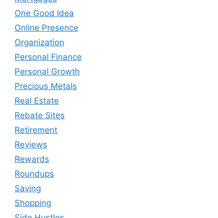
One Good Idea
Online Presence
Organization
Personal Finance
Personal Growth
Precious Metals
Real Estate
Rebate Sites
Retirement
Reviews
Rewards
Roundups
Saving
Shopping
Side Hustles