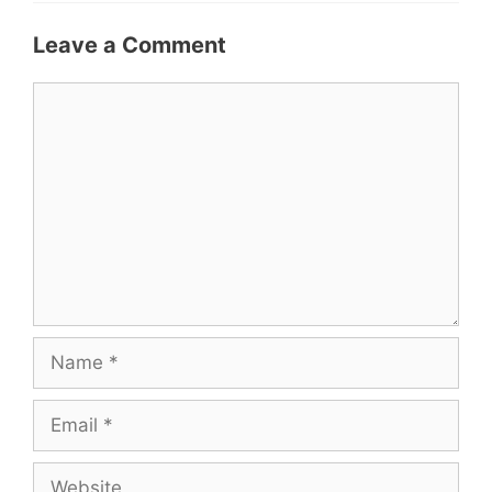
Leave a Comment
Comment
Name
Email
Website