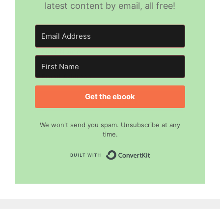
and other goodies by email! All free!
latest content by email, all free!
Get the ebook
SEND MY EBOOK
No spam ever.
We won't send you spam. Unsubscribe at any
Unsubscribe any time.
time.
Built with Convert