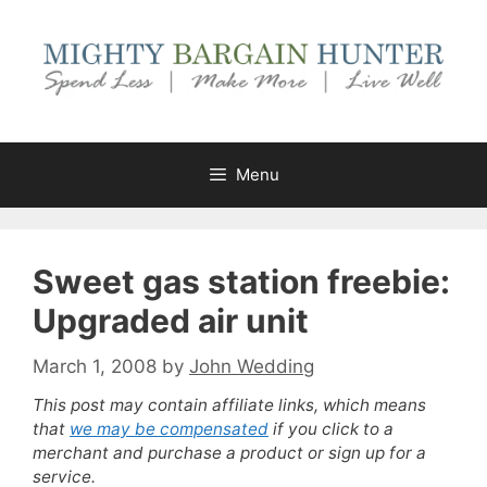
Skip
to
content
Menu
Sweet gas station freebie:
Upgraded air unit
March 1, 2008
by
John Wedding
This post may contain affiliate links, which means
that
we may be compensated
if you click to a
merchant and purchase a product or sign up for a
service.