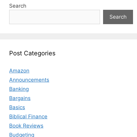
Search
Search
Post Categories
Amazon
Announcements
Banking
Bargains
Basics
Biblical Finance
Book Reviews
Budgeting