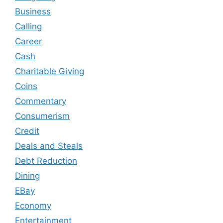
Business
Calling
Career
Cash
Charitable Giving
Coins
Commentary
Consumerism
Credit
Deals and Steals
Debt Reduction
Dining
EBay
Economy
Entertainment