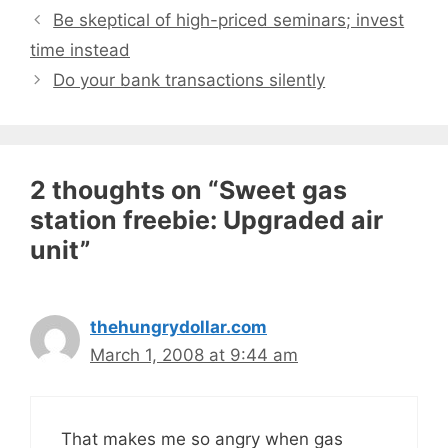
Be skeptical of high-priced seminars; invest
time instead
Do your bank transactions silently
2 thoughts on “Sweet gas
station freebie: Upgraded air
unit”
thehungrydollar.com
March 1, 2008 at 9:44 am
That makes me so angry when gas