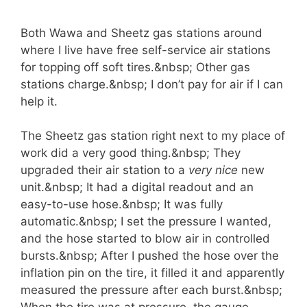
Both Wawa and Sheetz gas stations around
where I live have free self-service air stations
for topping off soft tires.&nbsp; Other gas
stations charge.&nbsp; I don’t pay for air if I can
help it.
The Sheetz gas station right next to my place of
work did a very good thing.&nbsp; They
upgraded their air station to a
very nice
new
unit.&nbsp; It had a digital readout and an
easy-to-use hose.&nbsp; It was fully
automatic.&nbsp; I set the pressure I wanted,
and the hose started to blow air in controlled
bursts.&nbsp; After I pushed the hose over the
inflation pin on the tire, it filled it and apparently
measured the pressure after each burst.&nbsp;