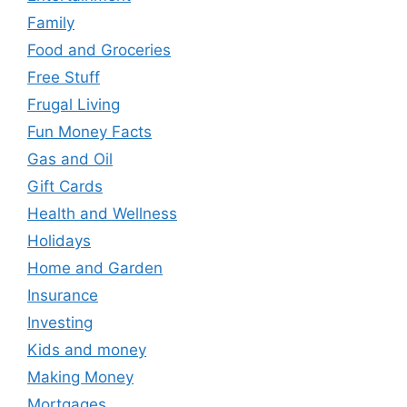
Family
Food and Groceries
Free Stuff
Frugal Living
Fun Money Facts
Gas and Oil
Gift Cards
Health and Wellness
Holidays
Home and Garden
Insurance
Investing
Kids and money
Making Money
Mortgages