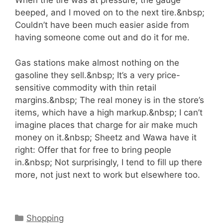
When the tire was at pressure, the gauge
beeped, and I moved on to the next tire.&nbsp;
Couldn’t have been much easier aside from
having someone come out and do it for me.
Gas stations make almost nothing on the
gasoline they sell.&nbsp; It’s a very price-
sensitive commodity with thin retail
margins.&nbsp; The real money is in the store’s
items, which have a high markup.&nbsp; I can’t
imagine places that charge for air make much
money on it.&nbsp; Sheetz and Wawa have it
right: Offer that for free to bring people
in.&nbsp; Not surprisingly, I tend to fill up there
more, not just next to work but elsewhere too.
Categories
Shopping