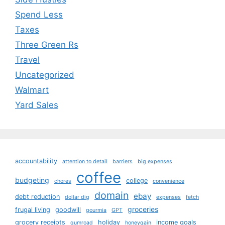
Spend Less
Taxes
Three Green Rs
Travel
Uncategorized
Walmart
Yard Sales
accountability
attention to detail
barriers
big expenses
coffee
budgeting
college
chores
convenience
domain
ebay
debt reduction
dollar dig
expenses
fetch
groceries
frugal living
goodwill
gourmia
GPT
grocery receipts
holiday
income goals
gumroad
honeygain