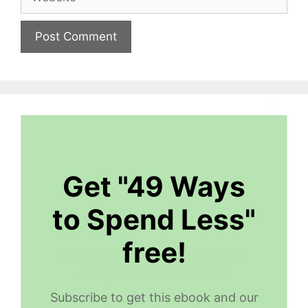
Get "49 Ways
to Spend Less"
free!
Get my ebook
49 Ways
to Spend Less
free!
Subscribe to get this ebook, great content,
Subscribe to get this ebook and our