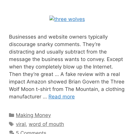
Businesses and website owners typically
discourage snarky comments. They’re
distracting and usually subtract from the
message the business wants to convey. Except
when they completely blow up the Internet.
Then they’re great … A fake review with a real
impact Amazon showed Brian Govern the Three
Wolf Moon t-shirt from The Mountain, a clothing
manufacturer …
Read more
Categories
Making Money
Tags
viral
,
word of mouth
5 Comments