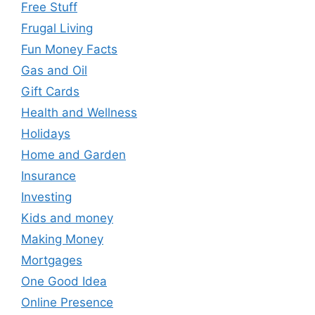
Free Stuff
Frugal Living
Fun Money Facts
Gas and Oil
Gift Cards
Health and Wellness
Holidays
Home and Garden
Insurance
Investing
Kids and money
Making Money
Mortgages
One Good Idea
Online Presence