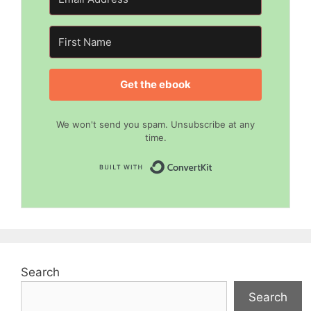
Get the ebook
We won't send you spam. Unsubscribe at any
time.
Built with Convert
Search
Search