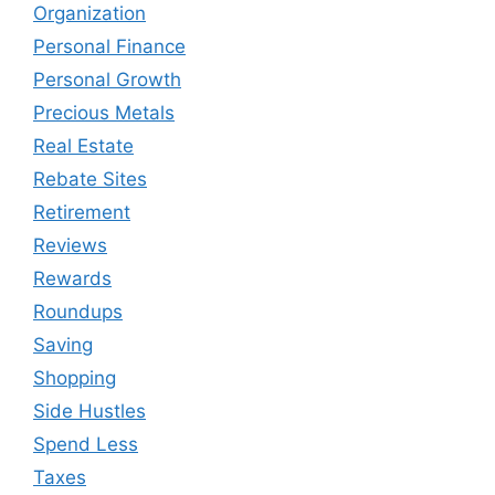
Organization
Personal Finance
Personal Growth
Precious Metals
Real Estate
Rebate Sites
Retirement
Reviews
Rewards
Roundups
Saving
Shopping
Side Hustles
Spend Less
Taxes