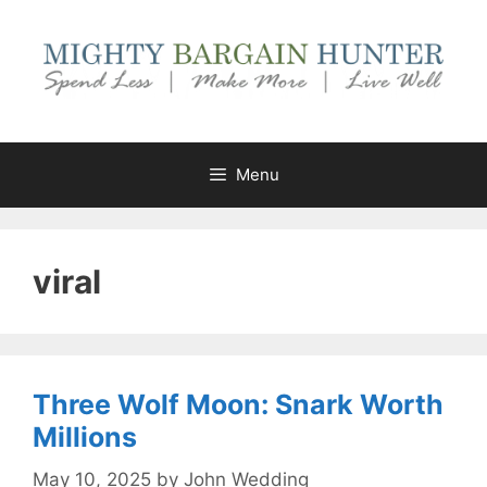
Skip
to
content
Menu
viral
Three Wolf Moon: Snark Worth
Millions
May 10, 2025
by
John Wedding