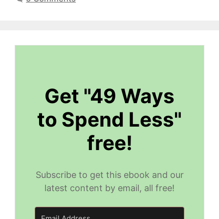
Get "49 Ways
to Spend Less"
free!
Subscribe to get this ebook and our
latest content by email, all free!