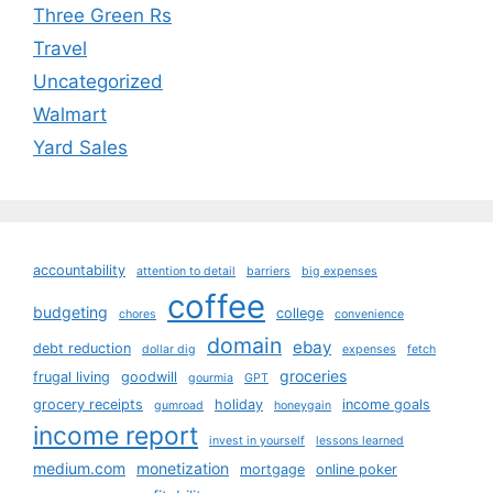
Three Green Rs
Travel
Uncategorized
Walmart
Yard Sales
accountability
attention to detail
barriers
big expenses
coffee
budgeting
college
chores
convenience
domain
ebay
debt reduction
dollar dig
expenses
fetch
groceries
frugal living
goodwill
gourmia
GPT
grocery receipts
holiday
income goals
gumroad
honeygain
income report
invest in yourself
lessons learned
medium.com
monetization
mortgage
online poker