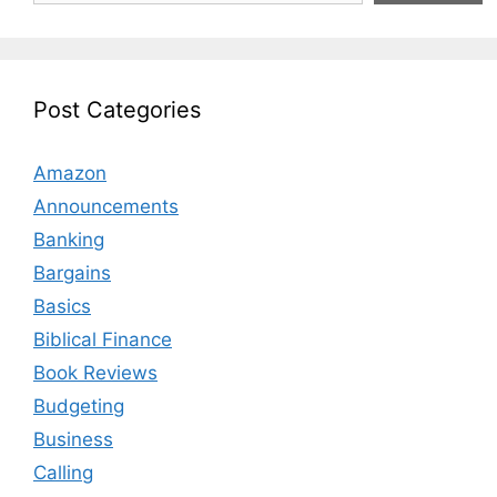
Post Categories
Amazon
Announcements
Banking
Bargains
Basics
Biblical Finance
Book Reviews
Budgeting
Business
Calling