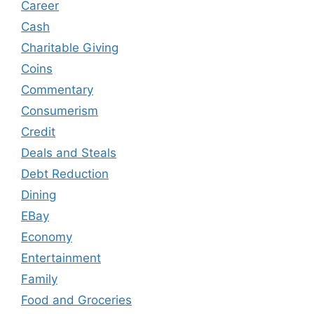
Career
Cash
Charitable Giving
Coins
Commentary
Consumerism
Credit
Deals and Steals
Debt Reduction
Dining
EBay
Economy
Entertainment
Family
Food and Groceries