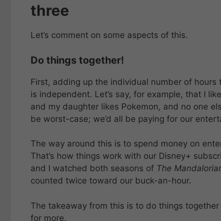
three
Let’s comment on some aspects of this.
Do things together!
First, adding up the individual number of hours 
is independent. Let’s say, for example, that I li
and my daughter likes Pokemon, and no one else 
be worst-case; we’d all be paying for our entert
The way around this is to spend money on ente
That’s how things work with our Disney+ subscri
and I watched both seasons of
The Mandaloria
counted twice toward our buck-an-hour.
The takeaway from this is to do things togethe
for more.