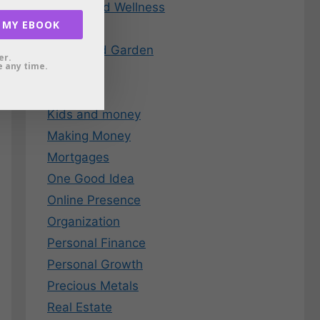
Health and Wellness
 MY EBOOK
Holidays
Home and Garden
er.
 any time.
Insurance
Investing
Kids and money
Making Money
Mortgages
One Good Idea
Online Presence
Organization
Personal Finance
Personal Growth
Precious Metals
Real Estate