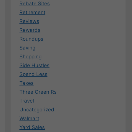
Rebate Sites
Retirement
Reviews
Rewards
Roundups
Saving
Shopping
Side Hustles
Spend Less
Taxes
Three Green Rs
Travel
Uncategorized
Walmart
Yard Sales