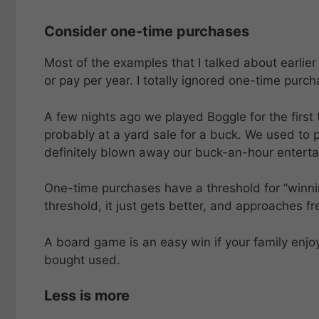
Consider one-time purchases
Most of the examples that I talked about earlier
or pay per year. I totally ignored one-time purch
A few nights ago we played Boggle for the first
probably at a yard sale for a buck. We used to 
definitely blown away our buck-an-hour enterta
One-time purchases have a threshold for “winni
threshold, it just gets better, and approaches fr
A board game is an easy win if your family enjoy
bought used.
Less is more