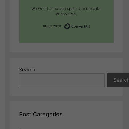
We won't send you spam. Unsubscribe
at any time.
Built with Conver
Search
Searc
Post Categories