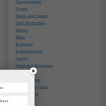
Consumerism
Credit
Deals and Steals
Debt Reduction
Dining
EBay
Economy
Entertainment
Family
Food and Groceries
Free Stuff
Frugal Living
Fun Money Facts
Gas and Oil
Gift Cards