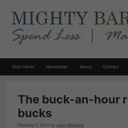
Skip
to
content
Start Here!
Newsletter
About
Contact
The buck-an-hour ru
bucks
February 7, 2021
by
John Wedding