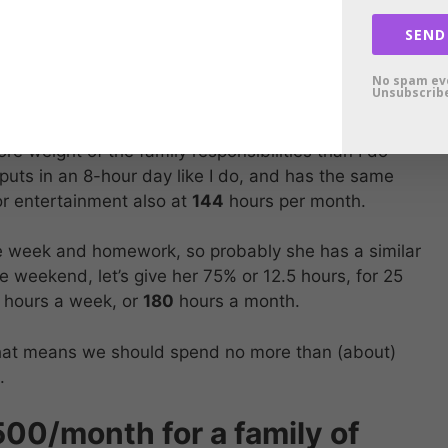
SEND
tertainment business and entertain myself 50% of my
s per weekend. Adding everything up, that gives me
No spam ev
Unsubscribe
rs per month.
re weight of the family responsibilities than I do
e puts in an 8-hour day like I do, and has the same
r entertainment also at
144
hours per month.
he week and homework, so probably she has a similar
e weekend, let’s give her 75% or 12.5 hours, for 25
5 hours a week, or
180
hours a month.
at means we should spend no more than (about)
.
0/month for a family of