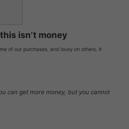
f this isn’t money
e of our purchases, and lousy on others. It
ou can get more money, but you cannot