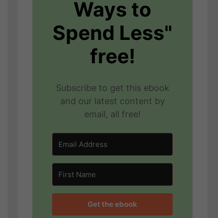
Ways to
Spend Less"
free!
Subscribe to get this ebook
and our latest content by
email, all free!
Get the ebook