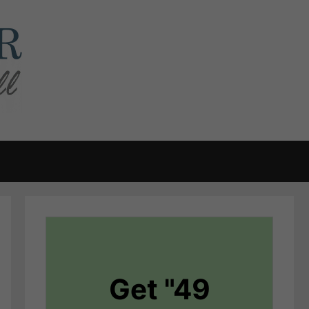
Get "49