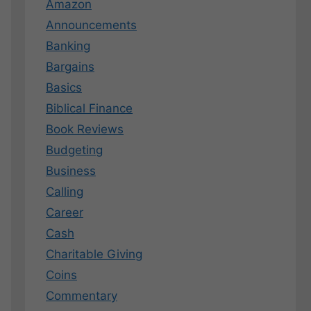
Amazon
Announcements
Banking
Bargains
Basics
Biblical Finance
Book Reviews
Budgeting
Business
Calling
Career
Cash
Charitable Giving
Coins
Commentary