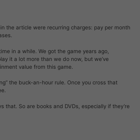
 in the article were recurring charges: pay per month
ases.
 time in a while. We got the game years ago,
play it a lot more than we do now, but we’ve
inment value from this game.
ng” the buck-an-hour rule. Once you cross that
ee.
s that. So are books and DVDs, especially if they’re