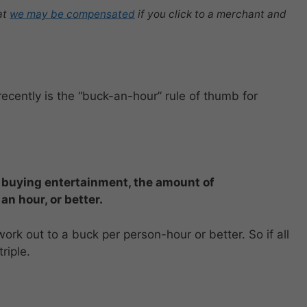
at
we may be compensated
if you click to a merchant and
ecently is the “buck-an-hour” rule of thumb for
buying entertainment, the amount of
 an hour
,
or better.
 work out to a buck per person-hour or better. So if all
riple.