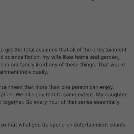
to get the total assumes that all of the entertainment
ked science fiction, my wife likes home and garden,
in our family liked any of these things. That would
ainment individually.
rtainment that more than one person can enjoy.
ption. We all enjoy that to some extent. My daughter
n
together. So every hour of that series essentially
r so that what you do spend on entertainment counts