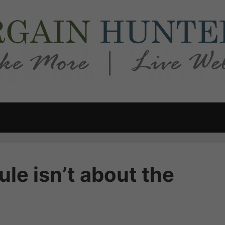
le isn’t about the