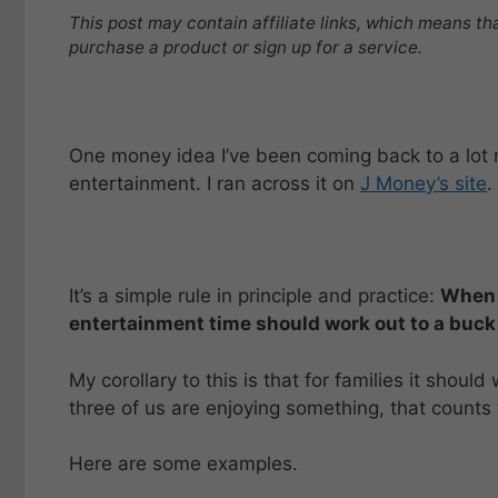
This post may contain affiliate links, which means th
purchase a product or sign up for a service.
One money idea I’ve been coming back to a lot r
entertainment. I ran across it on
J Money’s site
.
It’s a simple rule in principle and practice:
When 
entertainment time should work out to a buck
My corollary to this is that for families it should
three of us are enjoying something, that counts t
Here are some examples.