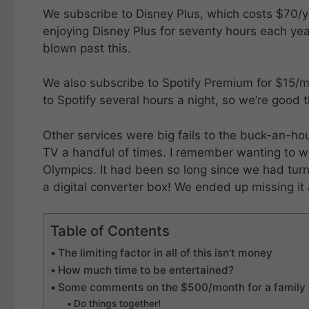
We subscribe to Disney Plus, which costs $70/y
enjoying Disney Plus for seventy hours each yea
blown past this.
We also subscribe to Spotify Premium for $15/mon
to Spotify several hours a night, so we’re good t
Other services were big fails to the buck-an-h
TV a handful of times. I remember wanting to 
Olympics. It had been so long since we had turn
a digital converter box! We ended up missing it 
Table of Contents
The limiting factor in all of this isn’t money
How much time to be entertained?
Some comments on the $500/month for a family 
Do things together!