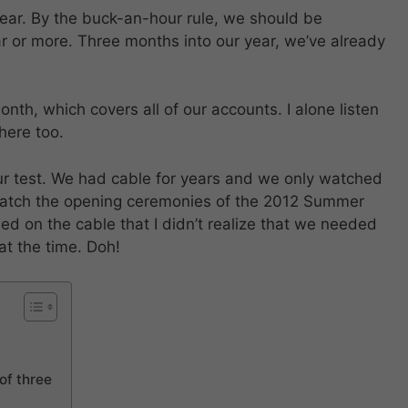
ear. By the buck-an-hour rule, we should be
r or more. Three months into our year, we’ve already
th, which covers all of our accounts. I alone listen
here too.
our test. We had cable for years and we only watched
watch the opening ceremonies of the 2012 Summer
ed on the cable that I didn’t realize that we needed
at the time. Doh!
of three