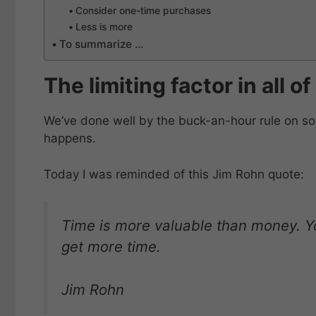
Consider one-time purchases
Less is more
To summarize …
The limiting factor in all o
We’ve done well by the buck-an-hour rule on som
happens.
Today I was reminded of this Jim Rohn quote:
Time is more valuable than money. Y
get more time.
Jim Rohn