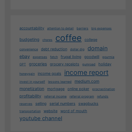
accountability
attention to detail
barriers
big expenses
coffee
budgeting
college
chores
domain
debt reduction
convenience
dollar dig
ebay
frugal living
goodwill
expenses
fetch
gourmia
groceries
grocery receipts
holiday
GPT
gumroad
income report
income goals
honeygain
medium.com
invest in yourself
lessons learned
monetization
mortgage
online poker
procrastination
profitability
referral income
referral program
refunds
selling
serial numbers
swagbucks
reserves
website
word of mouth
transportation
youtube channel