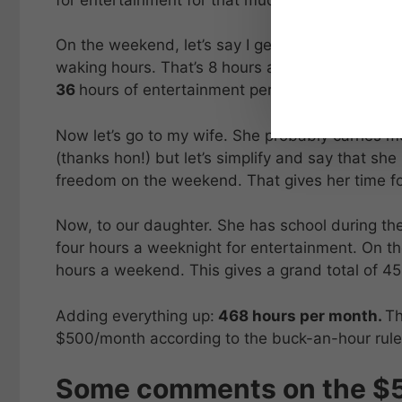
On the weekend, let’s say I get down to the en
waking hours. That’s 8 hours a day, or 16 hour
36
hours of entertainment per week, or
144
hou
Now let’s go to my wife. She probably carries mo
(thanks hon!) but let’s simplify and say that sh
freedom on the weekend. That gives her time fo
Now, to our daughter. She has school during t
four hours a weeknight for entertainment. On th
hours a weekend. This gives a grand total of 4
Adding everything up:
468 hours per month.
Th
$500/month according to the buck-an-hour rule
Some comments on the $50