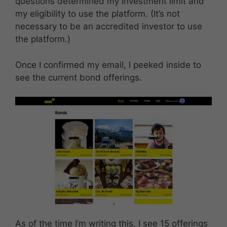
questions determined my investment limit and
my eligibility to use the platform. (It’s not
necessary to be an accredited investor to use
the platform.)
Once I confirmed my email, I peeked inside to
see the current bond offerings.
As of the time I’m writing this, I see 15 offerings