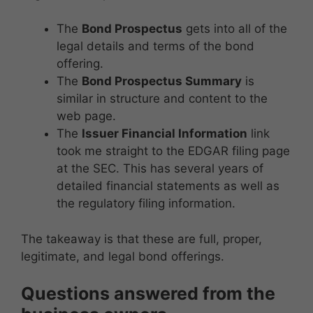
The
Bond Prospectus
gets into all of the
legal details and terms of the bond
offering.
The
Bond Prospectus Summary
is
similar in structure and content to the
web page.
The
Issuer Financial Information
link
took me straight to the EDGAR filing page
at the SEC. This has several years of
detailed financial statements as well as
the regulatory filing information.
The takeaway is that these are full, proper,
legitimate, and legal bond offerings.
Questions answered from the