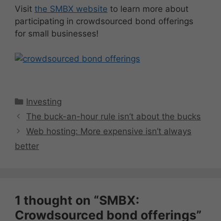
Visit
the SMBX website
to learn more about
participating in crowdsourced bond offerings
for small businesses!
Categories
Investing
The buck-an-hour rule isn’t about the bucks
Web hosting: More expensive isn’t always
better
1 thought on “SMBX:
Crowdsourced bond offerings”