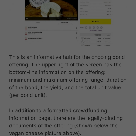
This is an informative hub for the ongoing bond
offering. The upper right of the screen has the
bottom-line information on the offering:
minimum and maximum offering range, duration
of the bond, the yield, and the total unit value
(per bond unit).
In addition to a formatted crowdfunding
information page, there are the legally-binding
documents of the offering (shown below the
vegan cheese picture above).