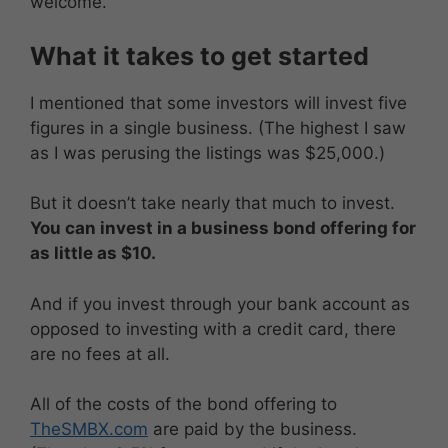
welcome.
What it takes to get started
I mentioned that some investors will invest five
figures in a single business. (The highest I saw
as I was perusing the listings was $25,000.)
But it doesn’t take nearly that much to invest.
You can invest in a business bond offering for
as little as $10.
And if you invest through your bank account as
opposed to investing with a credit card, there
are no fees at all.
All of the costs of the bond offering to
TheSMBX.com
are paid by the business.