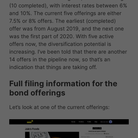
(10 completed), with interest rates between 6%
and 10%. The current five offerings are either
7.5% or 8% offers. The earliest (completed)
offer was from August 2019, and the next one
was the first part of 2020. With five active
offers now, the diversification potential is
increasing. I’ve been told that there are another
14 offers in the pipeline now, so that’s an
indication that things are taking off.
Full filing information for the
bond offerings
Let’s look at one of the current offerings: