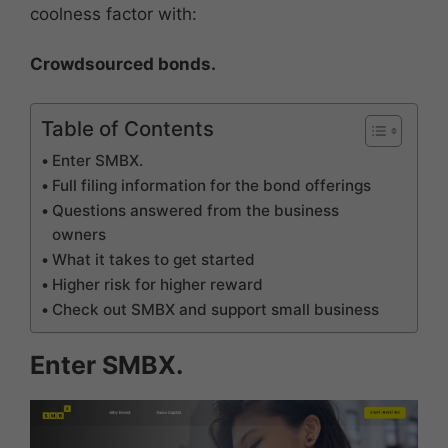
coolness factor with:
Crowdsourced bonds.
Table of Contents
Enter SMBX.
Full filing information for the bond offerings
Questions answered from the business
owners
What it takes to get started
Higher risk for higher reward
Check out SMBX and support small business
Enter SMBX.