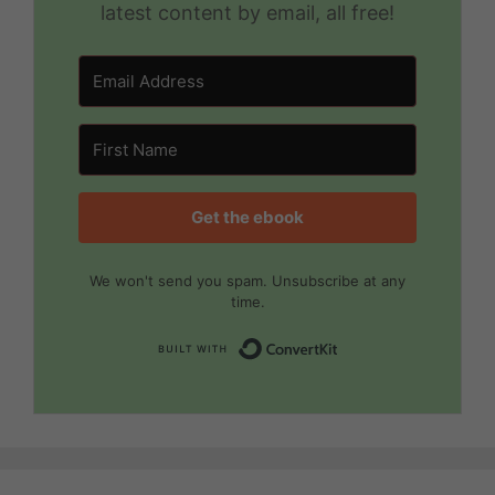
latest content by email, all free!
Get the ebook
We won't send you spam. Unsubscribe at any
time.
Built with Convert