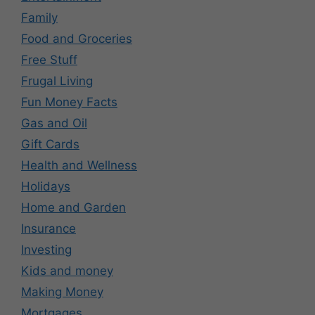
Family
Food and Groceries
Free Stuff
Frugal Living
Fun Money Facts
Gas and Oil
Gift Cards
Health and Wellness
Holidays
Home and Garden
Insurance
Investing
Kids and money
Making Money
Mortgages