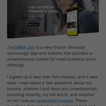
TheSMBX.com
is a new fintech (financial
technology) app and website that provides a
crowdsourced market for small business bond
offerings.
I signed up in less than five minutes, and it was
easy. I was asked a few questions about my
income, whether I had done any crowdsourced
investing recently, my net worth, and whether
or not I was an
accredited investor
. These