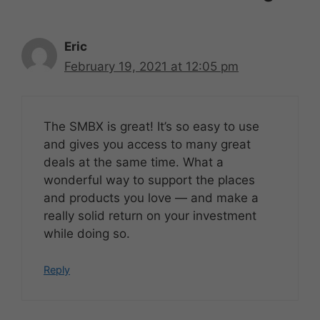
Eric
February 19, 2021 at 12:05 pm
The SMBX is great! It’s so easy to use
and gives you access to many great
deals at the same time. What a
wonderful way to support the places
and products you love — and make a
really solid return on your investment
while doing so.
Reply