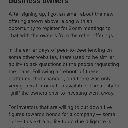
business owners
After signing up, I got an email about the new
offering shown above, along with an
opportunity to register for Zoom meetings to
chat with the owners from the other offerings.
In the earlier days of peer-to-peer lending on
some other websites, there used to be similar
ability to ask questions of the people requesting
the loans. Following a “reboot” of these
platforms, that changed, and there was only
very general information available. The ability to
“grill” the owners prior to investing went away.
For investors that are willing to put down five
figures towards bonds for a company — some
do! — this extra ability to do due diligence is