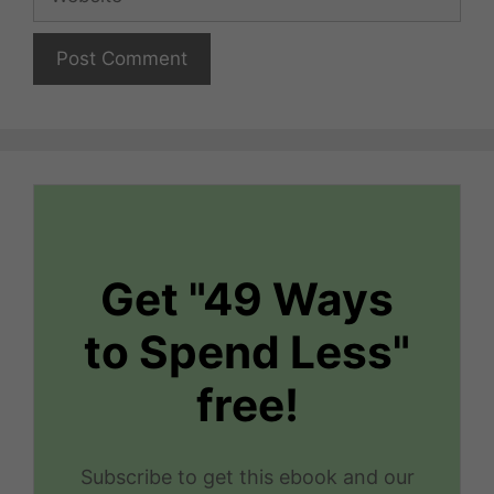
Get "49 Ways
to Spend Less"
free!
Subscribe to get this ebook and our