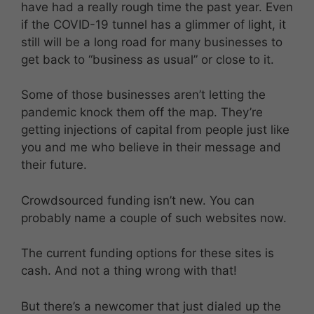
have had a really rough time the past year. Even
if the COVID-19 tunnel has a glimmer of light, it
still will be a long road for many businesses to
get back to “business as usual” or close to it.
Some of those businesses aren’t letting the
pandemic knock them off the map. They’re
getting injections of capital from people just like
you and me who believe in their message and
their future.
Crowdsourced funding isn’t new. You can
probably name a couple of such websites now.
The current funding options for these sites is
cash. And not a thing wrong with that!
But there’s a newcomer that just dialed up the