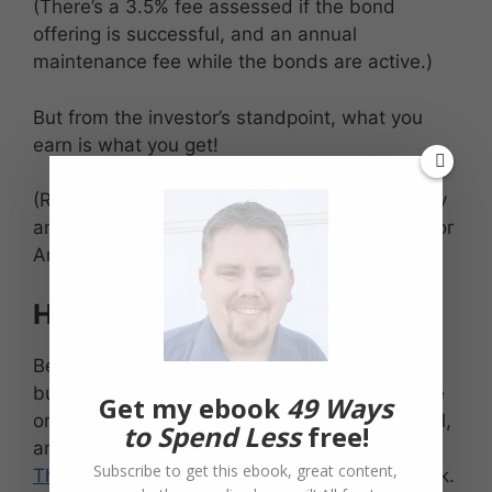
(There’s a 3.5% fee assessed if the bond
offering is successful, and an annual
maintenance fee while the bonds are active.)
But from the investor’s standpoint, what you
earn is what you get!
(Regarding the app, it appears that there’s only
an Apple app now, but the website will work for
Android peeps like myself and perhaps you!)
Higher risk for higher reward
Because these are bond investments in small
businesses, there is the potential to lose some
Get my ebook
49 Ways
or all of the principal. Small businesses can fail,
to Spend Less
free!
and no amount of screening on the part of
Subscribe to get this ebook, great content,
TheSMBX.com
can completely remove that risk.