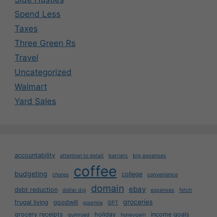
Spend Less
Taxes
Three Green Rs
Travel
Uncategorized
Walmart
Yard Sales
accountability
attention to detail
barriers
big expenses
coffee
budgeting
college
chores
convenience
domain
ebay
debt reduction
dollar dig
expenses
fetch
groceries
frugal living
goodwill
gourmia
GPT
grocery receipts
holiday
income goals
gumroad
honeygain