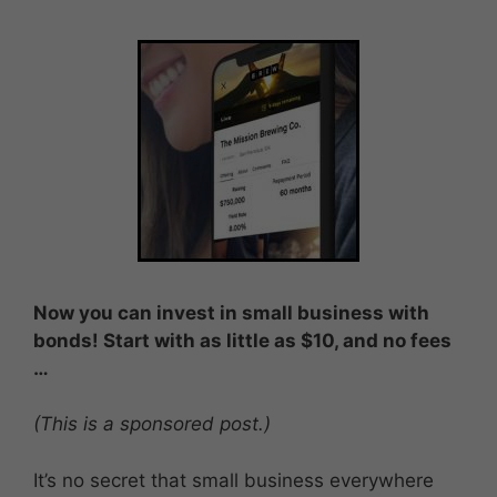
Now you can invest in small business with
bonds! Start with as little as $10
, and no fees
…
(This is a sponsored post.)
It’s no secret that small business everywhere