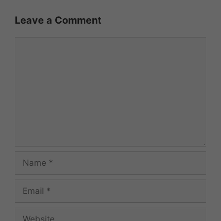
Leave a Comment
Comment
Name
Email
Website