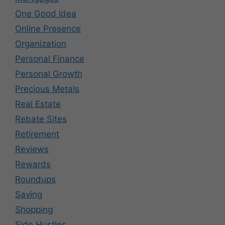
One Good Idea
Online Presence
Organization
Personal Finance
Personal Growth
Precious Metals
Real Estate
Rebate Sites
Retirement
Reviews
Rewards
Roundups
Saving
Shopping
Side Hustles