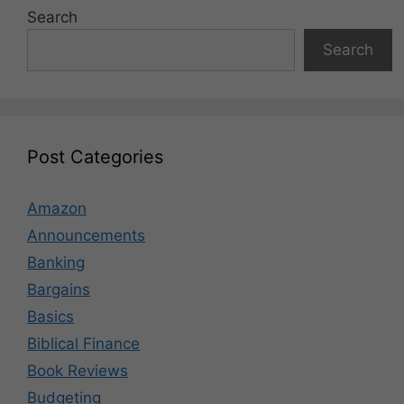
Search
Search
Post Categories
Amazon
Announcements
Banking
Bargains
Basics
Biblical Finance
Book Reviews
Budgeting