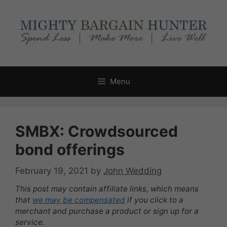
Skip
to
content
Menu
SMBX: Crowdsourced
bond offerings
February 19, 2021
by
John Wedding
This post may contain affiliate links, which means
that
we may be compensated
if you click to a
merchant and purchase a product or sign up for a
service.