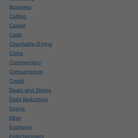
Business
Calling
Career
Cash
Charitable Giving
Coins
Commentary
Consumerism
Credit
Deals and Steals
Debt Reduction
Dining
EBay
Economy
Entertainment