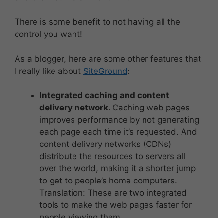
There is some benefit to not having all the
control you want!
As a blogger, here are some other features that
I really like about
SiteGround
:
Integrated caching and content
delivery network.
Caching web pages
improves performance by not generating
each page each time it’s requested. And
content delivery networks (CDNs)
distribute the resources to servers all
over the world, making it a shorter jump
to get to people’s home computers.
Translation: These are two integrated
tools to make the web pages faster for
people viewing them.