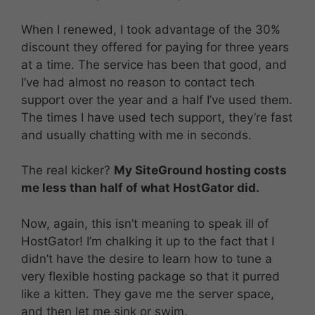
When I renewed, I took advantage of the 30%
discount they offered for paying for three years
at a time. The service has been that good, and
I’ve had almost no reason to contact tech
support over the year and a half I’ve used them.
The times I have used tech support, they’re fast
and usually chatting with me in seconds.
The real kicker?
My SiteGround hosting costs
me less than half of what HostGator did.
Now, again, this isn’t meaning to speak ill of
HostGator! I’m chalking it up to the fact that I
didn’t have the desire to learn how to tune a
very flexible hosting package so that it purred
like a kitten. They gave me the server space,
and then let me sink or swim.