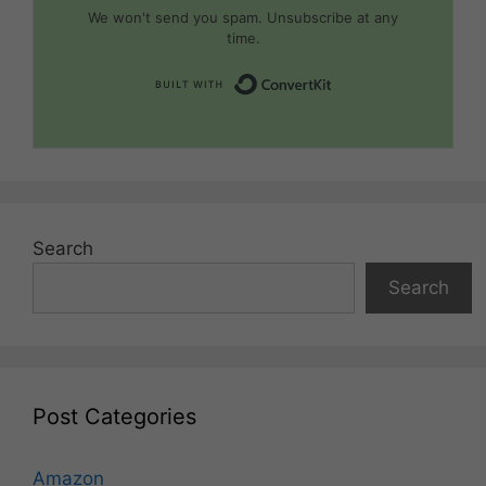
We won't send you spam. Unsubscribe at any
time.
Built with Convert
Search
Search
Post Categories
Amazon