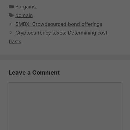
Categories
Bargains
Tags
domain
SMBX: Crowdsourced bond offerings
Cryptocurrency taxes: Determining cost
basis
Leave a Comment
Comment