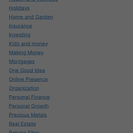
Holidays
Home and Garden
Insurance
Investing
Kids and money
Making Money
Mortgages
One Good Idea
Online Presence
Organization
Personal Finance
Personal Growth
Precious Metals
Real Estate
Rebate Sites