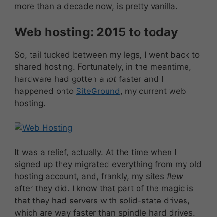
more than a decade now, is pretty vanilla.
Web hosting: 2015 to today
So, tail tucked between my legs, I went back to
shared hosting. Fortunately, in the meantime,
hardware had gotten a
lot
faster and I
happened onto
SiteGround
, my current web
hosting.
It was a relief, actually. At the time when I
signed up they migrated everything from my old
hosting account, and, frankly, my sites
flew
after they did. I know that part of the magic is
that they had servers with solid-state drives,
which are way faster than spindle hard drives.