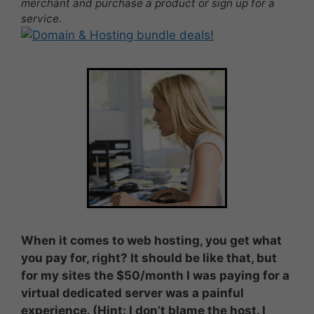
merchant and purchase a product or sign up for a
service.
When it comes to web hosting, you get what
you pay for, right? It should be like that, but
for my sites the $50/month I was paying for a
virtual dedicated server was a painful
experience. (Hint: I don’t blame the host. I