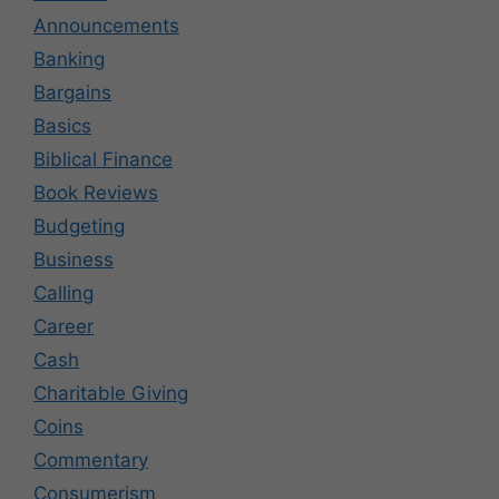
Announcements
Banking
Bargains
Basics
Biblical Finance
Book Reviews
Budgeting
Business
Calling
Career
Cash
Charitable Giving
Coins
Commentary
Consumerism