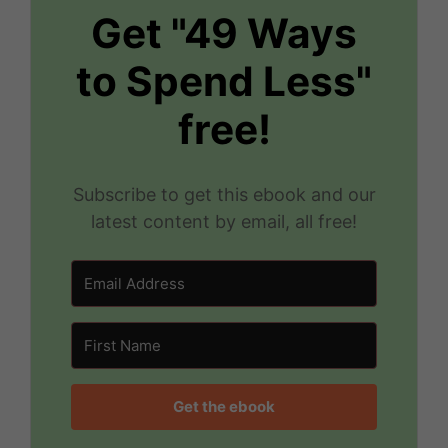
Get "49 Ways
to Spend Less"
free!
Subscribe to get this ebook and our
latest content by email, all free!
Get the ebook