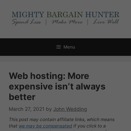
Skip
to
content
Menu
Web hosting: More
expensive isn’t always
better
March 27, 2021
by
John Wedding
This post may contain affiliate links, which means
that
we may be compensated
if you click to a