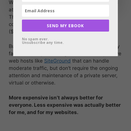
When I was just starting out and had no traffic
at all, the hosted plan from 1and1 was plenty.
There are any number of web hosting
companies that offer plans for next to nothing
SEND MY EBOOK
($5/month or thereabouts).
No spam ever.
Unsubscribe any time.
But the point I learned was that there are really
fantastic, easy to manage, and still-inexpensive
web hosts like
SiteGround
that can handle
moderate traffic, but don’t require the ongoing
attention and maintenance of a private server,
virtual or otherwise.
More expensive isn’t always better for
everyone. Less expensive was actually better
for me, and for my websites.