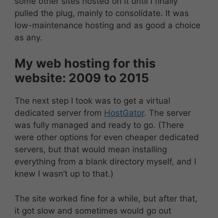
some other sites hosted on it until I finally
pulled the plug, mainly to consolidate. It was
low-maintenance hosting and as good a choice
as any.
My web hosting for this
website: 2009 to 2015
The next step I took was to get a virtual
dedicated server from
HostGator
. The server
was fully managed and ready to go. (There
were other options for even cheaper dedicated
servers, but that would mean installing
everything from a blank directory myself, and I
knew I wasn’t up to that.)
The site worked fine for a while, but after that,
it got slow and sometimes would go out