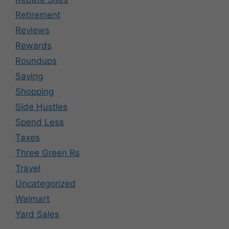
Retirement
Reviews
Rewards
Roundups
Saving
Shopping
Side Hustles
Spend Less
Taxes
Three Green Rs
Travel
Uncategorized
Walmart
Yard Sales