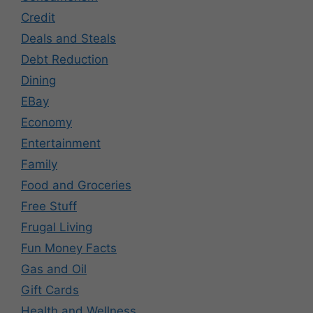
Credit
Deals and Steals
Debt Reduction
Dining
EBay
Economy
Entertainment
Family
Food and Groceries
Free Stuff
Frugal Living
Fun Money Facts
Gas and Oil
Gift Cards
Health and Wellness