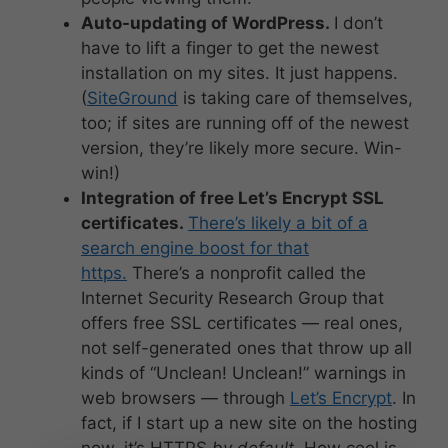
Auto-updating of WordPress.
I don’t
have to lift a finger to get the newest
installation on my sites. It just happens.
(
SiteGround
is taking care of themselves,
too; if sites are running off of the newest
version, they’re likely more secure. Win-
win!)
Integration of free Let’s Encrypt SSL
certificates.
There’s likely a bit of a
search engine boost for that
https.
There’s a nonprofit called the
Internet Security Research Group that
offers free SSL certificates — real ones,
not self-generated ones that throw up all
kinds of “Unclean! Unclean!” warnings in
web browsers — through
Let’s Encrypt
. In
fact, if I start up a new site on the hosting