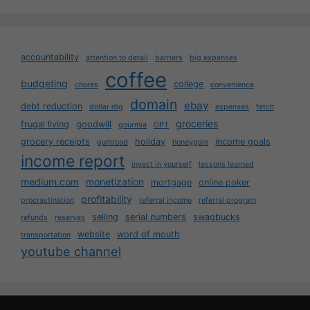
accountability
attention to detail
barriers
big expenses
coffee
budgeting
college
chores
convenience
domain
ebay
debt reduction
dollar dig
expenses
fetch
groceries
frugal living
goodwill
gourmia
GPT
grocery receipts
holiday
income goals
gumroad
honeygain
income report
invest in yourself
lessons learned
medium.com
monetization
mortgage
online poker
profitability
procrastination
referral income
referral program
selling
serial numbers
swagbucks
refunds
reserves
website
word of mouth
transportation
youtube channel