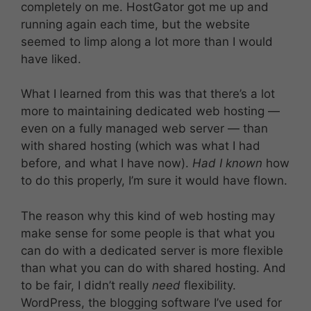
completely on me. HostGator got me up and
running again each time, but the website
seemed to limp along a lot more than I would
have liked.
What I learned from this was that there’s a lot
more to maintaining dedicated web hosting —
even on a fully managed web server — than
with shared hosting (which was what I had
before, and what I have now).
Had I known
how
to do this properly, I’m sure it would have flown.
The reason why this kind of web hosting may
make sense for some people is that what you
can do with a dedicated server is more flexible
than what you can do with shared hosting. And
to be fair, I didn’t really
need
flexibility.
WordPress, the blogging software I’ve used for