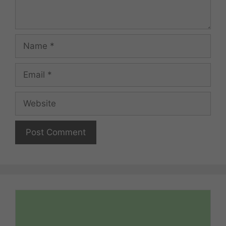
Name
Email
Website