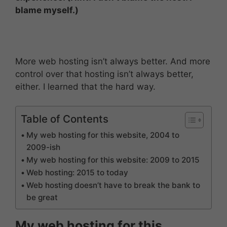
blame myself.)
More web hosting isn’t always better. And more
control over that hosting isn’t always better,
either. I learned that the hard way.
Table of Contents
My web hosting for this website, 2004 to
2009-ish
My web hosting for this website: 2009 to 2015
Web hosting: 2015 to today
Web hosting doesn’t have to break the bank to
be great
My web hosting for this