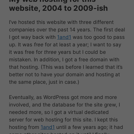
website, 2004 to 2009-ish
I’ve hosted this website with three different
companies over the past 14 years. The first deal
I got way back with
1and1
was too good to pass
up. It was
free
for at least a year; I want to say
it was free for
three
years but I could be
mistaken. In addition, I got a free domain with
that hosting. (This was before I learned that it’s
better not to have your domain and hosting at
the same place, just in case.)
Eventually, as WordPress got more and more
involved, and the database for the site grew, I
needed more, so I got a virtual dedicated
server for web hosting for this site. I kept this
hosting from
1and1
until a few years ago; it had