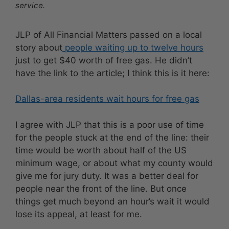
service.
JLP of All Financial Matters passed on a local
story about
people waiting up to twelve hours
just to get $40 worth of free gas. He didn’t
have the link to the article; I think this is it here:
Dallas-area residents wait hours for free gas
I agree with JLP that this is a poor use of time
for the people stuck at the end of the line: their
time would be worth about half of the US
minimum wage, or about what my county would
give me for jury duty. It was a better deal for
people near the front of the line. But once
things get much beyond an hour’s wait it would
lose its appeal, at least for me.