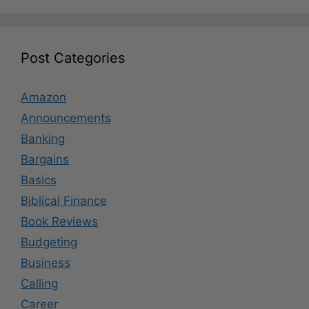
Post Categories
Amazon
Announcements
Banking
Bargains
Basics
Biblical Finance
Book Reviews
Budgeting
Business
Calling
Career