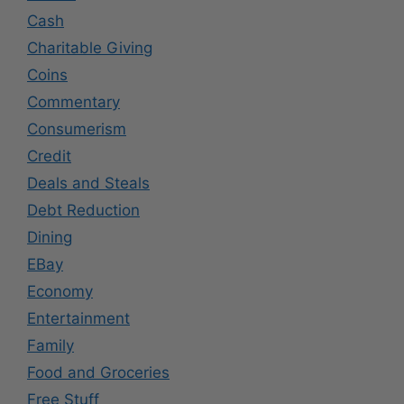
Cash
Charitable Giving
Coins
Commentary
Consumerism
Credit
Deals and Steals
Debt Reduction
Dining
EBay
Economy
Entertainment
Family
Food and Groceries
Free Stuff