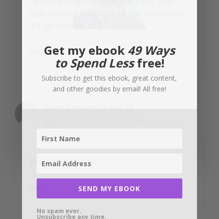
I always laugh at people like my dad
that travel 5 miles out of the way to pay
$3.89 instead of $3.95.
Get my ebook
49 Ways
Reply
to Spend Less
free!
Subscribe to get this ebook, great content,
and other goodies by email! All free!
arama motoru kayÄ±t
May 27, 2008 at 11:53 pm
thanks for article
Reply
SEND MY EBOOK
No spam ever.
Unsubscribe any time.