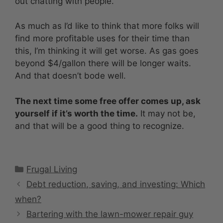
out chatting with people.
As much as I’d like to think that more folks will
find more profitable uses for their time than
this, I’m thinking it will get worse. As gas goes
beyond $4/gallon there will be longer waits.
And that doesn’t bode well.
The next time some free offer comes up, ask
yourself if it’s worth the time.
It may not be,
and that will be a good thing to recognize.
Categories
Frugal Living
Debt reduction, saving, and investing: Which
when?
Bartering with the lawn-mower repair guy