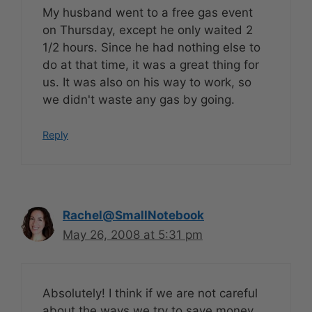
My husband went to a free gas event
on Thursday, except he only waited 2
1/2 hours. Since he had nothing else to
do at that time, it was a great thing for
us. It was also on his way to work, so
we didn't waste any gas by going.
Reply
Rachel@SmallNotebook
May 26, 2008 at 5:31 pm
Absolutely! I think if we are not careful
about the ways we try to save money,