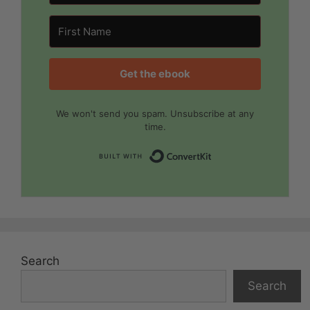
Get the ebook
We won't send you spam. Unsubscribe at any
time.
Built with Convert
Search
Search