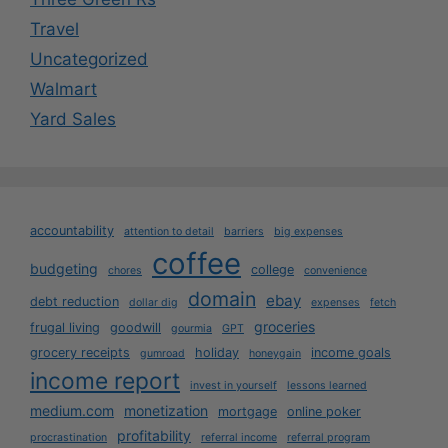
Travel
Uncategorized
Walmart
Yard Sales
accountability
attention to detail
barriers
big expenses
coffee
budgeting
college
chores
convenience
domain
ebay
debt reduction
dollar dig
expenses
fetch
groceries
frugal living
goodwill
gourmia
GPT
grocery receipts
holiday
income goals
gumroad
honeygain
income report
invest in yourself
lessons learned
medium.com
monetization
mortgage
online poker
profitability
procrastination
referral income
referral program