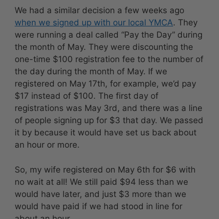
We had a similar decision a few weeks ago
when we signed up with our local YMCA
. They
were running a deal called “Pay the Day” during
the month of May. They were discounting the
one-time $100 registration fee to the number of
the day during the month of May. If we
registered on May 17th, for example, we’d pay
$17 instead of $100. The first day of
registrations was May 3rd, and there was a line
of people signing up for $3 that day. We passed
it by because it would have set us back about
an hour or more.
So, my wife registered on May 6th for $6 with
no wait at all! We still paid $94 less than we
would have later, and just $3 more than we
would have paid if we had stood in line for
about an hour.