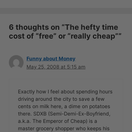
6 thoughts on “The hefty time
cost of “free” or “really cheap””
Funny about Money
May 25, 2008 at 5:15 am
Exactly how I feel about spending hours
driving around the city to save a few
cents on milk here, a dime on potatoes
there. SDXB (Semi-Demi-Ex-Boyfriend,
a.k.a. The Emperor of Cheap) is a
master grocery shopper who keeps his