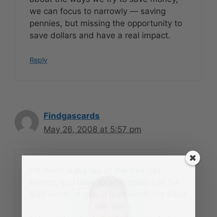
we can focus to narrowly — saving
pennies, but missing the opportunity to
save dollars and have a real impact.
Reply
Findgascards
May 26, 2008 at 5:57 pm
I'm never a big fan of the free gas
events, you have to wait hours just for
$30 worth of gas, it isn't worth my time!