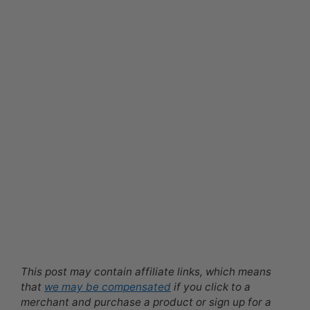
This post may contain affiliate links, which means
that
we may be compensated
if you click to a
merchant and purchase a product or sign up for a