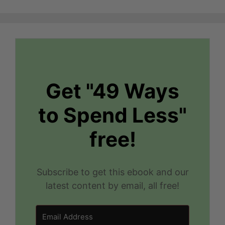
Get "49 Ways
to Spend Less"
free!
Subscribe to get this ebook and our
latest content by email, all free!