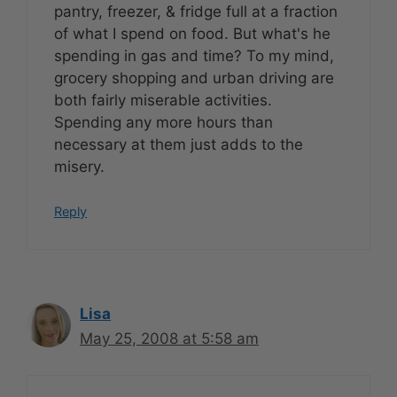
pantry, freezer, & fridge full at a fraction
of what I spend on food. But what's he
spending in gas and time? To my mind,
grocery shopping and urban driving are
both fairly miserable activities.
Spending any more hours than
necessary at them just adds to the
misery.
Reply
Lisa
May 25, 2008 at 5:58 am