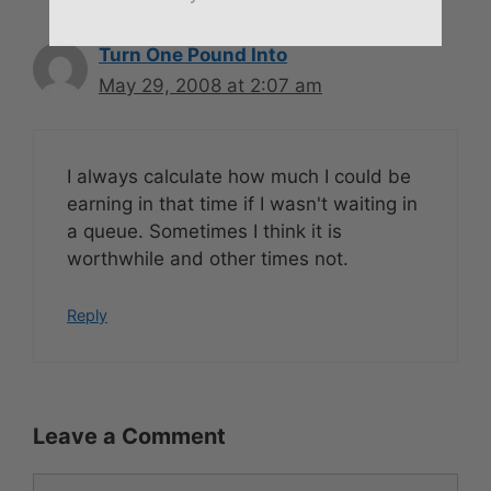
Turn One Pound Into
May 29, 2008 at 2:07 am
I always calculate how much I could be
earning in that time if I wasn't waiting in
a queue. Sometimes I think it is
worthwhile and other times not.
Reply
Leave a Comment
Comment