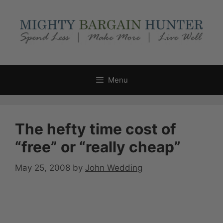
Skip
to
content
Menu
The hefty time cost of
“free” or “really cheap”
May 25, 2008
by
John Wedding