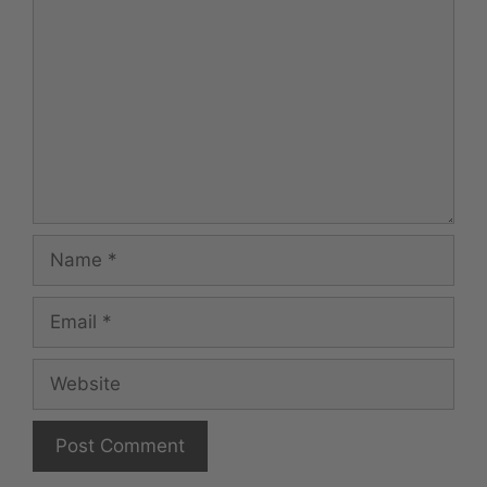
Name
Email
Website