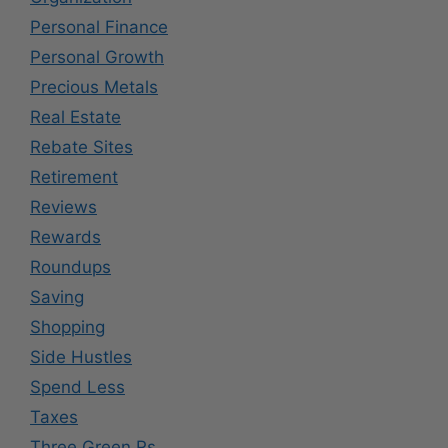
Personal Finance
Personal Growth
Precious Metals
Real Estate
Rebate Sites
Retirement
Reviews
Rewards
Roundups
Saving
Shopping
Side Hustles
Spend Less
Taxes
Three Green Rs