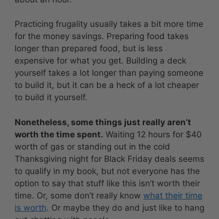
Practicing frugality usually takes a bit more time
for the money savings. Preparing food takes
longer than prepared food, but is less
expensive for what you get. Building a deck
yourself takes a lot longer than paying someone
to build it, but it can be a heck of a lot cheaper
to build it yourself.
Nonetheless, some things just really aren’t
worth the time spent.
Waiting 12 hours for $40
worth of gas or standing out in the cold
Thanksgiving night for Black Friday deals seems
to qualify in my book, but not everyone has the
option to say that stuff like this isn’t worth their
time. Or, some don’t really know
what their time
is worth
. Or maybe they do and just like to hang