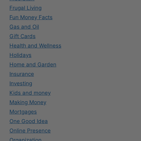
Frugal Living
Fun Money Facts
Gas and Oil
Gift Cards
Health and Wellness
Holidays
Home and Garden
Insurance
Investing
Kids and money
Making Money
Mortgages
One Good Idea
Online Presence
Organization