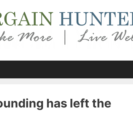
unding has left the