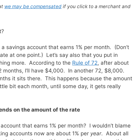
at
we may be compensated
if you click to a merchant and
t?
ve a savings account that earns 1% per month. (Don’t
te at one point.) Let’s say also that you put in
thing more. According to the
Rule of 72
, after about
2 months, I’ll have $4,000. In another 72, $8,000.
ths it sits there. This happens because the amount
tle bit each month, until some day, it gets really
nds on the amount of the rate
n account that earns 1% per month? I wouldn’t blame
cking accounts now are about 1% per
year
. About all