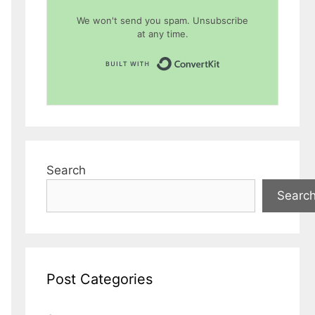
We won't send you spam. Unsubscribe
at any time.
Built with Conver
Search
Searc
Post Categories