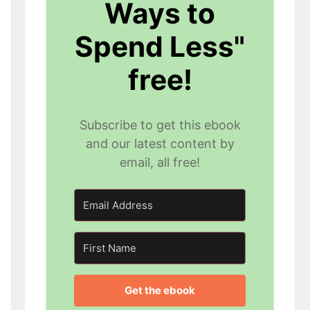
Ways to
Spend Less"
free!
Subscribe to get this ebook
and our latest content by
email, all free!
Get the ebook