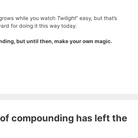
t grows while you watch
Twilight
” easy, but that’s
rd for doing it this way today.
ding, but until then, make your own magic.
 ebook
49 Ways to Spend
of compounding has left the
ee!
get this ebook, great content, and other