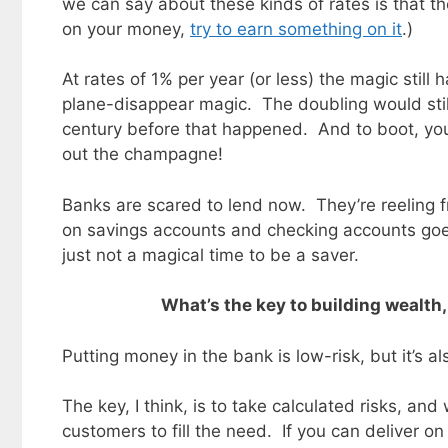
we can say about these kinds of rates is that th
on your money,
try to earn something on it
.)
At rates of 1% per year (or less) the magic still
plane-disappear magic. The doubling would stil
century before that happened. And to boot, you
out the champagne!
Banks are scared to lend now. They’re reeling f
on savings accounts and checking accounts goes
just not a magical time to be a saver.
What’s the key to building wealth,
Putting money in the bank is low-risk, but it’s 
The key, I think, is to take calculated risks, a
customers to fill the need. If you can deliver on