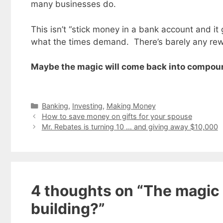
many businesses do.
This isn’t “stick money in a bank account and i
what the times demand. There’s barely any rewa
Maybe the magic will come back into compoun
Categories
Banking
,
Investing
,
Making Money
How to save money on gifts for your spouse
Mr. Rebates is turning 10 … and giving away $10,000
Get my
4 thoughts on “The magic 
Less
fr
building?”
Subscribe to 