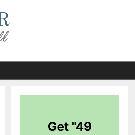
Get "49