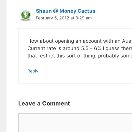
Shaun @ Money Cactus
February 5, 2012 at 8:29 am
How about opening an account with an Austr
Current rate is around 5.5 – 6% I guess ther
that restrict this sort of thing, probably so
Reply
Leave a Comment
Comment