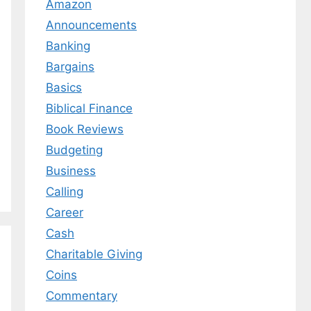
Amazon
Announcements
Banking
Bargains
Basics
Biblical Finance
Book Reviews
Budgeting
Business
Calling
Career
Cash
Charitable Giving
Coins
Commentary