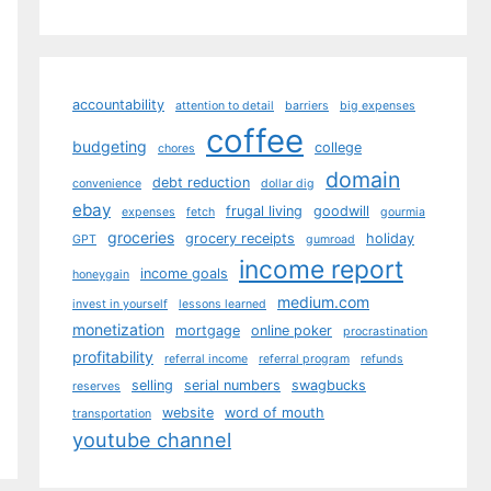
accountability
attention to detail
barriers
big expenses
coffee
budgeting
college
chores
domain
debt reduction
convenience
dollar dig
ebay
frugal living
goodwill
expenses
fetch
gourmia
groceries
grocery receipts
holiday
GPT
gumroad
income report
income goals
honeygain
medium.com
invest in yourself
lessons learned
monetization
mortgage
online poker
procrastination
profitability
referral income
referral program
refunds
selling
serial numbers
swagbucks
reserves
website
word of mouth
transportation
youtube channel