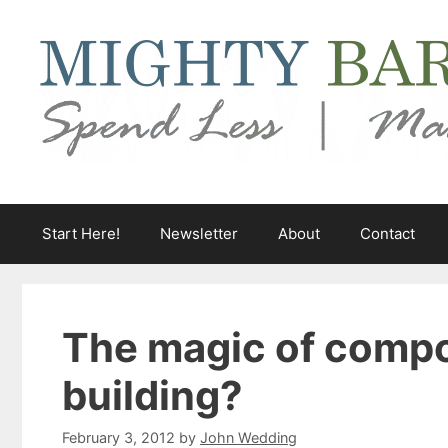
Skip
to
content
Start Here!
Newsletter
About
Contact
The magic of compo
building?
February 3, 2012
by
John Wedding