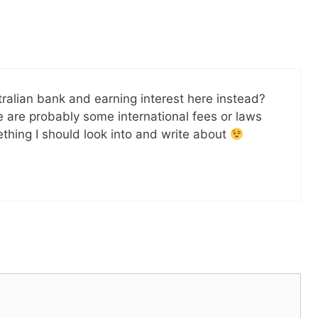
alian bank and earning interest here instead?
e are probably some international fees or laws
mething I should look into and write about