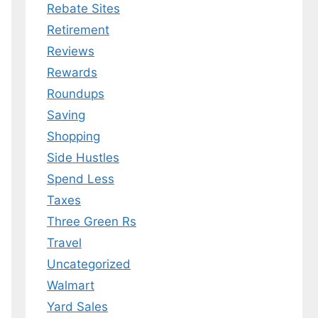
Rebate Sites
Retirement
Reviews
Rewards
Roundups
Saving
Shopping
Side Hustles
Spend Less
Taxes
Three Green Rs
Travel
Uncategorized
Walmart
Yard Sales