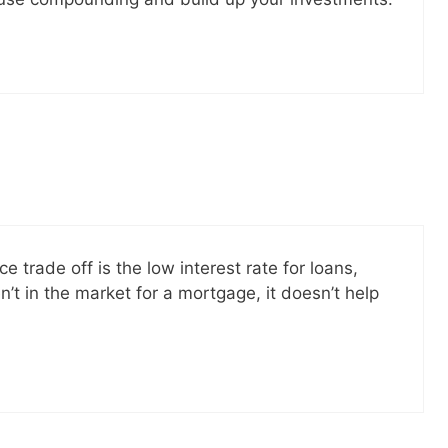
e trade off is the low interest rate for loans,
n’t in the market for a mortgage, it doesn’t help