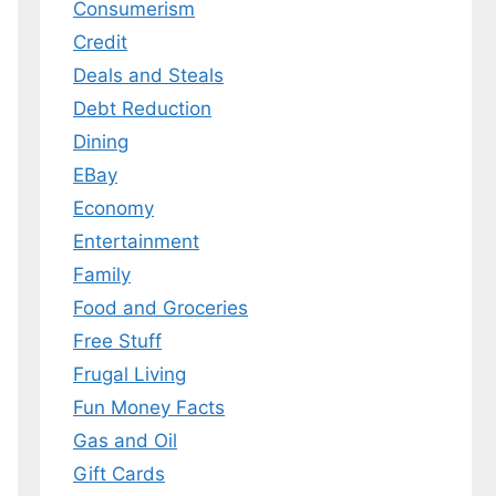
Consumerism
Credit
Deals and Steals
 MY EBOOK
Debt Reduction
er.
Dining
 any time.
EBay
Economy
Entertainment
Family
Food and Groceries
Free Stuff
Frugal Living
Fun Money Facts
Gas and Oil
Gift Cards