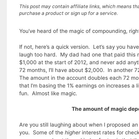
This post may contain affiliate links, which means th
purchase a product or sign up for a service.
You’ve heard of the magic of compounding, righ
If not, here’s a quick version. Let’s say you ha
laugh too hard. My dad had one that paid this ra
$1,000 at the start of 2012, and never add any
72 months, I’ll have about $2,000. In another 7
The amount in the account doubles each 72 mon
that I’m basing the 1% earnings on increases a lit
fun. Almost like magic.
The amount of magic depe
Are you still laughing about when I proposed a
you. Some of the
higher
interest rates for che