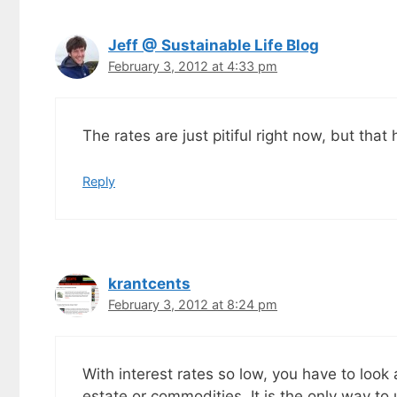
goodies by ema
Jeff @ Sustainable Life Blog
February 3, 2012 at 4:33 pm
The rates are just pitiful right now, but th
Reply
krantcents
February 3, 2012 at 8:24 pm
With interest rates so low, you have to look
estate or commodities. It is the only way t