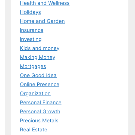
Health and Wellness
Holidays
Home and Garden
Insurance
Investing
Kids and money
Making Money
Mortgages
One Good Idea
Online Presence
Organization
Personal Finance
Personal Growth
Precious Metals
Real Estate