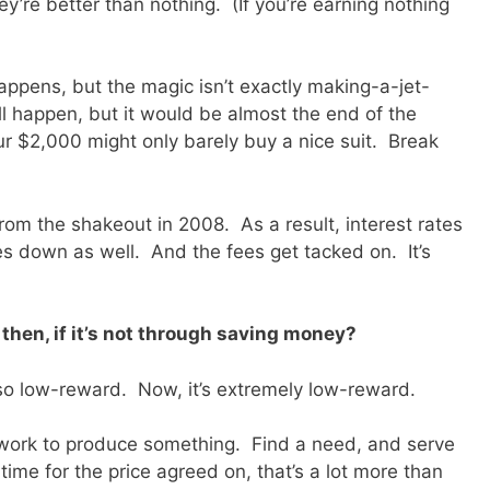
ey’re better than nothing. (If you’re earning nothing
 happens, but the magic isn’t exactly making-a-jet-
l happen, but it would be almost the end of the
r $2,000 might only barely buy a nice suit. Break
rom the shakeout in 2008. As a result, interest rates
 down as well. And the fees get tacked on. It’s
 then, if it’s not through saving money?
also low-reward. Now, it’s extremely low-reward.
nd work to produce something. Find a need, and serve
 time for the price agreed on, that’s a lot more than