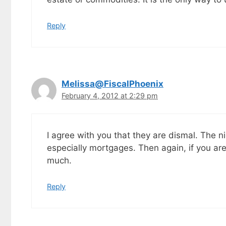
Reply
Melissa@FiscalPhoenix
February 4, 2012 at 2:29 pm
I agree with you that they are dismal. The nic
especially mortgages. Then again, if you are
much.
Reply