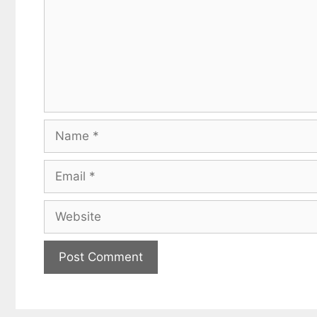
Name
Email
Website