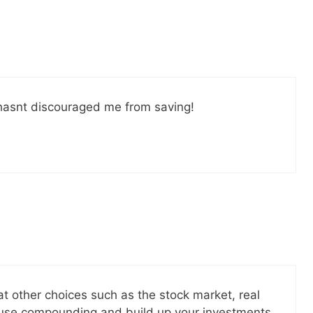
il! All free!
SEND
No spam ev
Unsubscribe
at hasnt discouraged me from saving!
 at other choices such as the stock market, real
o use compounding and build up your investments.