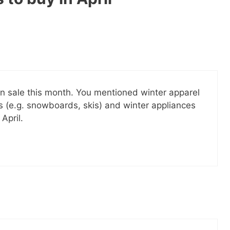
il! All free!
SEND
No spam ev
Unsubscribe
 on sale this month. You mentioned winter apparel
 (e.g. snowboards, skis) and winter appliances
April.