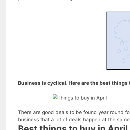
Business is cyclical. Here are the best things 
There are good deals to be found year round for
business that a lot of deals happen at the same
Best things to buy in April