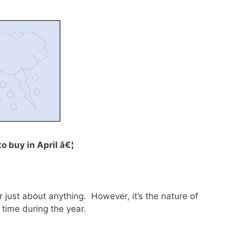
to buy in April â€¦
 just about anything. However, it’s the nature of
 time during the year.