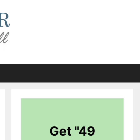
Get "49