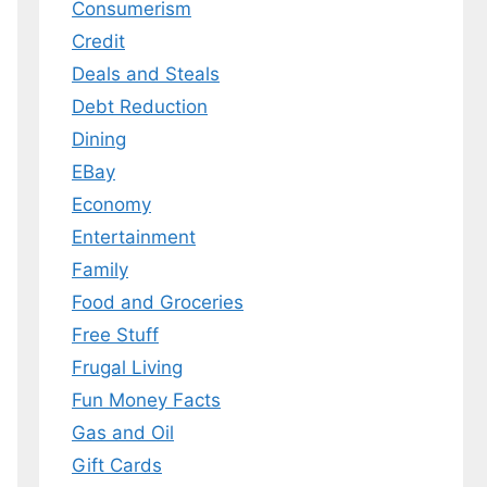
Consumerism
Credit
Deals and Steals
 MY EBOOK
Debt Reduction
er.
Dining
 any time.
EBay
Economy
Entertainment
Family
Food and Groceries
Free Stuff
Frugal Living
Fun Money Facts
Gas and Oil
Gift Cards