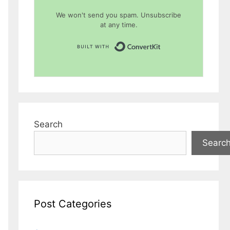
We won't send you spam. Unsubscribe
at any time.
Built with Conver
Search
Searc
Post Categories