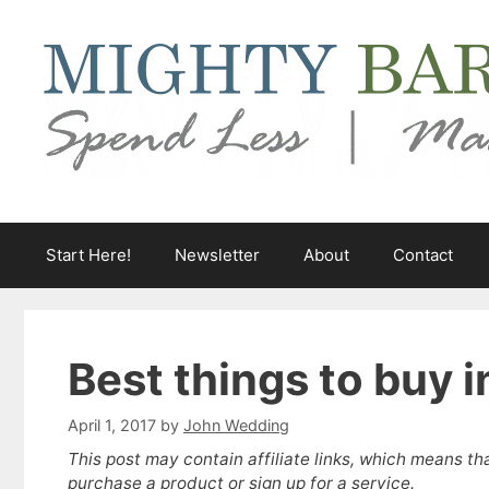
Skip
to
content
Start Here!
Newsletter
About
Contact
Best things to buy i
April 1, 2017
by
John Wedding
This post may contain affiliate links, which means th
purchase a product or sign up for a service.