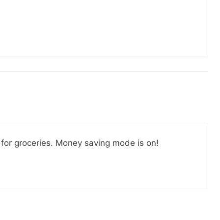
t for groceries. Money saving mode is on!