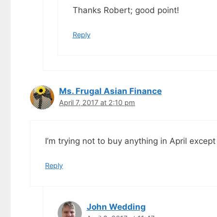
Thanks Robert; good point!
Reply
Ms. Frugal Asian Finance
April 7, 2017 at 2:10 pm
I’m trying not to buy anything in April excep
Reply
John Wedding