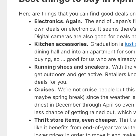
Here are things that you can find good deals on 
Electronics. Again.
The end of Japan’s f
own deals on electronics. It seems there’
Digital cameras are also good for deals n
Kitchen accessories.
Graduation is
just
dining hall and into an apartment for som
buying, so … good for us who are already 
Running shoes and sneakers.
With the 
get outdoors and get active. Retailers kn
deals for you.
Cruises.
We’re not cruise people but this 
maybe spring break) since the weather is 
driest in December through April so even 
less chance of getting rained out, which 
Thrift store items, even cheaper.
Thrift 
like it benefits from end-of-year tax wri
lower prices in order to move it and make 