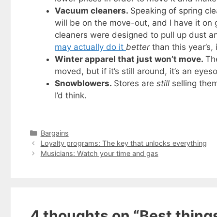
Vacuum cleaners.
Speaking of spring cl
will be on the move-out, and I have it on
cleaners were designed to pull up dust and
may actually do it
better
than this year’s,
Winter apparel that just won’t move.
Th
moved, but if it’s still around, it’s an eyes
Snowblowers.
Stores are
still
selling them
I’d think.
Categories
Bargains
Loyalty programs: The key that unlocks everything
Musicians: Watch your time and gas
Get my
Less
fr
Subscribe to 
4 thoughts on “Best things