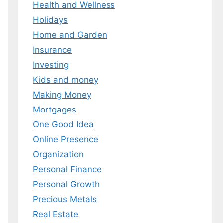
Health and Wellness
Holidays
Home and Garden
Insurance
Investing
Kids and money
Making Money
Mortgages
One Good Idea
Online Presence
Organization
Personal Finance
Personal Growth
Precious Metals
Real Estate