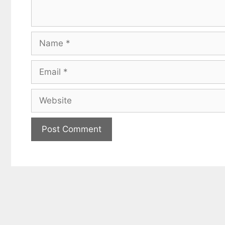
Name
Email
Website