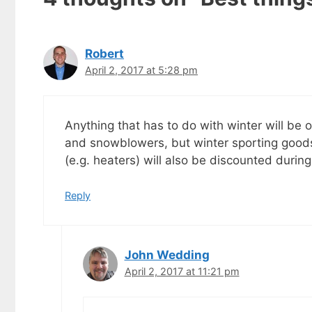
goodies by ema
Robert
April 2, 2017 at 5:28 pm
Anything that has to do with winter will be
and snowblowers, but winter sporting goods
(e.g. heaters) will also be discounted during 
Reply
John Wedding
April 2, 2017 at 11:21 pm