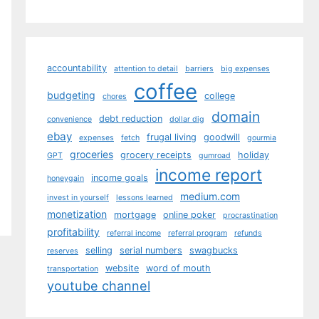
accountability
attention to detail
barriers
big expenses
coffee
budgeting
college
chores
domain
debt reduction
convenience
dollar dig
ebay
frugal living
goodwill
expenses
fetch
gourmia
groceries
grocery receipts
holiday
GPT
gumroad
income report
income goals
honeygain
medium.com
invest in yourself
lessons learned
monetization
mortgage
online poker
procrastination
profitability
referral income
referral program
refunds
selling
serial numbers
swagbucks
reserves
website
word of mouth
transportation
youtube channel