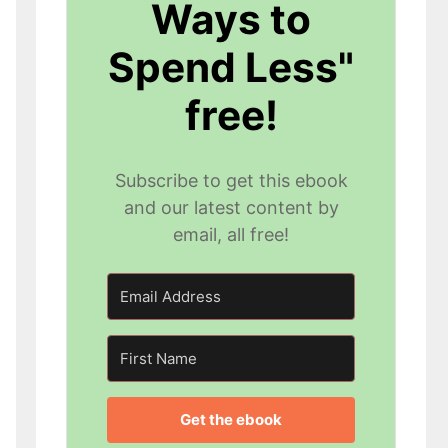
Ways to
Spend Less"
free!
Subscribe to get this ebook
and our latest content by
email, all free!
Get the ebook