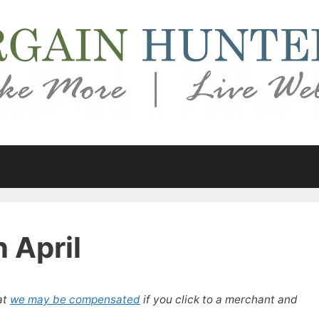
n April
at
we may be compensated
if you click to a merchant and