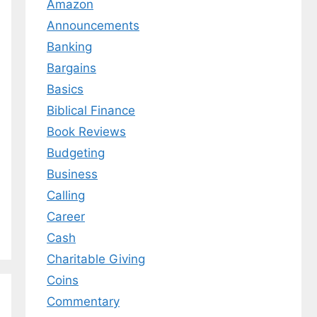
Amazon
Announcements
Banking
Bargains
Basics
Biblical Finance
Book Reviews
Budgeting
Business
Calling
Career
Cash
Charitable Giving
Coins
Commentary