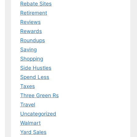
Rebate Sites
Retirement
Reviews
Rewards
Roundups
Saving
Shopping
Side Hustles
Spend Less
Taxes
Three Green Rs
Travel
Uncategorized
Walmart
Yard Sales