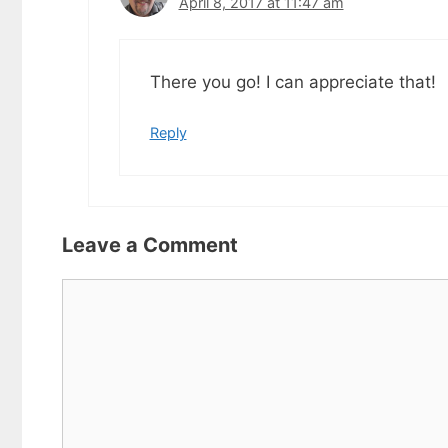
April 8, 2017 at 11:47 am
There you go! I can appreciate that!
Reply
Leave a Comment
Comment