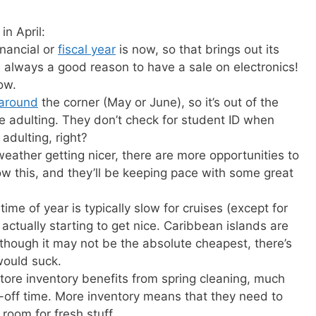
in April:
inancial or
fiscal year
is now, so that brings out its
s always a good reason to have a sale on electronics!
ow.
 around
the corner (May or June), so it’s out of the
e adulting. They don’t check for student ID when
adulting, right?
weather getting nicer, there are more opportunities to
ow this, and they’ll be keeping pace with some great
time of year is typically slow for cruises (except for
actually starting to get nice. Caribbean islands are
though it may not be the absolute cheapest, there’s
would suck.
store inventory benefits from spring cleaning, much
te-off time. More inventory means that they need to
room for fresh stuff.