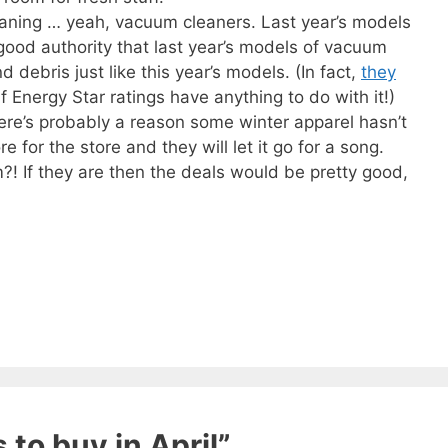
eaning … yeah, vacuum cleaners. Last year’s models
 good authority that last year’s models of vacuum
 debris just like this year’s models. (In fact,
they
 if Energy Star ratings have anything to do with it!)
ere’s probably a reason some winter apparel hasn’t
ore for the store and they will let it go for a song.
?! If they are then the deals would be pretty good,
 ebook
49 Ways to Spend
ee!
get this ebook, great content, and other
 to buy in April”