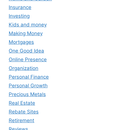
Insurance
Investing
Kids and money
Making Money
Mortgages
One Good Idea
Online Presence
Organization
Personal Finance
Personal Growth
Precious Metals
Real Estate
Rebate Sites
Retirement
Reviews