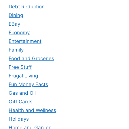
Debt Reduction
Dining
EBay
Economy
Entertainment
Family
Food and Groceries
Free Stuff
Frugal Living
Fun Money Facts
Gas and Oil
Gift Cards
Health and Wellness
Holidays
Home and Garden