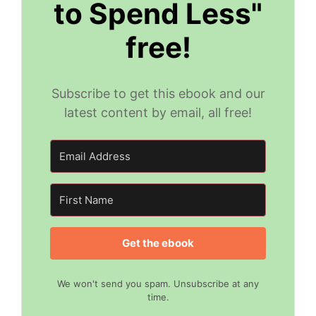
to Spend Less"
free!
Subscribe to get this ebook and our
latest content by email, all free!
Get the ebook
We won't send you spam. Unsubscribe at any
time.