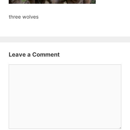
three wolves
Leave a Comment
Comment