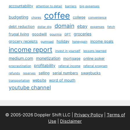
accountability
attention to detail
barriers
big expenses
coffee
budgeting
college
chores
convenience
domain
ebay
debt reduction
dollar dig
expenses
fetch
groceries
frugal living
goodwill
gourmia
GPT
grocery receipts
holiday
income goals
gumroad
honeygain
income report
invest in yourself
lessons learned
medium.com
monetization
mortgage
online poker
profitability
procrastination
referral income
referral program
selling
serial numbers
swagbucks
refunds
reserves
website
word of mouth
transportation
youtube channel
© 2005-2026 Doppler Shift LLC |
Privacy Policy
|
Terms of
Use
|
Disclaimer