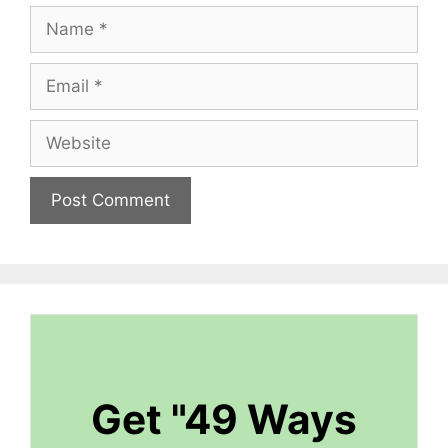
Name
Email
Website
Get "49 Ways