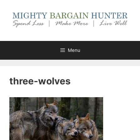
Skip
to
content
Menu
three-wolves