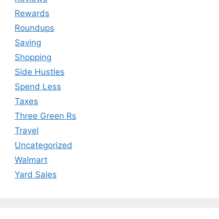
Rewards
Roundups
Saving
Shopping
Side Hustles
Spend Less
Taxes
Three Green Rs
Travel
Uncategorized
Walmart
Yard Sales