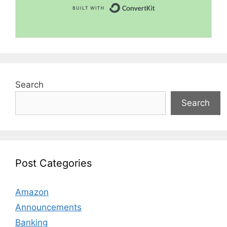
Built with Convert
Search
Search
Post Categories
Amazon
Announcements
Banking