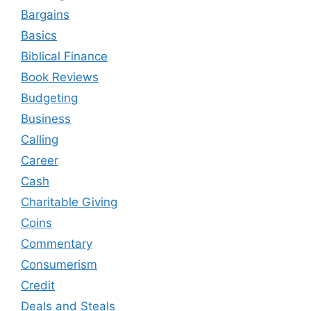
Bargains
Basics
Biblical Finance
Book Reviews
Budgeting
Business
Calling
Career
Cash
Charitable Giving
Coins
Commentary
Consumerism
Credit
Deals and Steals