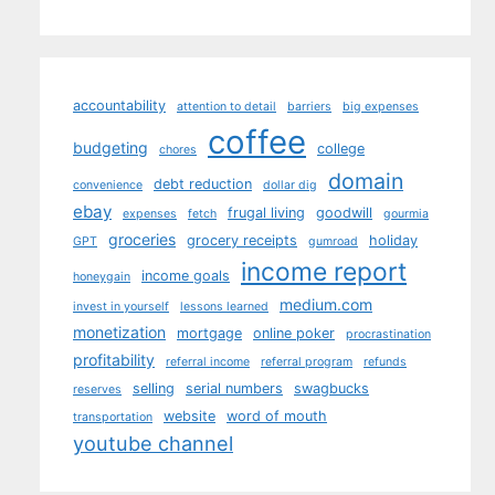
accountability
attention to detail
barriers
big expenses
coffee
budgeting
college
chores
domain
debt reduction
convenience
dollar dig
ebay
frugal living
goodwill
expenses
fetch
gourmia
groceries
grocery receipts
holiday
GPT
gumroad
income report
income goals
honeygain
medium.com
invest in yourself
lessons learned
monetization
mortgage
online poker
procrastination
profitability
referral income
referral program
refunds
selling
serial numbers
swagbucks
reserves
website
word of mouth
transportation
youtube channel