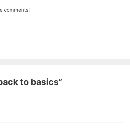
the comments!
back to basics”
 ebook
49 Ways to Spend
ee!
get this ebook, great content, and other