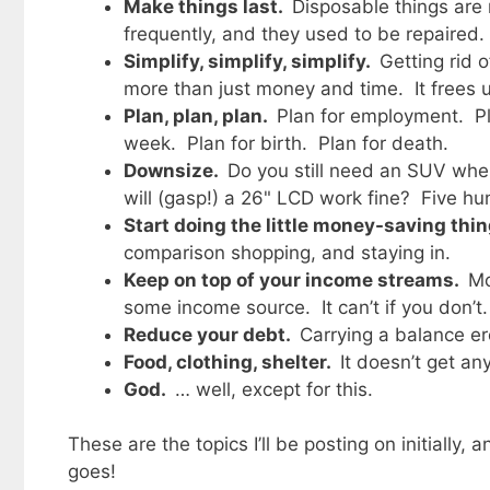
Make things last.
Disposable things are 
frequently, and they used to be repaired.
Simplify, simplify, simplify.
Getting rid 
more than just money and time. It frees 
Plan, plan, plan.
Plan for employment. Pl
week. Plan for birth. Plan for death.
Downsize.
Do you still need an SUV whe
will (gasp!) a 26" LCD work fine? Five h
Start doing the little money-saving thi
comparison shopping, and staying in.
Keep on top of your income streams.
Mo
some income source. It can’t if you don’t.
Reduce your debt.
Carrying a balance er
Food, clothing, shelter.
It doesn’t get an
God.
… well, except for this.
These are the topics I’ll be posting on initially
goes!