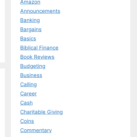
Amazon
Announcements
Banking
Bargains
Basics
Biblical Finance
Book Reviews
Budgeting
Business
Calling
Career
Cash
Charitable Giving
Coins
Commentary