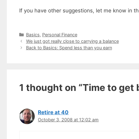
If you have other suggestions, let me know in 
Categories
Basics
,
Personal Finance
We just got really close to carrying a balance
Back to Basics: Spend less than you earn
1 thought on “Time to get 
Retire at 40
Get my
October 3, 2008 at 12:02 am
Less
fr
Subscribe to 