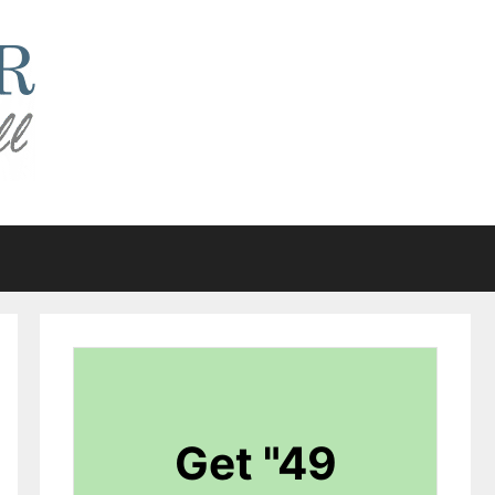
Get "49