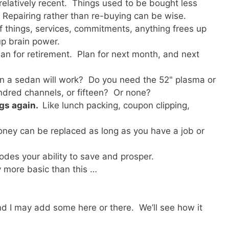
relatively recent. Things used to be bought less
 Repairing rather than re-buying can be wise.
of things, services, commitments, anything frees up
up brain power.
an for retirement. Plan for next month, and next
n a sedan will work? Do you need the 52" plasma or
undred channels, or fifteen? Or none?
ngs again.
Like lunch packing, coupon clipping,
ney can be replaced as long as you have a job or
odes your ability to save and prosper.
y more basic than this …
, and I may add some here or there. We’ll see how it