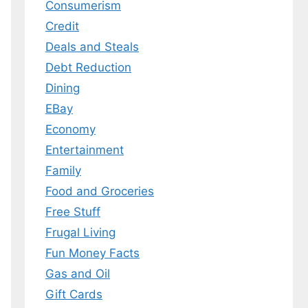
Consumerism
Credit
Deals and Steals
 MY EBOOK
Debt Reduction
er.
Dining
 any time.
EBay
Economy
Entertainment
Family
Food and Groceries
Free Stuff
Frugal Living
Fun Money Facts
Gas and Oil
Gift Cards