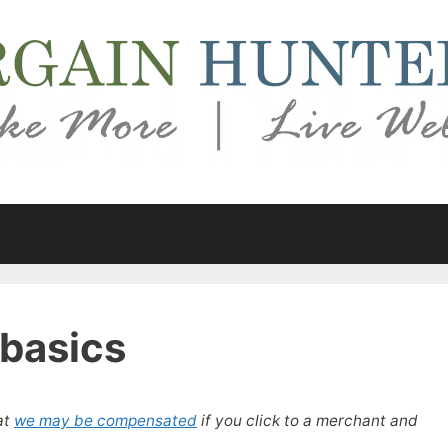
 basics
at
we may be compensated
if you click to a merchant and