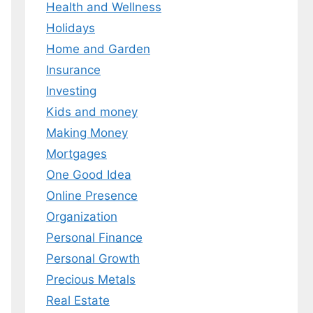
Health and Wellness
Holidays
Home and Garden
Insurance
Investing
Kids and money
Making Money
Mortgages
One Good Idea
Online Presence
Organization
Personal Finance
Personal Growth
Precious Metals
Real Estate