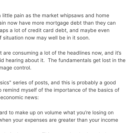
t a little pain as the market whipsaws and home
pain now have more mortgage debt than they can
rhaps a lot of credit card debt, and maybe even
 situation now may well be in it soon.
t are consuming a lot of the headlines now, and it’s
void hearing about it. The fundamentals get lost in the
mage control.
sics" series of posts, and this is probably a good
 to remind myself of the importance of the basics of
g economic news:
s hard to make up on volume what you’re losing on
e when your expenses are greater than your income