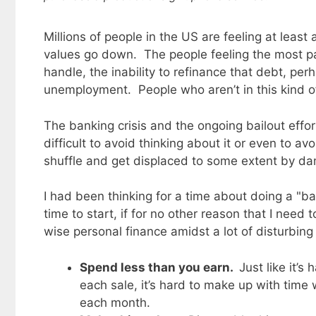
Millions of people in the US are feeling at leas
values go down. The people feeling the most 
handle, the inability to refinance that debt, pe
unemployment. People who aren’t in this kind of
The banking crisis and the ongoing bailout effor
difficult to avoid thinking about it or even to a
shuffle and get displaced to some extent by da
I had been thinking for a time about doing a "ba
time to start, if for no other reason that I need
wise personal finance amidst a lot of disturbin
Spend less than you earn.
Just like it’
each sale, it’s hard to make up with tim
each month.