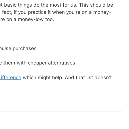
il! All free!
 basic things do the most for us. This should be
 fact, if you practice it when you're on a money-
u're on a money-low too.
SEND
No spam ev
Unsubscribe
mpulse purchases
ce them with cheaper alternatives
difference
which might help. And that list doesn't