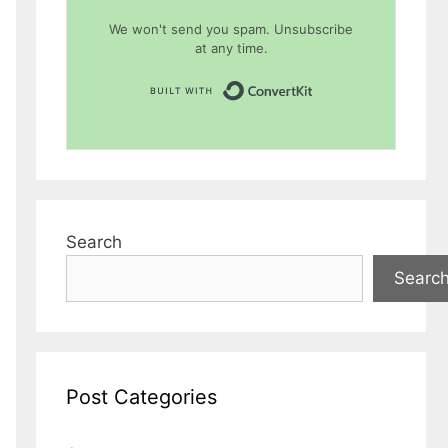
We won't send you spam. Unsubscribe
at any time.
Built with Conver
Search
Searc
Post Categories