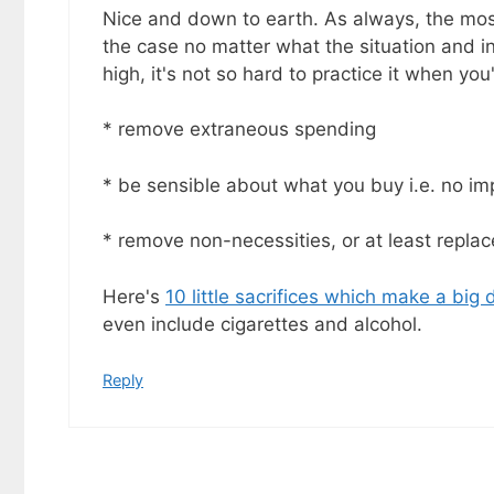
goodies by ema
Nice and down to earth. As always, the most
the case no matter what the situation and in
high, it's not so hard to practice it when yo
* remove extraneous spending
* be sensible about what you buy i.e. no i
* remove non-necessities, or at least repla
Here's
10 little sacrifices which make a big 
even include cigarettes and alcohol.
Reply