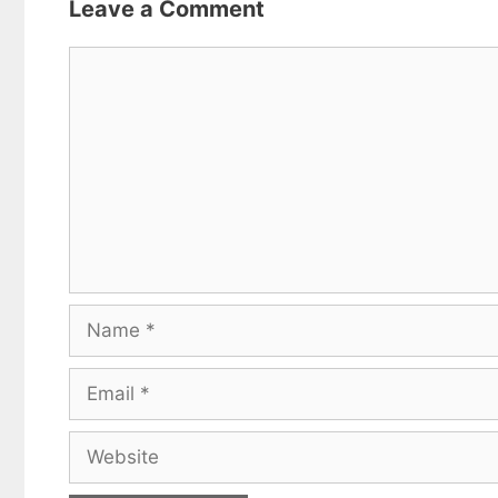
Leave a Comment
Comment
Name
Email
Website