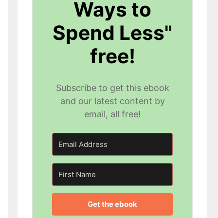
Ways to
Spend Less"
free!
Subscribe to get this ebook
and our latest content by
email, all free!
Get the ebook