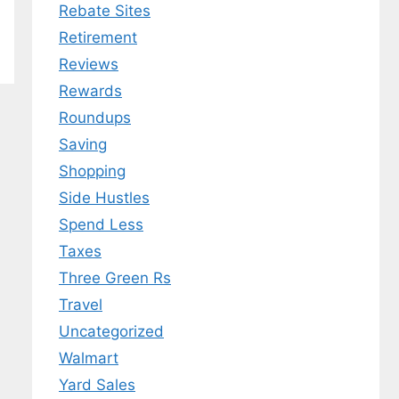
Rebate Sites
Retirement
Reviews
Rewards
Roundups
Saving
Shopping
Side Hustles
Spend Less
Taxes
Three Green Rs
Travel
Uncategorized
Walmart
Yard Sales