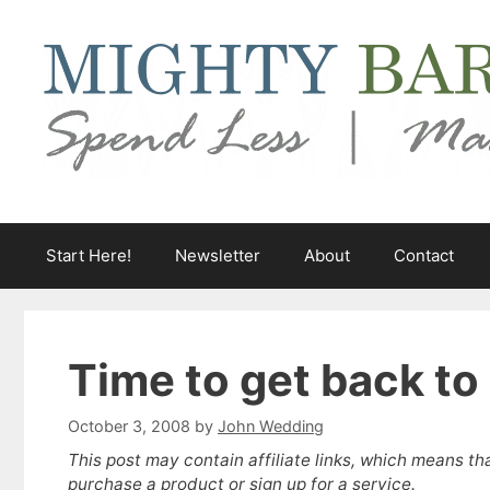
Skip
to
content
Start Here!
Newsletter
About
Contact
Time to get back to
October 3, 2008
by
John Wedding
This post may contain affiliate links, which means th
purchase a product or sign up for a service.