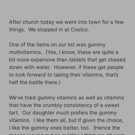
After church today we went into town for a few
things. We stopped in at Costco.
One of the items on our list was gummy
multivitamins. (Yes, I know, these are quite a
bit more expensive than tablets that get chased
down with water. However, if these get people
to
look forward to
taking their vitamins, that’s
half the battle there.)
We’ve tried gummy vitamins as well as vitamins
that have the crumbly consistency of a sweet
tart. Our daughter much prefers the gummy
vitamins. I like them all, but if given the choice,
I like the gummy ones better, too. (Hence the