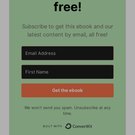
free!
Subscribe to get this ebook and our
latest content by email, all free!
Get the ebook
We won't send you spam. Unsubscribe at any
time.
Built with Convert