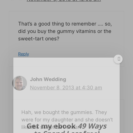
That’s a good thing to remember …. so,
did you buy the gummy vitamins or the
sweet-tart ones?
Reply
John Wedding
November 8, 2013 at 4:30 am
Hah, we bought the gummies. They
were for my daughter and she doesn’t
Get my ebook
49 Ways
like the sweet tart ones.