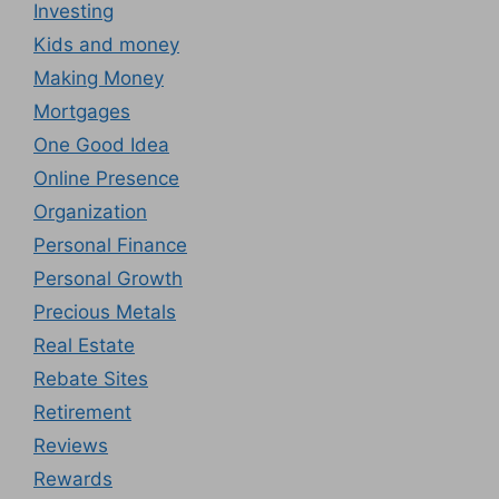
Investing
Kids and money
Making Money
Mortgages
One Good Idea
Online Presence
Organization
Personal Finance
Personal Growth
Precious Metals
Real Estate
Rebate Sites
Retirement
Reviews
Rewards