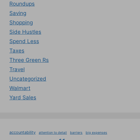
Roundups
Saving
Shopping
Side Hustles
Spend Less
Taxes
Three Green Rs
Travel
Uncategorized
Walmart
Yard Sales
accountability
attention to detail
barriers
big expenses