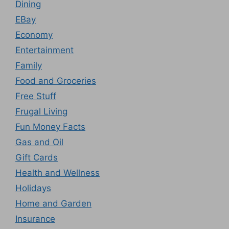
Dining
EBay
Economy
Entertainment
Family
Food and Groceries
Free Stuff
Frugal Living
Fun Money Facts
Gas and Oil
Gift Cards
Health and Wellness
Holidays
Home and Garden
Insurance