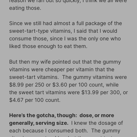
reason we ran out so quickly; I think we
all
were
eating those.
Since we still had almost a full package of the
sweet-tart-type vitamins, I said that I would
consume those, since I was the only one who
liked those enough to eat them.
But then my wife pointed out that the gummy
vitamins were cheaper per vitamin that the
sweet-tart vitamins. The gummy vitamins were
$8.99 per 250 or $3.60 per 100 count, while
the sweet tart vitamins were $13.99 per 300, or
$4.67 per 100 count.
Here’s the gotcha, though: dose, or more
generally, serving size.
I knew the dosage of
each because I consumed both. The gummy