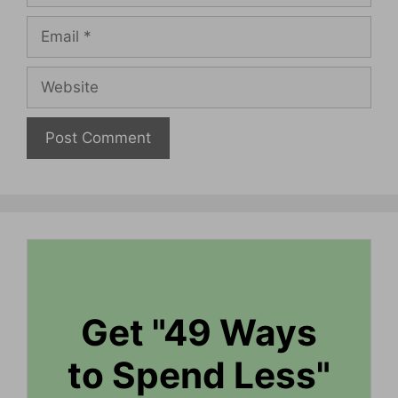
Email
Website
Get "49 Ways
to Spend Less"