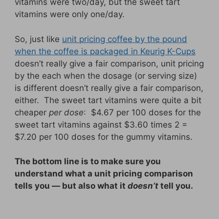
vitamins were two/day, but the sweet tart
vitamins were only one/day.
So, just like
unit pricing coffee by the pound
when the coffee is packaged in Keurig K-Cups
doesn’t really give a fair comparison, unit pricing
by the each when the dosage (or serving size)
is different doesn’t really give a fair comparison,
either. The sweet tart vitamins were quite a bit
cheaper
per dose
: $4.67 per 100 doses for the
sweet tart vitamins against $3.60 times 2 =
$7.20 per 100 doses for the gummy vitamins.
The bottom line is to make sure you
understand what a unit pricing comparison
tells you — but also what it
doesn’t
tell you.