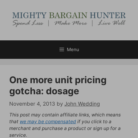
Skip
to
content
Menu
One more unit pricing
gotcha: dosage
November 4, 2013
by
John Wedding
This post may contain affiliate links, which means
that
we may be compensated
if you click to a
merchant and purchase a product or sign up for a
service.