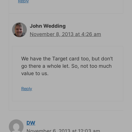
Reply
John Wedding
November 8, 2013 at 4:26 am
We have the Target card too, but don’t
go there a whole let. So, not too much
value to us.
Reply
DW
November 6, 2013 at 12:03 am