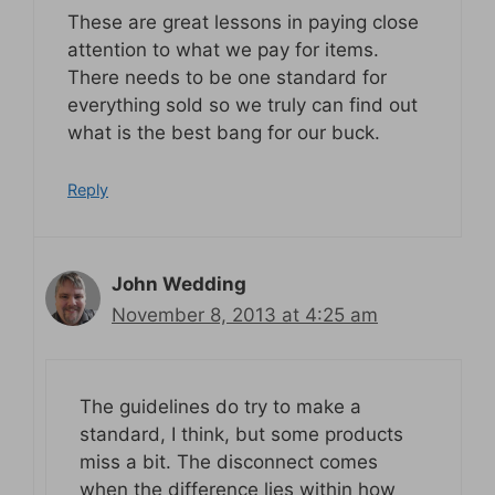
These are great lessons in paying close
attention to what we pay for items.
There needs to be one standard for
everything sold so we truly can find out
what is the best bang for our buck.
Reply
John Wedding
November 8, 2013 at 4:25 am
The guidelines do try to make a
standard, I think, but some products
miss a bit. The disconnect comes
when the difference lies within how