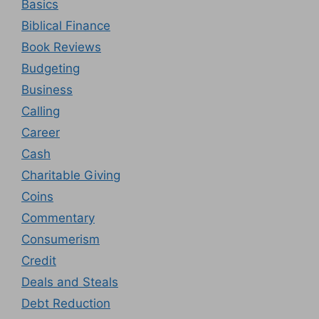
Basics
Biblical Finance
Book Reviews
Budgeting
Business
Calling
Career
Cash
Charitable Giving
Coins
Commentary
Consumerism
Credit
Deals and Steals
Debt Reduction