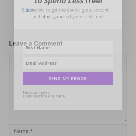
to Spend Less
free!
Subscribe to get this ebook, great content,
Reply
and other goodies by email! All free!
Leave a Comment
Comment
SEND MY EBOOK
No spam ever.
Unsubscribe any time.
Name