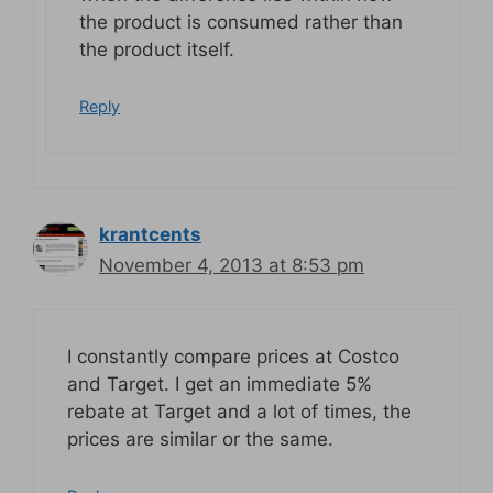
the product is consumed rather than
the product itself.
Reply
krantcents
November 4, 2013 at 8:53 pm
I constantly compare prices at Costco
and Target. I get an immediate 5%
rebate at Target and a lot of times, the
prices are similar or the same.