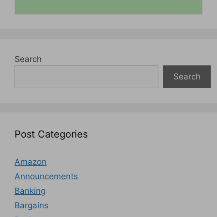
Search
Search
Post Categories
Amazon
Announcements
Banking
Bargains