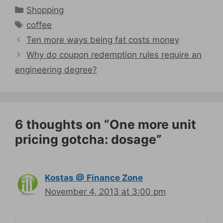
Categories
Shopping
Tags
coffee
Ten more ways being fat costs money
Why do coupon redemption rules require an
engineering degree?
6 thoughts on “One more unit
pricing gotcha: dosage”
Kostas @ Finance Zone
November 4, 2013 at 3:00 pm