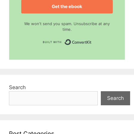
Get the ebook
We won't send you spam. Unsubscribe at any
time.
Built with Convert
Search
Search
Post Categories