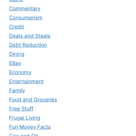
Commentary
Consumerism
Credit
Deals and Steals
Debt Reduction
Dining
EBay
Economy
Entertainment
Family
Food and Groceries
Free Stuff
Frugal Living
Fun Money Facts
Gas and Oil