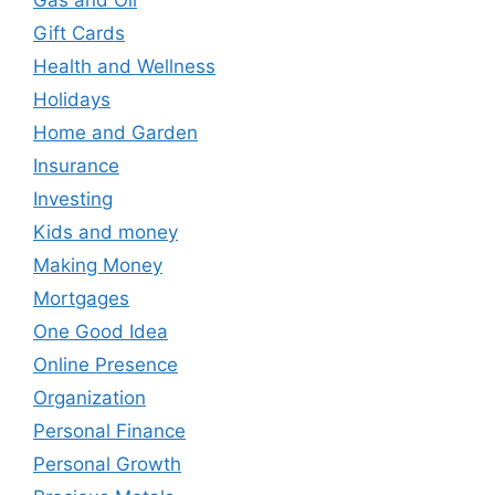
Gift Cards
Health and Wellness
Holidays
Home and Garden
Insurance
Investing
Kids and money
Making Money
Mortgages
One Good Idea
Online Presence
Organization
Personal Finance
Personal Growth