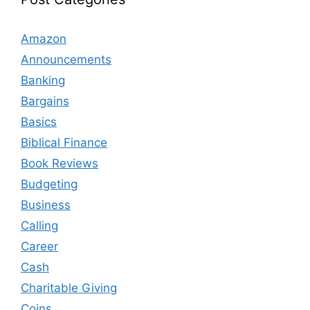
Amazon
Announcements
Banking
Bargains
Basics
Biblical Finance
Book Reviews
Budgeting
Business
Calling
Career
Cash
Charitable Giving
Coins