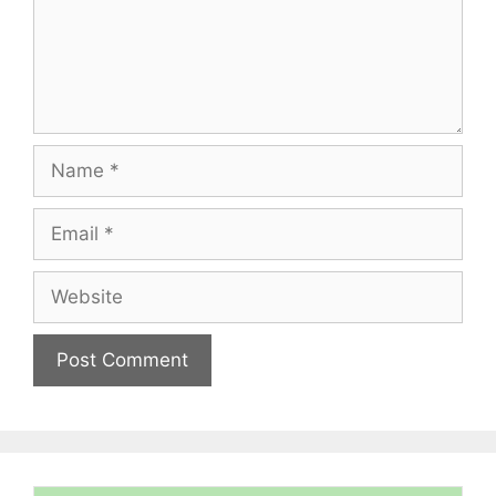
Name
Email
Website