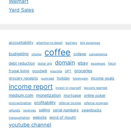
Walmart
Yard Sales
accountability
attention to detail
barriers
big expenses
coffee
budgeting
college
chores
convenience
domain
ebay
debt reduction
dollar dig
expenses
fetch
groceries
frugal living
goodwill
gourmia
GPT
grocery receipts
holiday
income goals
gumroad
honeygain
income report
invest in yourself
lessons learned
medium.com
monetization
mortgage
online poker
profitability
procrastination
referral income
referral program
selling
serial numbers
swagbucks
refunds
reserves
website
word of mouth
transportation
youtube channel