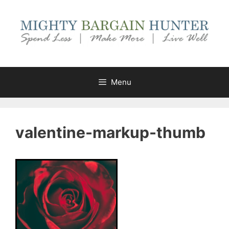
Skip
to
content
Menu
valentine-markup-thumb