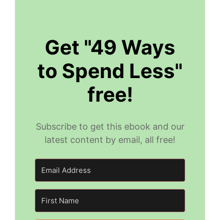
Get "49 Ways
to Spend Less"
free!
Subscribe to get this ebook and our
latest content by email, all free!