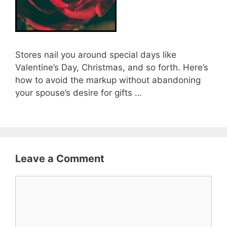
Stores nail you around special days like
Valentine’s Day, Christmas, and so forth. Here’s
how to avoid the markup without abandoning
your spouse’s desire for gifts …
Leave a Comment
Comment