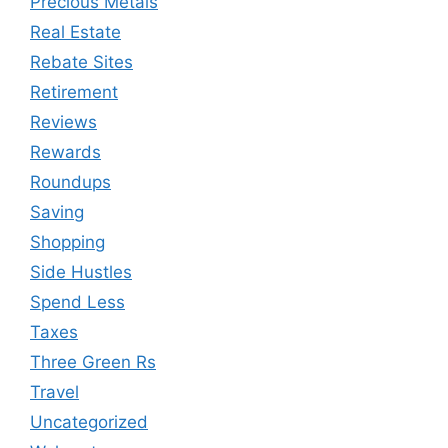
Precious Metals
Real Estate
Rebate Sites
Retirement
Reviews
Rewards
Roundups
Saving
Shopping
Side Hustles
Spend Less
Taxes
Three Green Rs
Travel
Uncategorized