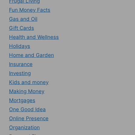
Frugal Living
Fun Money Facts
Gas and Oil
Gift Cards
Health and Wellness
Holidays
Home and Garden
Insurance
Investing
Kids and money
Making Money
Mortgages
One Good Idea
Online Presence
Organization