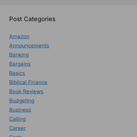
Post Categories
Amazon
Announcements
Banking
Bargains
Basics
Biblical Finance
Book Reviews
Budgeting
Business
Calling
Career