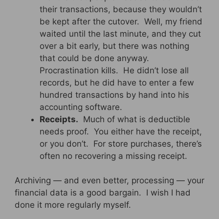
their transactions, because they wouldn’t
be kept after the cutover. Well, my friend
waited until the last minute, and they cut
over a bit early, but there was nothing
that could be done anyway.
Procrastination kills. He didn’t lose all
records, but he did have to enter a few
hundred transactions by hand into his
accounting software.
Receipts.
Much of what is deductible
needs proof. You either have the receipt,
or you don’t. For store purchases, there’s
often no recovering a missing receipt.
Archiving — and even better, processing — your
financial data is a good bargain. I wish I had
done it more regularly myself.