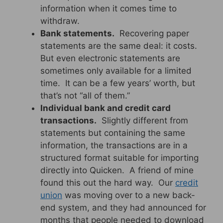
information when it comes time to
withdraw.
Bank statements.
Recovering paper
statements are the same deal: it costs.
But even electronic statements are
sometimes only available for a limited
time. It can be a few years’ worth, but
that’s not “all of them.”
Individual bank and credit card
transactions.
Slightly different from
statements but containing the same
information, the transactions are in a
structured format suitable for importing
directly into Quicken. A friend of mine
found this out the hard way. Our
credit
union
was moving over to a new back-
end system, and they had announced for
months that people needed to download