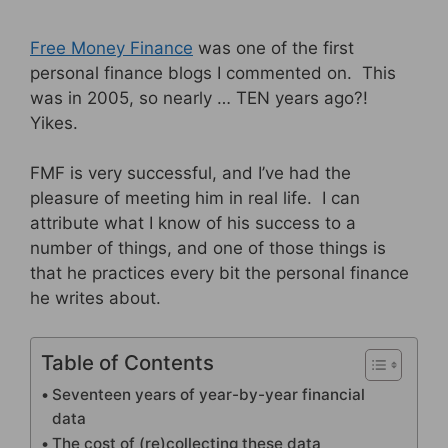
Free Money Finance
was one of the first
personal finance blogs I commented on. This
was in 2005, so nearly … TEN years ago?!
Yikes.
FMF is very successful, and I’ve had the
pleasure of meeting him in real life. I can
attribute what I know of his success to a
number of things, and one of those things is
that he practices every bit the personal finance
he writes about.
Table of Contents
Seventeen years of year-by-year financial
data
The cost of (re)collecting these data