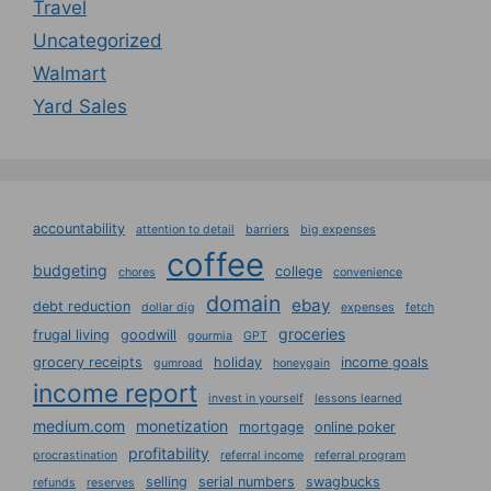
Travel
Uncategorized
Walmart
Yard Sales
accountability
attention to detail
barriers
big expenses
coffee
budgeting
college
chores
convenience
domain
ebay
debt reduction
dollar dig
expenses
fetch
groceries
frugal living
goodwill
gourmia
GPT
grocery receipts
holiday
income goals
gumroad
honeygain
income report
invest in yourself
lessons learned
medium.com
monetization
mortgage
online poker
profitability
procrastination
referral income
referral program
selling
serial numbers
swagbucks
refunds
reserves