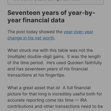
Seventeen years of year-by-
year financial data
The post today showed the
year-over-year
change in his net worth
.
What struck me with this table was not the
(multiple) double-digit gains. It was the length
of the time period. He’s used Quicken faithfully
and has
seventeen years
of his financial
transactions at his fingertips.
What a great asset that is! A full financial
picture for that long is incredibly useful both for
accurate reporting come tax time — IRA
contributions and other transactions need to be