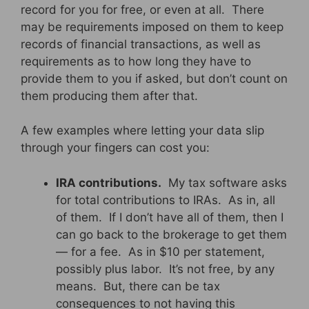
record for you for free, or even at all. There
may be requirements imposed on them to keep
records of financial transactions, as well as
requirements as to how long they have to
provide them to you if asked, but don’t count on
them producing them after that.
A few examples where letting your data slip
through your fingers can cost you:
IRA contributions.
My tax software asks
for total contributions to IRAs. As in, all
of them. If I don’t have all of them, then I
can go back to the brokerage to get them
— for a fee. As in $10 per statement,
possibly plus labor. It’s not free, by any
means. But, there can be tax
consequences to not having this