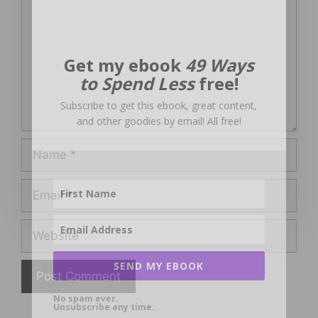
Get my ebook
49 Ways
to Spend Less
free!
Subscribe to get this ebook, great content,
and other goodies by email! All free!
Name
Email
Website
SEND MY EBOOK
No spam ever.
Unsubscribe any time.