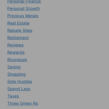
Personal Finance
Personal Growth
Precious Metals
Real Estate
Rebate Sites
Retirement
Reviews
Rewards
Roundups
Saving
Shopping
Side Hustles
Spend Less
Taxes
Three Green Rs