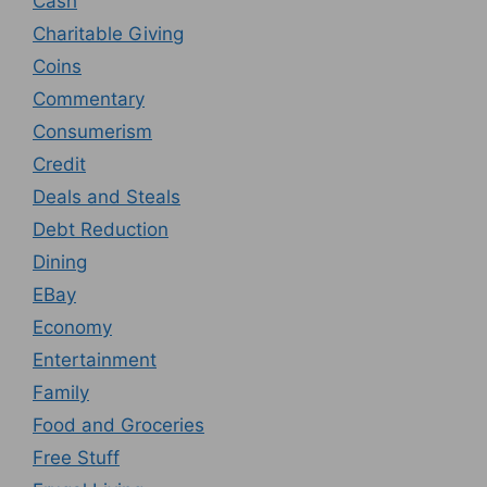
Cash
Charitable Giving
Coins
Commentary
Consumerism
Credit
Deals and Steals
Debt Reduction
Dining
EBay
Economy
Entertainment
Family
Food and Groceries
Free Stuff