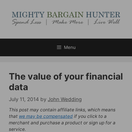
Skip
to
content
Menu
The value of your financial
data
July 11, 2014
by
John Wedding
This post may contain affiliate links, which means
that
we may be compensated
if you click to a
merchant and purchase a product or sign up for a
service.