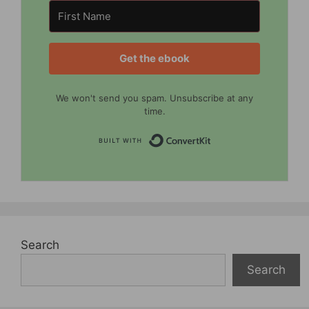
Get the ebook
We won't send you spam. Unsubscribe at any
time.
Built with Convert
Search
Search