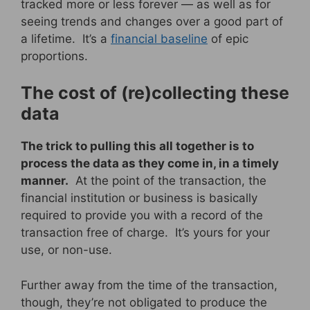
tracked more or less forever — as well as for
seeing trends and changes over a good part of
a lifetime. It’s a
financial baseline
of epic
proportions.
The cost of (re)collecting these
data
The trick to pulling this all together is to
process the data as they come in, in a timely
manner.
At the point of the transaction, the
financial institution or business is basically
required to provide you with a record of the
transaction free of charge. It’s yours for your
use, or non-use.
Further away from the time of the transaction,
though, they’re not obligated to produce the