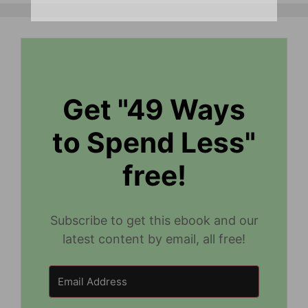
Get "49 Ways
to Spend Less"
free!
Subscribe to get this ebook and our
latest content by email, all free!