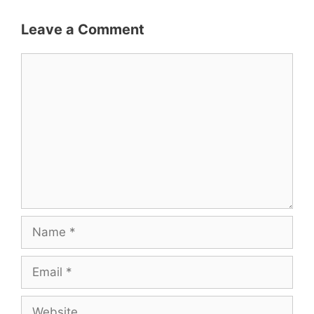
Leave a Comment
Comment
Name
Email
Website