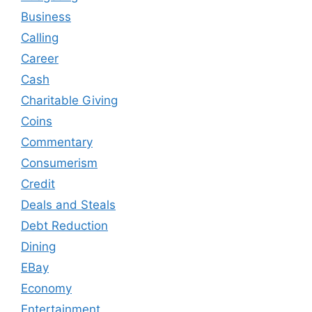
Business
Calling
Career
Cash
Charitable Giving
Coins
Commentary
Consumerism
Credit
Deals and Steals
Debt Reduction
Dining
EBay
Economy
Entertainment