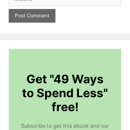
Get "49 Ways
to Spend Less"
free!
Subscribe to get this ebook and our