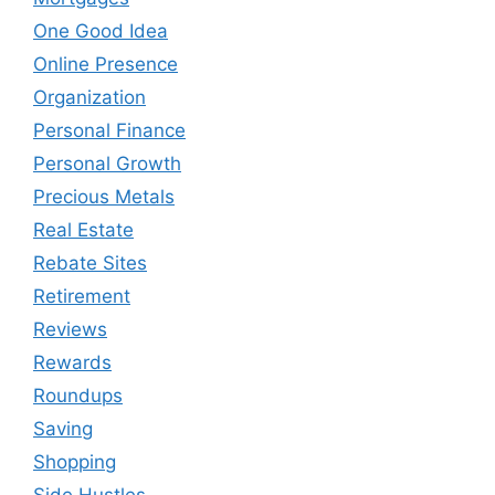
One Good Idea
Online Presence
Organization
Personal Finance
Personal Growth
Precious Metals
Real Estate
Rebate Sites
Retirement
Reviews
Rewards
Roundups
Saving
Shopping