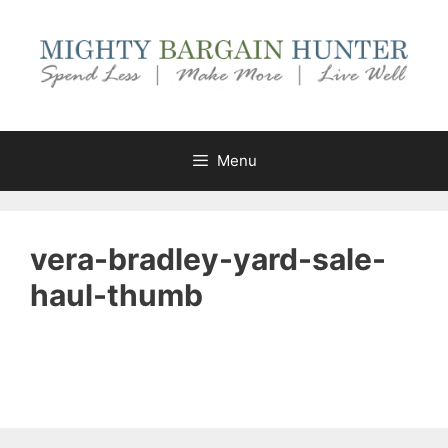
Skip
to
content
Menu
vera-bradley-yard-sale-
haul-thumb