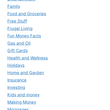
Family
Food and Groceries
Free Stuff
Frugal Living
Fun Money Facts
Gas and Oil
Gift Cards
Health and Wellness
Holidays
Home and Garden
Insurance
Investing
Kids and money
Making Money
Mortgages