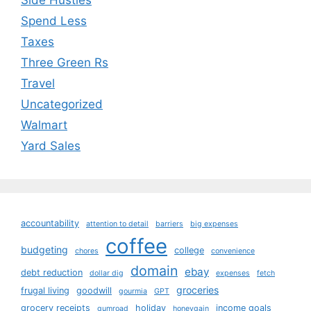
Side Hustles
Spend Less
Taxes
Three Green Rs
Travel
Uncategorized
Walmart
Yard Sales
accountability
attention to detail
barriers
big expenses
coffee
budgeting
college
chores
convenience
domain
ebay
debt reduction
dollar dig
expenses
fetch
groceries
frugal living
goodwill
gourmia
GPT
grocery receipts
holiday
income goals
gumroad
honeygain