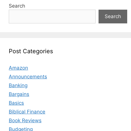
Search
Search
Post Categories
Amazon
Announcements
Banking
Bargains
Basics
Biblical Finance
Book Reviews
Budgeting