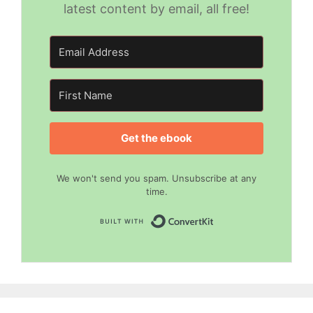
latest content by email, all free!
Get the ebook
We won't send you spam. Unsubscribe at any
time.
Built with Convert