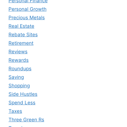
Personal Finance
Personal Growth
Precious Metals
Real Estate
Rebate Sites
Retirement
Reviews
Rewards
Roundups
Saving
Shopping
Side Hustles
Spend Less
Taxes
Three Green Rs