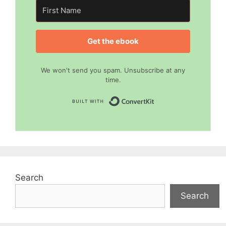
Get the ebook
We won't send you spam. Unsubscribe at any
time.
Built with Convert
Search
Search