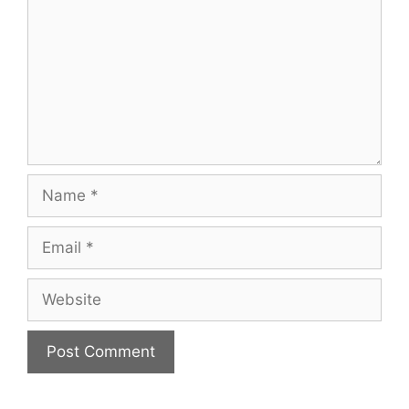
Name
Email
Website