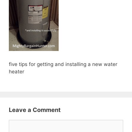
five tips for getting and installing a new water
heater
Leave a Comment
Comment