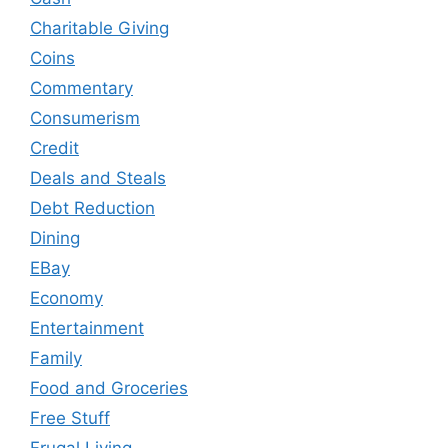
Charitable Giving
Coins
Commentary
Consumerism
Credit
Deals and Steals
Debt Reduction
Dining
EBay
Economy
Entertainment
Family
Food and Groceries
Free Stuff
Frugal Living