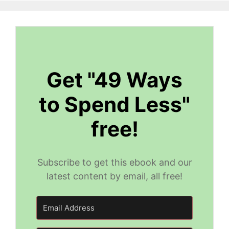
Get "49 Ways
to Spend Less"
free!
Subscribe to get this ebook and our
latest content by email, all free!