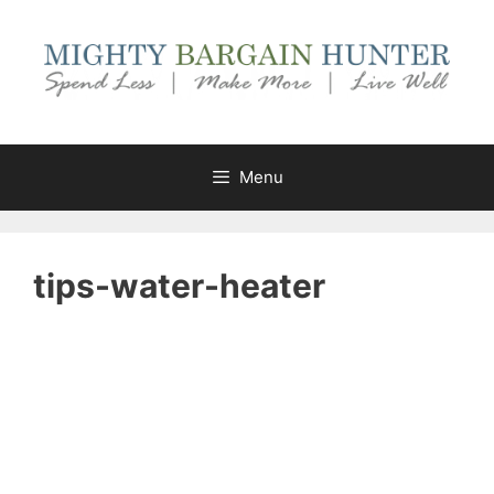
Skip
to
content
Menu
tips-water-heater