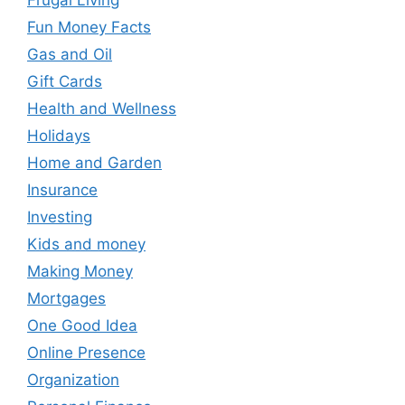
Fun Money Facts
Gas and Oil
Gift Cards
Health and Wellness
Holidays
Home and Garden
Insurance
Investing
Kids and money
Making Money
Mortgages
One Good Idea
Online Presence
Organization