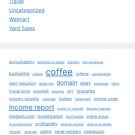
Travel
Uncategorized
Walmart
Yard Sales
accountability
attention to detail
barriers
big expenses
coffee
budgeting
college
chores
convenience
domain
ebay
debt reduction
dollar dig
expenses
fetch
groceries
frugal living
goodwill
gourmia
GPT
grocery receipts
holiday
income goals
gumroad
honeygain
income report
invest in yourself
lessons learned
medium.com
monetization
mortgage
online poker
profitability
procrastination
referral income
referral program
selling
serial numbers
swagbucks
refunds
reserves