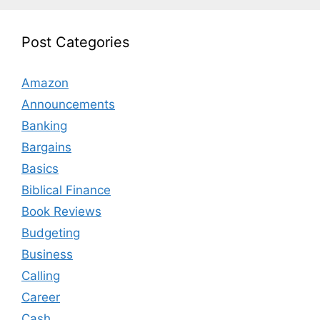
Post Categories
Amazon
Announcements
Banking
Bargains
Basics
Biblical Finance
Book Reviews
Budgeting
Business
Calling
Career
Cash