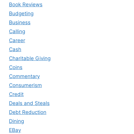
Book Reviews
Budgeting
Business
Calling
Career
Cash
Charitable Giving
Coins
Commentary
Consumerism
Credit
Deals and Steals
Debt Reduction
Dining
EBay