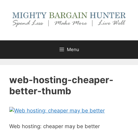
Skip
to
content
Menu
web-hosting-cheaper-
better-thumb
Web hosting: cheaper may be better