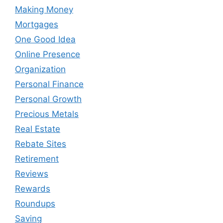
Making Money
Mortgages
One Good Idea
Online Presence
Organization
Personal Finance
Personal Growth
Precious Metals
Real Estate
Rebate Sites
Retirement
Reviews
Rewards
Roundups
Saving