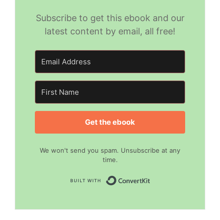
Subscribe to get this ebook and our
latest content by email, all free!
Get the ebook
We won't send you spam. Unsubscribe at any
time.
Built with Convert