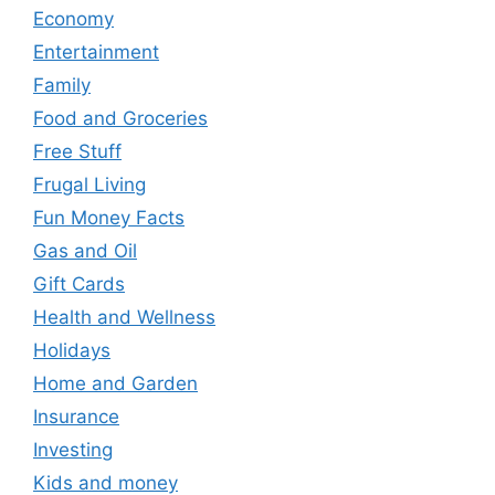
Economy
Entertainment
Family
Food and Groceries
Free Stuff
Frugal Living
Fun Money Facts
Gas and Oil
Gift Cards
Health and Wellness
Holidays
Home and Garden
Insurance
Investing
Kids and money