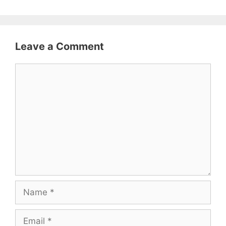
Leave a Comment
Comment
Name
Email