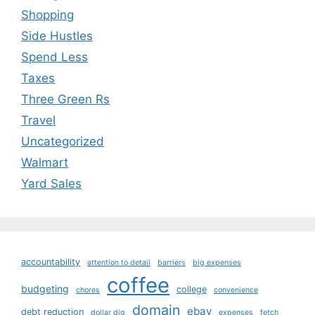
Shopping
Side Hustles
Spend Less
Taxes
Three Green Rs
Travel
Uncategorized
Walmart
Yard Sales
accountability
attention to detail
barriers
big expenses
coffee
budgeting
college
chores
convenience
domain
ebay
debt reduction
dollar dig
expenses
fetch