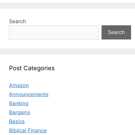
Search
Search
Post Categories
Amazon
Announcements
Banking
Bargains
Basics
Biblical Finance