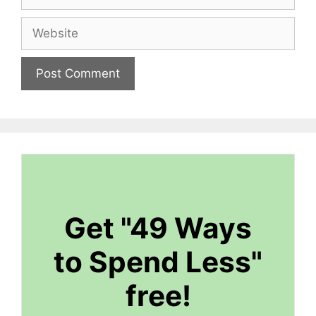
Website
Get "49 Ways
to Spend Less"
free!