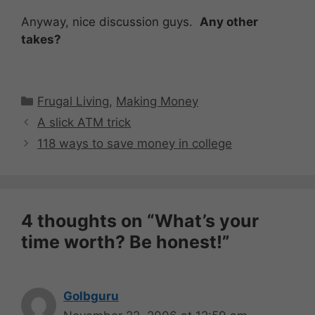
Anyway, nice discussion guys.
Any other
takes?
Categories
Frugal Living
,
Making Money
A slick ATM trick
118 ways to save money in college
4 thoughts on “What’s your
time worth? Be honest!”
Golbguru