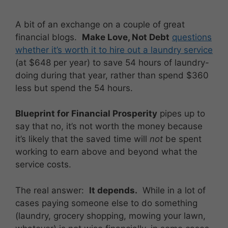
A bit of an exchange on a couple of great
financial blogs.
Make Love, Not Debt
questions
whether it’s worth it to hire out a laundry service
(at $648 per year) to save 54 hours of laundry-
doing during that year, rather than spend $360
less but spend the 54 hours.
Blueprint for Financial Prosperity
pipes up to
say that no, it’s not worth the money because
it’s likely that the saved time will
not
be spent
working to earn above and beyond what the
service costs.
The real answer:
It depends.
While in a lot of
cases paying someone else to do something
(laundry, grocery shopping, mowing your lawn,