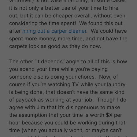
whatever) is not wise financially, in some cases
it is not only a better use of your time to hire
out, but it can be cheaper overall, without even
considering the time spent! We found this out
after
hiring out a carper cleaner
. We could have
spent more money, more time, and not have the
carpets look as good as they do now.
The other “it depends” angle to all of this is how
you spend your time while you’re paying
someone else is doing your chores. Now, of
course if you’re watching TV while your laundry
is being done, that doesn’t have the same kind
of payback as working at your job. Though I do
agree with Jim that it’s disingenuous to make
the assumption that your time is worth $X per
hour because you could be working during that
time (when you actually won’t, or maybe can’t