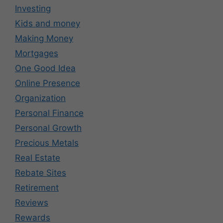
Investing
Kids and money
Making Money
Mortgages
One Good Idea
Online Presence
Organization
Personal Finance
Personal Growth
Precious Metals
Real Estate
Rebate Sites
Retirement
Reviews
Rewards