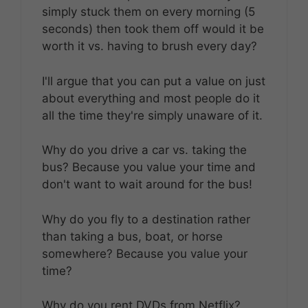
simply stuck them on every morning (5
seconds) then took them off would it be
worth it vs. having to brush every day?
I'll argue that you can put a value on just
about everything and most people do it
all the time they're simply unaware of it.
Why do you drive a car vs. taking the
bus? Because you value your time and
don't want to wait around for the bus!
Why do you fly to a destination rather
than taking a bus, boat, or horse
somewhere? Because you value your
time?
Why do you rent DVDs from Netflix?