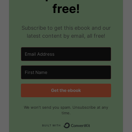
free!
Subscribe to get this ebook and our
latest content by email, all free!
Get the ebook
We won't send you spam. Unsubscribe at any
time.
Built with Convert