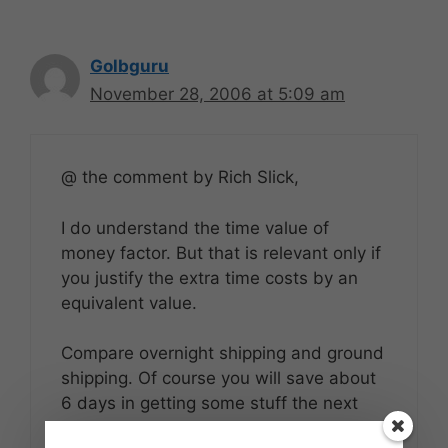
Golbguru
November 28, 2006 at 5:09 am
@ the comment by Rich Slick,
I do understand the time value of
money factor. But that is relevant only if
you justify the extra time costs by an
equivalent value.
Compare overnight shipping and ground
shipping. Of course you will save about
6 days in getting some stuff the next
days, but are you really going to make