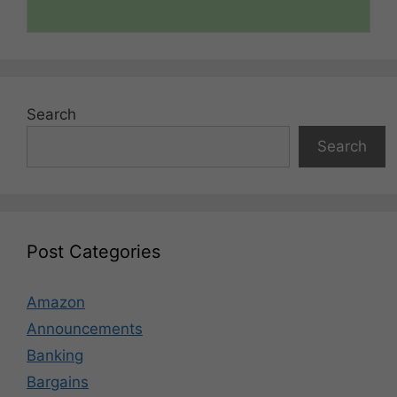
Search
Search
Post Categories
Amazon
Announcements
Banking
Bargains