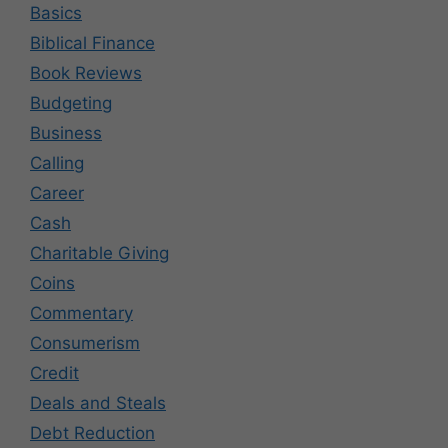
Basics
Biblical Finance
Book Reviews
Budgeting
Business
Calling
Career
Cash
Charitable Giving
Coins
Commentary
Consumerism
Credit
Deals and Steals
Debt Reduction