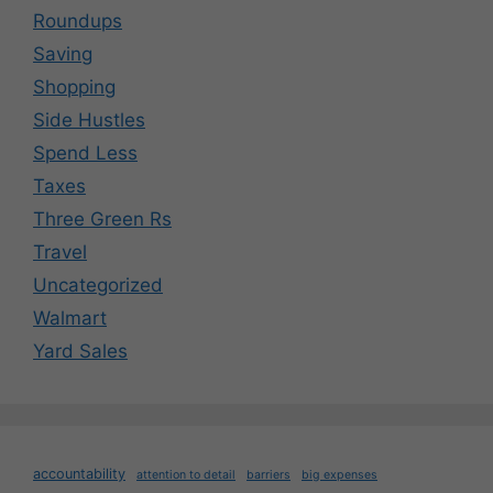
Roundups
Saving
Shopping
Side Hustles
Spend Less
Taxes
Three Green Rs
Travel
Uncategorized
Walmart
Yard Sales
accountability
attention to detail
barriers
big expenses