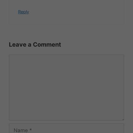
Reply
Leave a Comment
Comment
Name