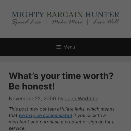
Skip
to
content
Menu
What’s your time worth?
Be honest!
November 22, 2006
by
John Wedding
This post may contain affiliate links, which means
that
we may be compensated
if you click to a
merchant and purchase a product or sign up for a
service.