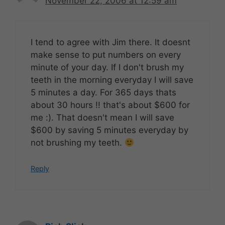
November 22, 2006 at 12:59 am
I tend to agree with Jim there. It doesnt
make sense to put numbers on every
minute of your day. If I don't brush my
teeth in the morning everyday I will save
5 minutes a day. For 365 days thats
about 30 hours !! that's about $600 for
me :). That doesn't mean I will save
$600 by saving 5 minutes everyday by
not brushing my teeth.
Reply