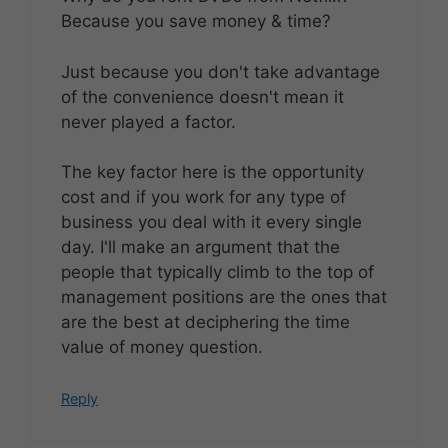
Because you save money & time?
Just because you don't take advantage
of the convenience doesn't mean it
never played a factor.
The key factor here is the opportunity
cost and if you work for any type of
business you deal with it every single
day. I'll make an argument that the
people that typically climb to the top of
management positions are the ones that
are the best at deciphering the time
value of money question.
Reply