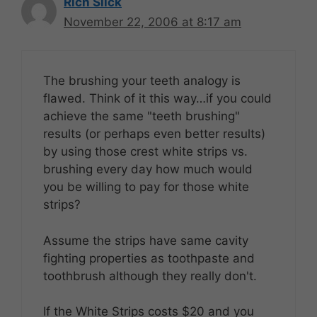
Rich Slick
November 22, 2006 at 8:17 am
The brushing your teeth analogy is
flawed. Think of it this way…if you could
achieve the same "teeth brushing"
results (or perhaps even better results)
by using those crest white strips vs.
brushing every day how much would
you be willing to pay for those white
strips?
Assume the strips have same cavity
fighting properties as toothpaste and
toothbrush although they really don't.
If the White Strips costs $20 and you