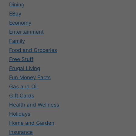
Dining
EBay
Economy
Entertainment
Family
Food and Groceries
Free Stuff
Frugal Living
Fun Money Facts
Gas and Oil
Gift Cards
Health and Wellness
Holidays
Home and Garden
Insurance