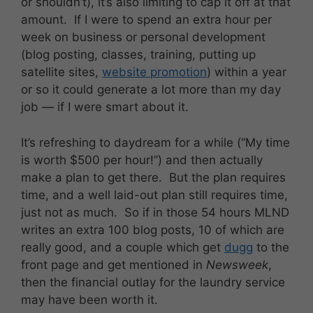
or shouldn’t), it’s also limiting to cap it off at that
amount. If I were to spend an extra hour per
week on business or personal development
(blog posting, classes, training, putting up
satellite sites,
website promotion
) within a year
or so it could generate a lot more than my day
job — if I were smart about it.
It’s refreshing to daydream for a while (“My time
is worth $500 per hour!”) and then actually
make a plan to get there. But the plan requires
time, and a well laid-out plan still requires time,
just not as much. So if in those 54 hours MLND
writes an extra 100 blog posts, 10 of which are
really good, and a couple which get
dugg
to the
front page and get mentioned in
Newsweek
,
then the financial outlay for the laundry service
may have been worth it.