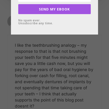
SEND MY EBOOK
Samantha
No spam ever.
Unsubscribe any time.
January 10, 2010 at 3:33 am
I like the teethbrushing analogy – my
response to that is that not brushing
your teeth for that five minutes might
save you a little cash now, but you will
pay for the years of bad oral hygiene by
forking over cash for filling, root canal,
and eventually dentures of implants by
not spending that time taking care of
your teeth – I think that actually
supports the point of this blog post
doesnt it?