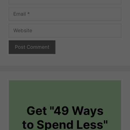
Email
Website
Get "49 Ways
to Spend Less"